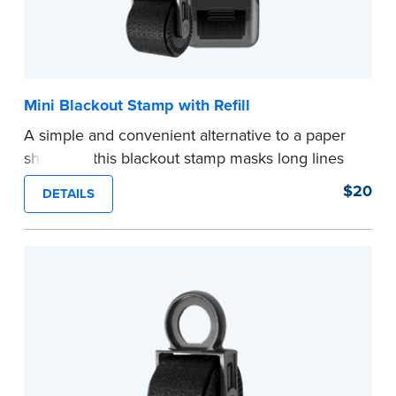
Mini Blackout Stamp with Refill
A simple and convenient alternative to a paper
shredder, this blackout stamp masks long lines
of text in a single application to help you keep
$20
DETAILS
private information private. The small size of the
mini roller fits easily into your desk drawer,
pocket or handbag. Includes one replacement
ink cartridge.
...more