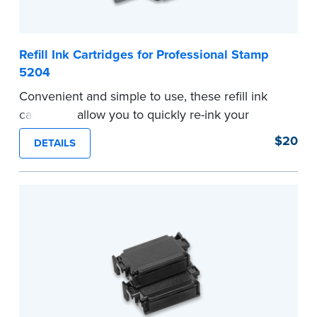
Refill Ink Cartridges for Professional Stamp
5204
Convenient and simple to use, these refill ink
cartridges allow you to quickly re-ink your
stamp. Comes with two refill cartridges.
$20
DETAILS
...more