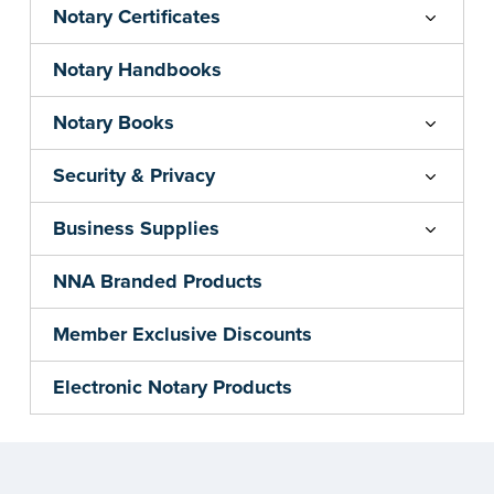
Notary Certificates
Notary Handbooks
Notary Books
Security & Privacy
Business Supplies
NNA Branded Products
Member Exclusive Discounts
Electronic Notary Products