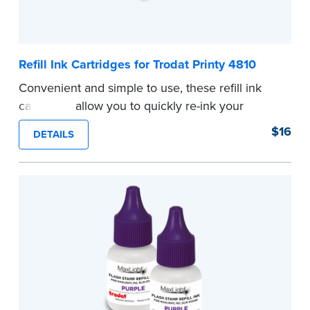
Refill Ink Cartridges for Trodat Printy 4810
Convenient and simple to use, these refill ink
cartridges allow you to quickly re-ink your
stamp. See the front of your stamp for model
$16
DETAILS
number.
...more