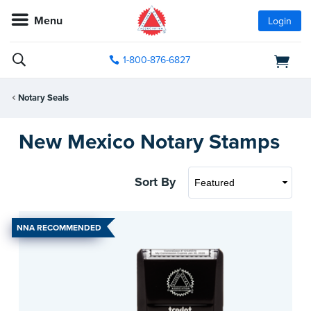
Menu
Login
1-800-876-6827
Notary Seals
New Mexico Notary Stamps
Sort By
NNA RECOMMENDED