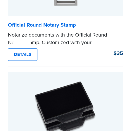
Official Round Notary Stamp
Notarize documents with the Official Round
Notary Stamp. Customized with your
commission information, this Notary stamp
$35
DETAILS
provides clean, smudge-free impressions on
every document you notarize. Available in black
or purple ink.
Tennessee Notaries must use purple ink.
Please review the
document requirements page
before completing your purchase.
...more