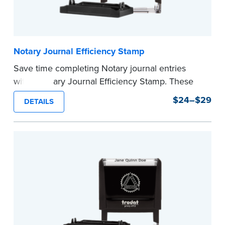
Notary Journal Efficiency Stamp
Save time completing Notary journal entries
with a Notary Journal Efficiency Stamp. These
stamps are prewritten with common terms
$24–$29
DETAILS
typically used in journal entries.
Choose from Jurat, Acknowledgment, Date, and
CA DMV# (California only) stamps. The Trodat
date stamp can be adjusted to a specific date.
...more