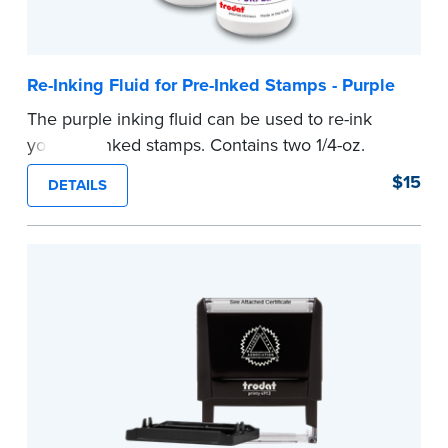
Re-Inking Fluid for Pre-Inked Stamps - Purple
The purple inking fluid can be used to re-ink
your pre-inked stamps. Contains two 1/4-oz.
bottles per package
$15
DETAILS
...more