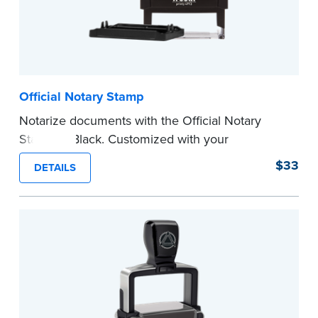
Official Notary Stamp
Notarize documents with the Official Notary
Stamp in Black. Customized with your
commission information, this Notary stamp
$33
DETAILS
provides clean, smudge-free impressions on
every document you notarize.
Please review the
document requirements page
before completing your purchase.
...more