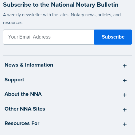
Subscribe to the National Notary Bulletin
A weekly newsletter with the latest Notary news, articles, and
resources.
News & Information
Support
About the NNA
Other NNA Sites
Resources For