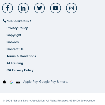
Facebook
LinkedIn
Twitter
YouTube
Instagram
1-800-876-6827
Privacy Policy
Copyright
Cookies
Contact Us
Terms & Conditions
AI Training
CA Privacy Policy
Apple Pay, Google Pay & more.
© 2026 National Notary Association. All Rights Reserved. 9350 De Soto Avenue,