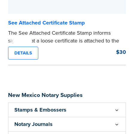
See Attached Certificate Stamp
The See Attached Certificate Stamp informs
signers that a loose certificate is attached to the
document. This type of Notary stamp helps
$30
DETAILS
ensure all required documents for the notarial
act are present, resulting in smoother
notarizations.
This stamp is not intended to replace the
required Notary seal nor does it include the
New Mexico Notary Supplies
notarial wording.
...more
Stamps & Embossers
Notary Journals