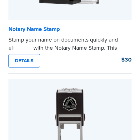
Notary Name Stamp
Stamp your name on documents quickly and
efficiently with the Notary Name Stamp. This
compact, easy-to-use device prints your name
$30
DETAILS
clearly and consistently on both Notary and
personal documents. No handwriting necessary.
This is not a signature stamp.
...more