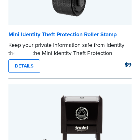
Mini Identity Theft Protection Roller Stamp
Keep your private information safe from identity
theft with the Mini Identity Theft Protection
Roller Stamp. This simple device masks long
$9
DETAILS
lines of text in a single application. Its compact
size makes it easy to carry in your desk drawer
or handbag.
Replacement ink cartridge included with your
purchase.
...more