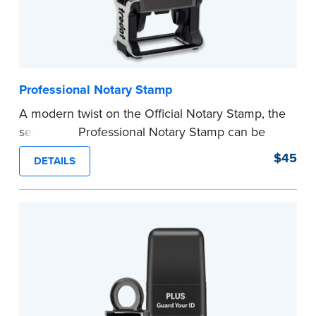
Professional Notary Stamp
A modern twist on the Official Notary Stamp, the
self-inking Professional Notary Stamp can be
used on any document that is notarized.
$45
DETAILS
Ordering Your Stamp:
Submit the
required
state documents
to verify your commission.
Once verification is complete, your stamp will
be shipped.
...more