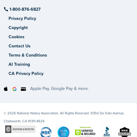
1-800-876-6827
Privacy Policy
Copyright
Cookies
Contact Us
Terms & Conditions
AI Training
CA Privacy Policy
Apple Pay, Google Pay & more.
© 2026 National Notary Association. All Rights Reserved. 9350 De Soto Avenue,
Chatsworth, CA 91311-4926