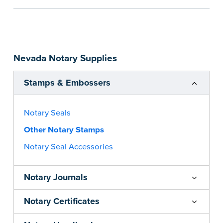
the notarial act are present, resulting in
smoother notarizations.
This stamp is not intended to replace the
required Notary seal nor does it include the
Nevada Notary Supplies
notarial wording.
...more
Stamps & Embossers
Notary Seals
Other Notary Stamps
Notary Seal Accessories
Notary Journals
Notary Certificates