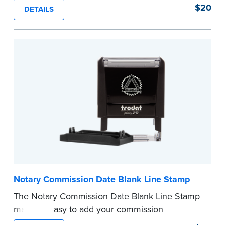
of text in a single application to help you keep
$20
DETAILS
private information private. The small size of the
mini roller fits easily into your desk drawer,
pocket or handbag. Includes one replacement
ink cartridge.
...more
Notary Commission Date Blank Line Stamp
The Notary Commission Date Blank Line Stamp
makes it easy to add your commission
expiration date to notarized documents. Stamp