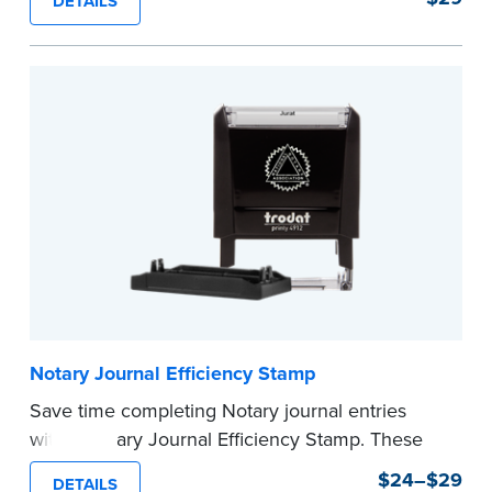
DETAILS
commission expiration date and easy to use, this
stamp saves you from writing your details every
time.
This stamp is not intended to replace the
required Notary seal.
...more
Notary Journal Efficiency Stamp
Save time completing Notary journal entries
with a Notary Journal Efficiency Stamp. These
stamps are prewritten with common terms
$24–$29
DETAILS