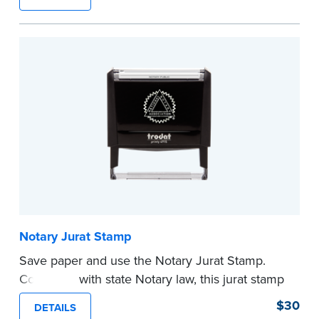
typically used in journal entries.
Choose from Jurat, Acknowledgment, Date, and
CA DMV# (California only) stamps. The Trodat
date stamp can be adjusted to a specific date.
...more
Notary Jurat Stamp
Save paper and use the Notary Jurat Stamp.
Compliant with state Notary law, this jurat stamp
can be used in place of a loose certificate.
$30
DETAILS
This stamp is not intended to replace the