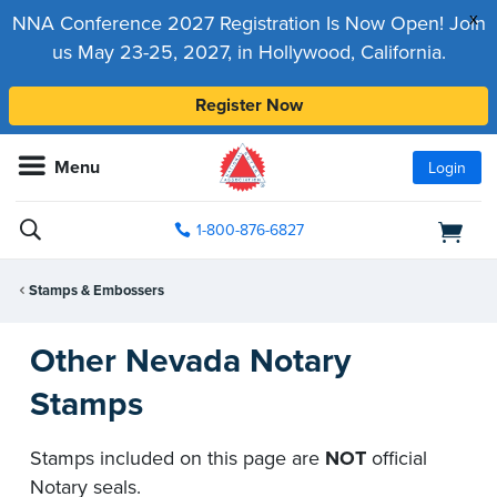
x
NNA Conference 2027 Registration Is Now Open! Join
us May 23-25, 2027, in Hollywood, California.
Register Now
Menu
Login
1-800-876-6827
Stamps & Embossers
Other Nevada Notary
Stamps
Stamps included on this page are
NOT
official
Notary seals.