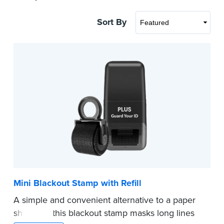
Sort By
Mini Blackout Stamp with Refill
A simple and convenient alternative to a paper
shredder, this blackout stamp masks long lines