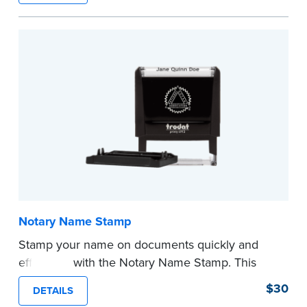
required Notary seal.
...more
Notary Name Stamp
Stamp your name on documents quickly and
efficiently with the Notary Name Stamp. This
compact, easy-to-use device prints your name
$30
DETAILS
clearly and consistently on both Notary and