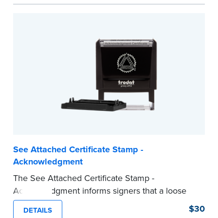
act are present, resulting in smoother
notarizations.
This stamp is not intended to replace the
required Notary seal nor does it include the
notarial wording.
...more
See Attached Certificate Stamp -
Acknowledgment
The See Attached Certificate Stamp -
Acknowledgment informs signers that a loose
jurat certificate form is attached to the
$30
DETAILS
document. This type of Notary stamp helps