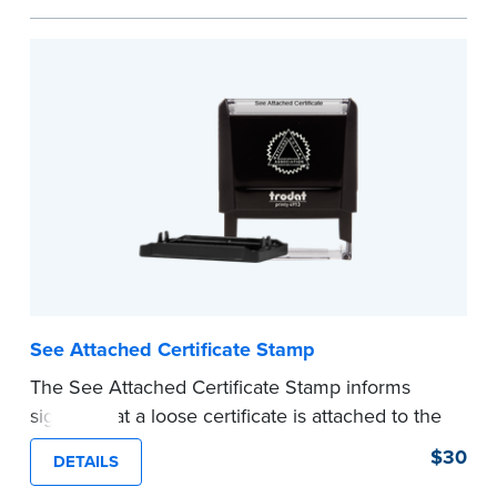
personal documents. No handwriting necessary.
This is not a signature stamp.
...more
See Attached Certificate Stamp
The See Attached Certificate Stamp informs
signers that a loose certificate is attached to the
document. This type of Notary stamp helps
$30
DETAILS
ensure all required documents for the notarial