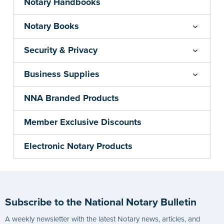
Notary Handbooks
Notary Books
Security & Privacy
Business Supplies
NNA Branded Products
Member Exclusive Discounts
Electronic Notary Products
Subscribe to the National Notary Bulletin
A weekly newsletter with the latest Notary news, articles, and