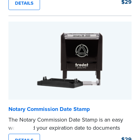
$29
DETAILS
documents and fill in the blank with your
commission expiration date.
This stamp is not intended to replace the
required Notary seal.
...more
Notary Commission Date Stamp
The Notary Commission Date Stamp is an easy
way to add your expiration date to documents
you’re notarizing. Customized with your
$29