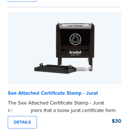
ensure all required documents for the notarial
act are present, resulting in smoother
notarizations.
This stamp is not intended to replace the
required Notary seal nor does it include the
notarial wording.
...more
See Attached Certificate Stamp - Jurat
The See Attached Certificate Stamp - Jurat
informs signers that a loose jurat certificate form
is attached to the document. This type of Notary
$30
DETAILS
stamp helps ensure all required documents for