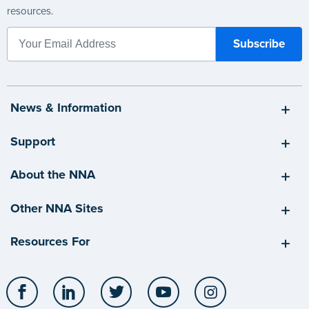
resources.
News & Information
Support
About the NNA
Other NNA Sites
Resources For
Facebook
LinkedIn
Twitter
YouTube
Instagram