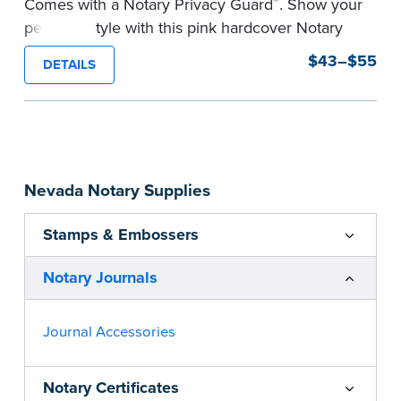
®
Comes with a Notary Privacy Guard
. Show your
personal style with this pink hardcover Notary
journal.
$43–$55
DETAILS
Features a tamper-proof, Smyth-sewn binding
for long lasting durability and security.
Step-by-step, illustrated instructions make it
easy to record your acts and meets
recordkeeping requirements for every state with
Nevada Notary Supplies
room for 488 entries.
...more
Stamps & Embossers
Notary Journals
Journal Accessories
Notary Certificates