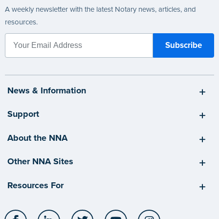
A weekly newsletter with the latest Notary news, articles, and
resources.
News & Information
Support
About the NNA
Other NNA Sites
Resources For
Facebook
LinkedIn
Twitter
YouTube
Instagram