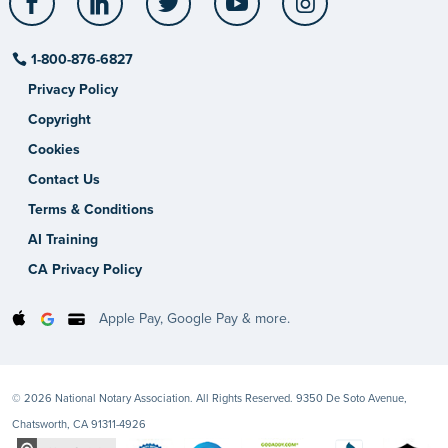
1-800-876-6827
Privacy Policy
Copyright
Cookies
Contact Us
Terms & Conditions
AI Training
CA Privacy Policy
Apple Pay, Google Pay & more.
© 2026 National Notary Association. All Rights Reserved. 9350 De Soto Avenue,
Chatsworth, CA 91311-4926