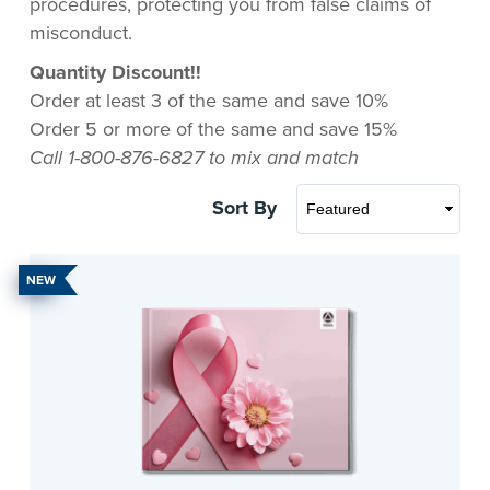
procedures, protecting you from false claims of
misconduct.
Quantity Discount!!
Order at least 3 of the same and save 10%
Order 5 or more of the same and save 15%
Call 1-800-876-6827 to mix and match
Sort By
NEW