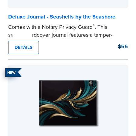
Deluxe Journal - Seashells by the Seashore
®
Comes with a Notary Privacy Guard
. This
serene hardcover journal features a tamper-
proof, Smyth-sewn construction binding for
$55
DETAILS
long-lasting durability and security.
Step-by-step illustrated instructions make it easy
to record your acts and meets recordkeeping
NEW
requirements for every state with room for 488
entries.
...more