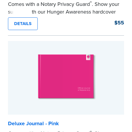
®
Comes with a Notary Privacy Guard
. Show your
support with our Hunger Awareness hardcover
Journal. Features a tamper-proof, Smyth-sewn
$55
DETAILS
binding for long-lasting durability and security.
Step-by-step illustrated instructions make it easy
to record your acts and meets record-keeping
requirements for every state with room for 488
entries.
...more
Deluxe Journal - Pink