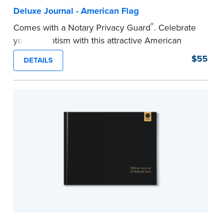
Deluxe Journal - American Flag
®
Comes with a Notary Privacy Guard
. Celebrate
your patriotism with this attractive American
flag Notary journal!
$55
DETAILS
This hardcover journal features a tamper-proof,
Smyth-sewn binding for long-lasting durability
and security.
Step-by-step, illustrated instructions makes it
easy to record your acts and meets
recordkeeping requirements for every state with
room for 488 entries.
...more