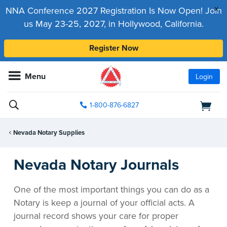
x
NNA Conference 2027 Registration Is Now Open! Join
us May 23-25, 2027, in Hollywood, California.
Register Now
Menu
Login
1-800-876-6827
Nevada Notary Supplies
Nevada Notary Journals
One of the most important things you can do as a
Notary is keep a journal of your official acts. A
journal record shows your care for proper