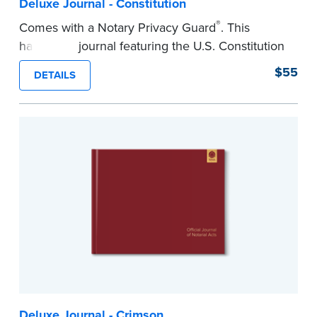
Deluxe Journal - Constitution
®
Comes with a Notary Privacy Guard
. This
hardcover journal featuring the U.S. Constitution
has a tamper-proof, Smyth-sewn binding for
$55
DETAILS
long-lasing durability and security.
Step-by-step illustrated instructions make it easy
to record your acts and meets recordkeeping
requirements for every state with room for 488
entries.
...more
Deluxe Journal - Crimson