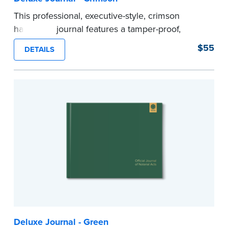
This professional, executive-style, crimson
hardcover journal features a tamper-proof,
Smyth-sewn binding for long lasting durability
$55
DETAILS
and security.
Step-by-step illustrated instructions make it easy
to record your acts and meets recordkeeping
requirements for every state with room for 488
entries.
Includes a Privacy Guard to help you protect
confidential information and acts as a page
marker in your journal.
...more
Deluxe Journal - Green