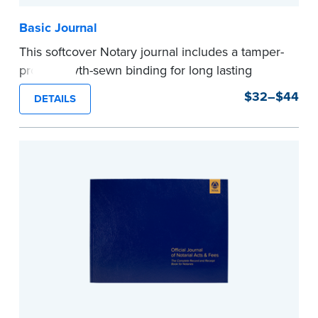
Basic Journal
This softcover Notary journal includes a tamper-
proof, Smyth-sewn binding for long lasting
durability and security. Step-by-step, illustrated
$32–$44
DETAILS
instructions make it easy to record your notarial
acts with room for 488 entries.
...more