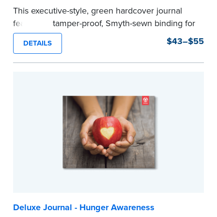
This executive-style, green hardcover journal
features a tamper-proof, Smyth-sewn binding for
long lasting durability and security.
$43–$55
DETAILS
Step-by-step, illustrated instructions make it
easy to record your notarial acts with room for
488 journal entries.
Includes a Privacy Guard to help you protect
confidential information and acts as a page
marker in your journal.
...more
Deluxe Journal - Hunger Awareness