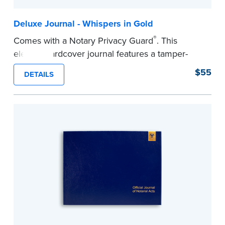
Deluxe Journal - Whispers in Gold
®
Comes with a Notary Privacy Guard
. This
elegant hardcover journal features a tamper-
proof, Smyth-sewn construction binding for
$55
DETAILS
long-lasting durability and security.
Step-by-step illustrated instructions make it easy
to record your acts and meets recordkeeping
requirements for every state with room for 488
entries.
...more