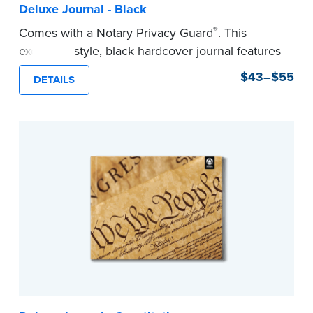
Deluxe Journal - Black
®
Comes with a Notary Privacy Guard
. This
executive style, black hardcover journal features
a tamper-proof, Smyth-sewn binding for long
$43–$55
DETAILS
lasting durability and security.
Step-by-step, illustrated instructions make it
easy to record your notarial acts with room for
488 entries.
...more