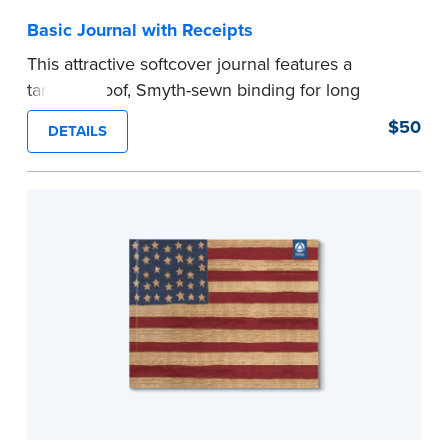
Basic Journal with Receipts
This attractive softcover journal features a
tamper-proof, Smyth-sewn binding for long
lasting durability and security.
$50
DETAILS
Step-by-step illustrated instructions make it easy
to record your acts and meets recordkeeping
requirements for every state with room for 488
entries. Includes 512 handy, tear-out receipts for
signers (required by law in IL and PA and in CA,
upon request).
Includes a Privacy Guard to help you protect
confidential information and acts as a page
marker in your journal.
...more