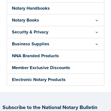
Notary Handbooks
Notary Books
Security & Privacy
Business Supplies
NNA Branded Products
Member Exclusive Discounts
Electronic Notary Products
Subscribe to the National Notary Bulletin