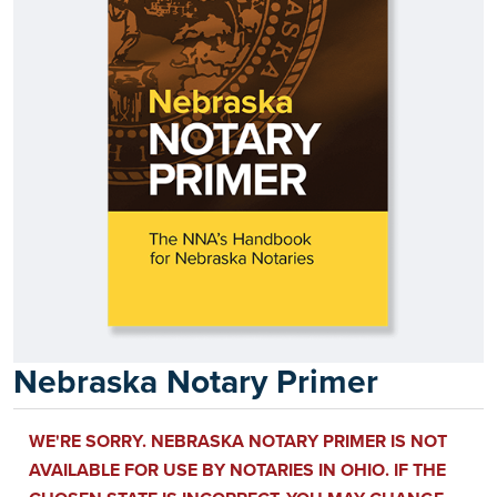
Nebraska Notary Primer
WE'RE SORRY. NEBRASKA NOTARY PRIMER IS NOT
AVAILABLE FOR USE BY NOTARIES IN OHIO. IF THE