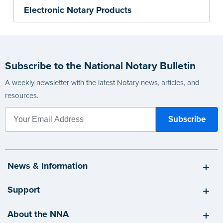
Electronic Notary Products
Subscribe to the National Notary Bulletin
A weekly newsletter with the latest Notary news, articles, and
resources.
News & Information
Support
About the NNA