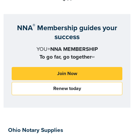
®
NNA
Membership guides your
success
YOU+
NNA MEMBERSHIP
To go far, go together
SM
Join Now
Renew today
Ohio Notary Supplies