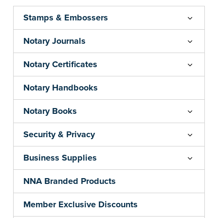
Stamps & Embossers
Notary Journals
Notary Certificates
Notary Handbooks
Notary Books
Security & Privacy
Business Supplies
NNA Branded Products
Member Exclusive Discounts