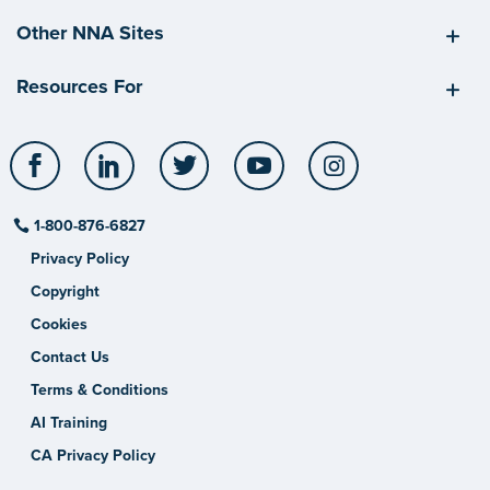
Other NNA Sites
Resources For
Facebook
LinkedIn
Twitter
YouTube
Instagram
1-800-876-6827
Privacy Policy
Copyright
Cookies
Contact Us
Terms & Conditions
AI Training
CA Privacy Policy