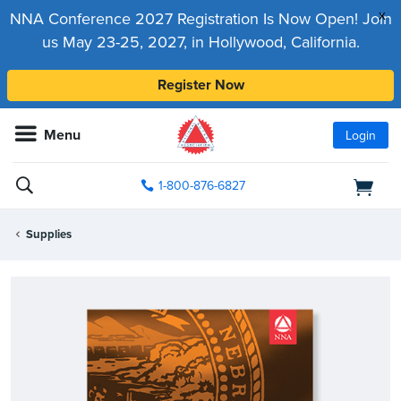
x
NNA Conference 2027 Registration Is Now Open! Join
us May 23-25, 2027, in Hollywood, California.
Register Now
Menu
Login
1-800-876-6827
Supplies