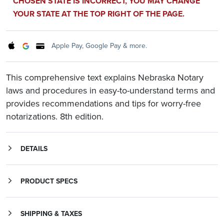
CHOSEN STATE IS INCORRECT, YOU MAY CHANGE
YOUR STATE AT THE TOP RIGHT OF THE PAGE.
Apple Pay, Google Pay & more.
This comprehensive text explains Nebraska Notary
laws and procedures in easy-to-understand terms and
provides recommendations and tips for worry-free
notarizations. 8th edition.
DETAILS
This comprehensive text explains Nebraska Notary laws and procedures in easy-to-understand terms and provides recommendations and tips for worry-free notarizations. Covering laws specific to Nebraska as well as general Notary practices,
The Nebraska Notary Primer
is an essential, everyday reference for Notaries, those planning to become Notaries, and those who work with notarized documents. This complete resource includes:
is a must for all Nebraska Notaries who want to perform their official duties confidently and according to law.
Instructions on how to become a Notary Public and how to renew a Notary commission
PRODUCT SPECS
SHIPPING & TAXES