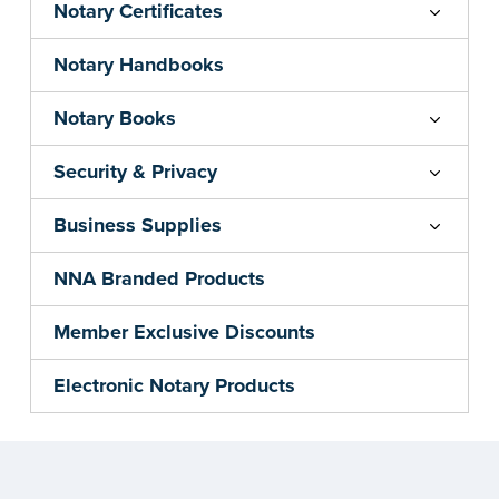
Notary Certificates
Notary Handbooks
Notary Books
Security & Privacy
Business Supplies
NNA Branded Products
Member Exclusive Discounts
Electronic Notary Products