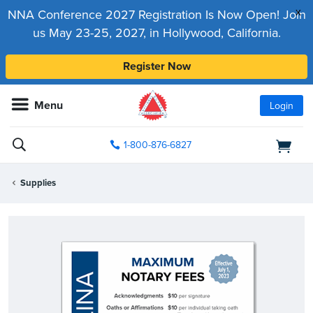
x
NNA Conference 2027 Registration Is Now Open! Join
us May 23-25, 2027, in Hollywood, California.
Register Now
Menu
Login
1-800-876-6827
Supplies