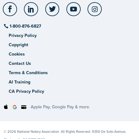
Facebook
LinkedIn
Twitter
YouTube
Instagram
1-800-876-6827
Privacy Policy
Copyright
Cookies
Contact Us
Terms & Conditions
AI Training
CA Privacy Policy
Apple Pay, Google Pay & more.
© 2026 National Notary Association. All Rights Reserved. 9350 De Soto Avenue,