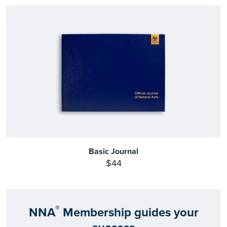
Basic Journal
$44
®
NNA
Membership guides your