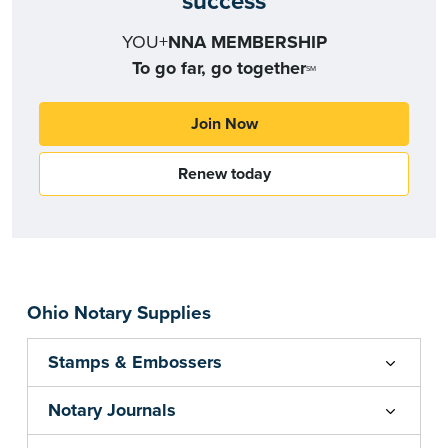
success
YOU+
NNA MEMBERSHIP
To go far, go together
SM
Join Now
Renew today
Ohio Notary Supplies
Stamps & Embossers
Notary Journals