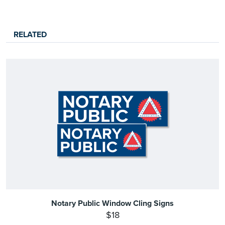
RELATED
Notary Public Window Cling Signs
$18