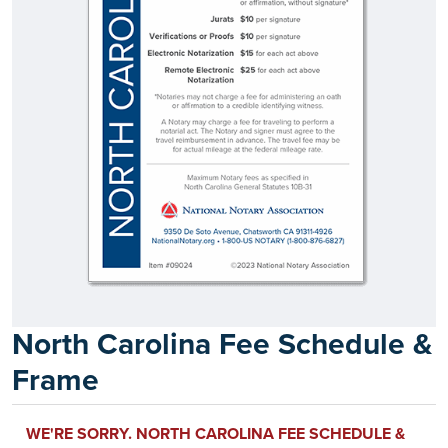
North Carolina Fee Schedule &
Frame
WE'RE SORRY. NORTH CAROLINA FEE SCHEDULE &