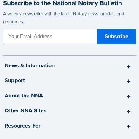
Subscribe to the National Notary Bulletin
A weekly newsletter with the latest Notary news, articles, and
resources.
News & Information
Support
About the NNA
Other NNA Sites
Resources For