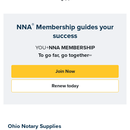
®
NNA
Membership guides your
success
YOU+
NNA MEMBERSHIP
To go far, go together
SM
Join Now
Renew today
Ohio Notary Supplies