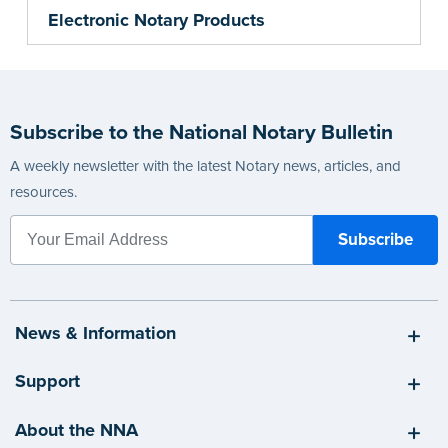
Electronic Notary Products
Subscribe to the National Notary Bulletin
A weekly newsletter with the latest Notary news, articles, and
resources.
News & Information
Support
About the NNA