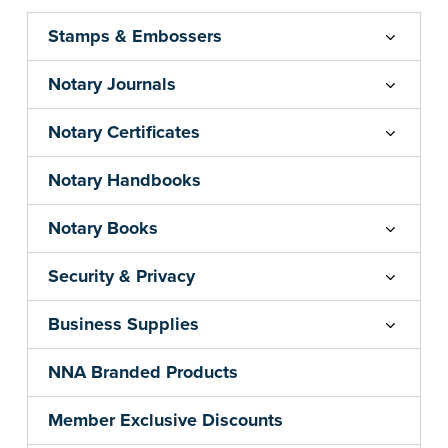
Stamps & Embossers
Notary Journals
Notary Certificates
Notary Handbooks
Notary Books
Security & Privacy
Business Supplies
NNA Branded Products
Member Exclusive Discounts