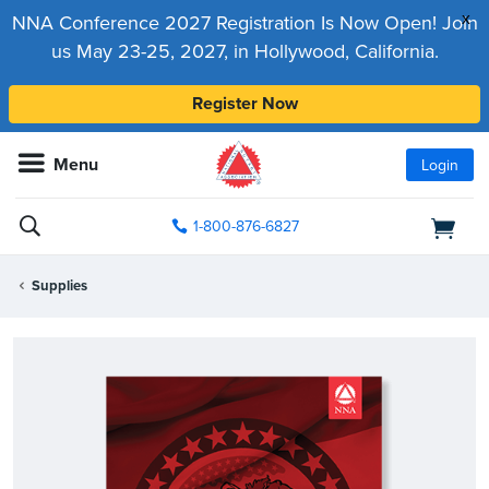
x
NNA Conference 2027 Registration Is Now Open! Join
us May 23-25, 2027, in Hollywood, California.
Register Now
Menu
Login
1-800-876-6827
Supplies