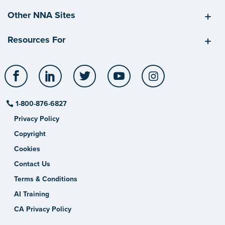
Other NNA Sites
Resources For
Facebook
LinkedIn
Twitter
YouTube
Instagram
1-800-876-6827
Privacy Policy
Copyright
Cookies
Contact Us
Terms & Conditions
AI Training
CA Privacy Policy