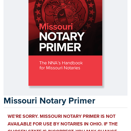
Missouri Notary Primer
WE'RE SORRY. MISSOURI NOTARY PRIMER IS NOT
AVAILABLE FOR USE BY NOTARIES IN OHIO. IF THE