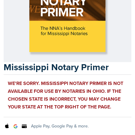
Mississippi Notary Primer
WE'RE SORRY. MISSISSIPPI NOTARY PRIMER IS NOT
AVAILABLE FOR USE BY NOTARIES IN OHIO. IF THE
CHOSEN STATE IS INCORRECT, YOU MAY CHANGE
YOUR STATE AT THE TOP RIGHT OF THE PAGE.
Apple Pay, Google Pay & more.