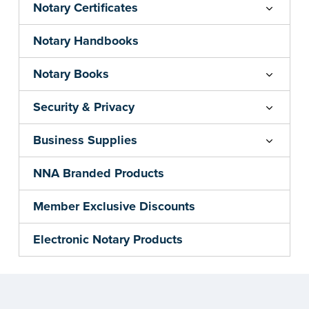
Notary Certificates
Notary Handbooks
Notary Books
Security & Privacy
Business Supplies
NNA Branded Products
Member Exclusive Discounts
Electronic Notary Products