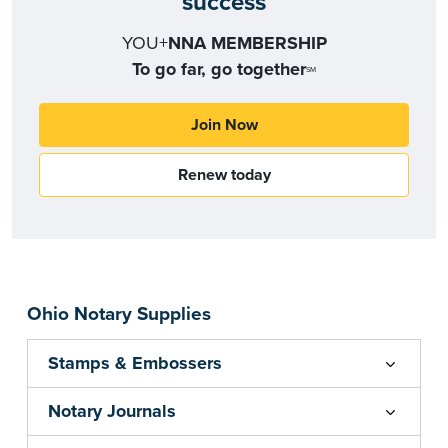
success
YOU+
NNA MEMBERSHIP
To go far, go together
SM
Join Now
Renew today
Ohio Notary Supplies
Stamps & Embossers
Notary Journals