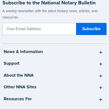
Subscribe to the National Notary Bulletin
A weekly newsletter with the latest Notary news, articles, and
resources.
News & Information
Support
About the NNA
Other NNA Sites
Resources For