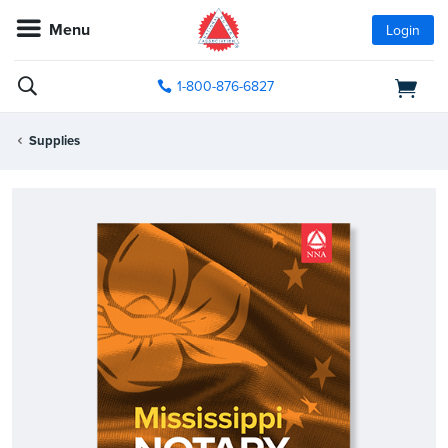
Menu
Login
1-800-876-6827
Supplies