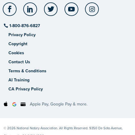
Facebook
LinkedIn
Twitter
YouTube
Instagram
1-800-876-6827
Privacy Policy
Copyright
Cookies
Contact Us
Terms & Conditions
AI Training
CA Privacy Policy
Apple Pay, Google Pay & more.
© 2026 National Notary Association. All Rights Reserved. 9350 De Soto Avenue,