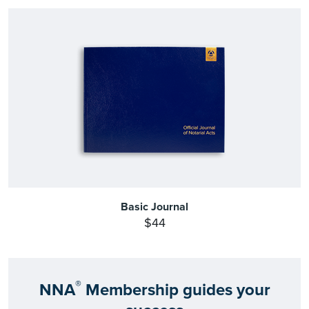
Basic Journal
$44
®
NNA
Membership guides your