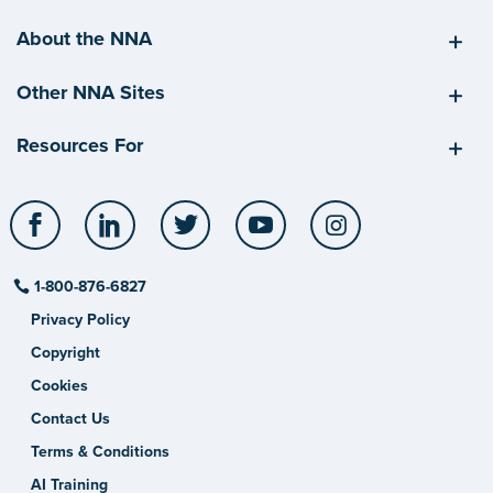
About the NNA
Other NNA Sites
Resources For
Facebook
LinkedIn
Twitter
YouTube
Instagram
1-800-876-6827
Privacy Policy
Copyright
Cookies
Contact Us
Terms & Conditions
AI Training