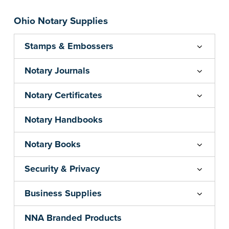
Ohio Notary Supplies
Stamps & Embossers
Notary Journals
Notary Certificates
Notary Handbooks
Notary Books
Security & Privacy
Business Supplies
NNA Branded Products