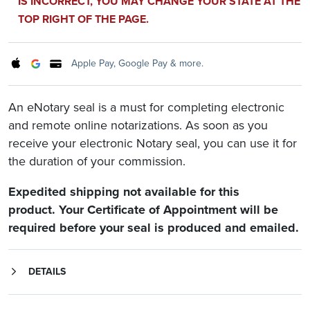
IS INCORRECT, YOU MAY CHANGE YOUR STATE AT THE
TOP RIGHT OF THE PAGE.
Apple Pay, Google Pay & more.
An eNotary seal is a must for completing electronic
and remote online notarizations. As soon as you
receive your electronic Notary seal, you can use it for
the duration of your commission.
Expedited shipping not available for this
product. Your Certificate of Appointment will be
required before your seal is produced and emailed.
DETAILS
Whether done in-person or remotely, most electronic notarizations need an eNotary seal. Electronic Notary seals are available for any state that allows eNotarizations or remote online notarizations.
Check with the electronic or remote online notarization platform provider you'll be working with to verify that you may upload your own eNotary seal in a PNG file format.
Your commission information or a state Certificate of Authorization to Manufacture will be required.
Your eNotary seal will be produced as an easy-to-use PNG file.
Once produced, we'll email you your seal for immediate use.
Your electronic seal will be good for the length of your commission.