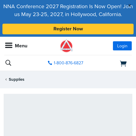
x
NNA Conference 2027 Registration Is Now Open! Join
us May 23-25, 2027, in Hollywood, California.
Register Now
Menu
Login
1-800-876-6827
Supplies