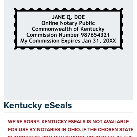
Kentucky eSeals
WE'RE SORRY. KENTUCKY ESEALS IS NOT AVAILABLE
FOR USE BY NOTARIES IN OHIO. IF THE CHOSEN STATE