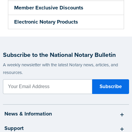
Member Exclusive Discounts
Electronic Notary Products
Subscribe to the National Notary Bulletin
A weekly newsletter with the latest Notary news, articles, and
resources.
News & Information
Support