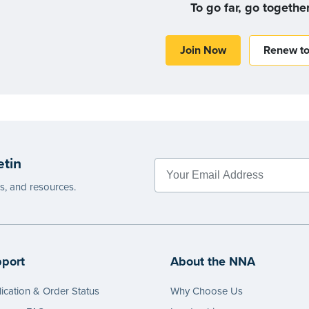
To go far, go togethe
Join Now
Renew t
etin
es, and resources.
port
About the NNA
ication & Order Status
Why Choose Us