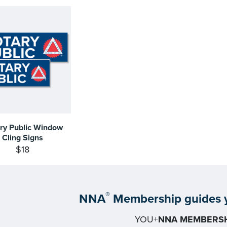
ry Public Window
Cling Signs
$18
®
NNA
Membership guides y
YOU+
NNA MEMBERSH