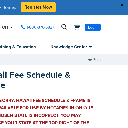
x
Register Now
ifornia.
OH
1-800-876-6827
Login
aining & Education
Knowledge Center
Print
ii Fee Schedule &
me
SORRY. HAWAII FEE SCHEDULE & FRAME IS
AILABLE FOR USE BY NOTARIES IN OHIO. IF
OSEN STATE IS INCORRECT, YOU MAY
 YOUR STATE AT THE TOP RIGHT OF THE