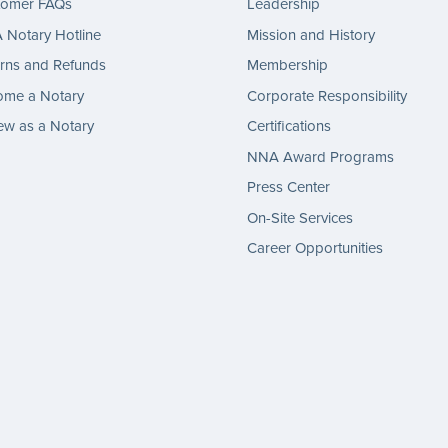
tomer FAQs
Leadership
Notary Hotline
Mission and History
rns and Refunds
Membership
ome a Notary
Corporate Responsibility
w as a Notary
Certifications
NNA Award Programs
Press Center
On-Site Services
Career Opportunities
gram