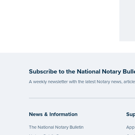
Subscribe to the National Notary Bull
A weekly newsletter with the latest Notary news, articl
News & Information
Sup
The National Notary Bulletin
Appl