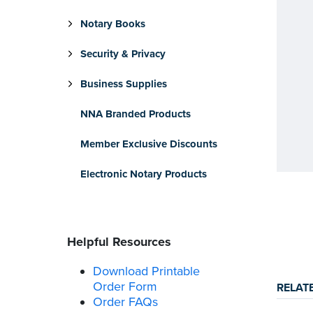
Notary Books
Security & Privacy
Business Supplies
NNA Branded Products
Member Exclusive Discounts
Electronic Notary Products
Helpful Resources
Download Printable
Order Form
RELAT
Order FAQs