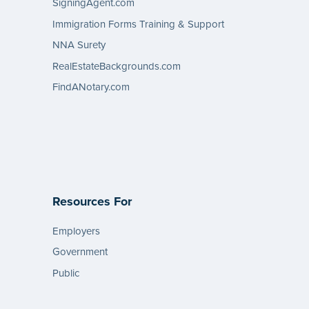
SigningAgent.com
Immigration Forms Training & Support
NNA Surety
RealEstateBackgrounds.com
FindANotary.com
Resources For
Employers
Government
Public