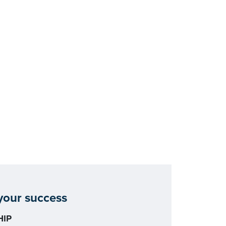
our success
IP