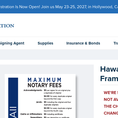
ration Is Now Open! Join us May 23-25, 2027, in Hollywood, Cal
Signing Agent
Supplies
Insurance & Bonds
Tr
Hawa
Fra
WE'RE 
NOT AV
THE CH
CHANGE