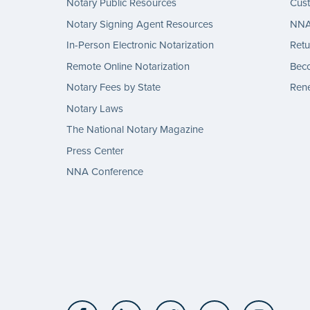
Notary Public Resources
Cus
Notary Signing Agent Resources
NNA 
In-Person Electronic Notarization
Retu
Remote Online Notarization
Bec
Notary Fees by State
Rene
Notary Laws
The National Notary Magazine
Press Center
NNA Conference
Facebook
LinkedIn
Twitter
YouTube
Insta