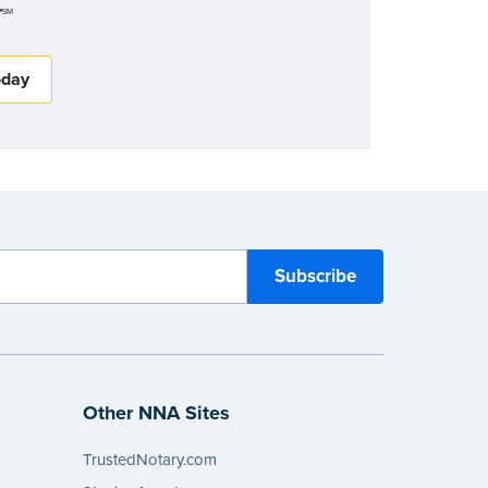
r
SM
oday
Other NNA Sites
TrustedNotary.com