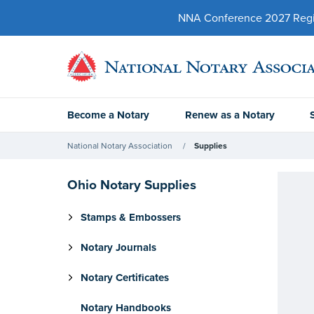
NNA Conference 2027 Regist
Become a Notary
Renew as a Notary
National Notary Association
Supplies
Ohio Notary Supplies
Stamps & Embossers
Notary Journals
Notary Certificates
Notary Handbooks