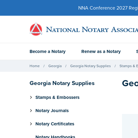
NNA Conference 2027 Regist
Become a Notary
Renew as a Notary
Home
Georgia
Georgia Notary Supplies
Stamps & 
Geo
Georgia Notary Supplies
Stamps & Embossers
Notary Journals
Notary Certificates
Notary Handbooks