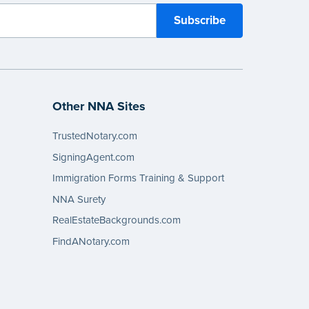
Other NNA Sites
TrustedNotary.com
SigningAgent.com
Immigration Forms Training & Support
NNA Surety
RealEstateBackgrounds.com
FindANotary.com