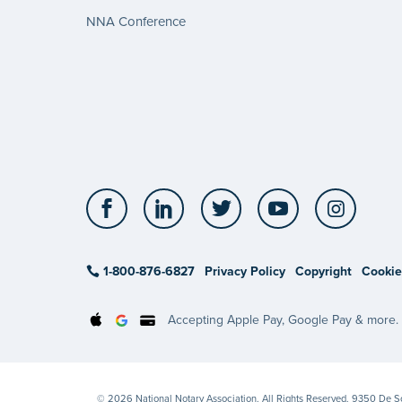
NNA Conference
Facebook
LinkedIn
Twitter
YouTube
Insta
1-800-876-6827
Privacy Policy
Copyright
Cookie
Accepting Apple Pay, Google Pay & more.
© 2026 National Notary Association. All Rights Reserved. 9350 De 