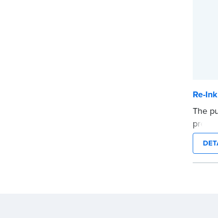
Re-Ink
The pu
pre-in
packa
DET
...mor