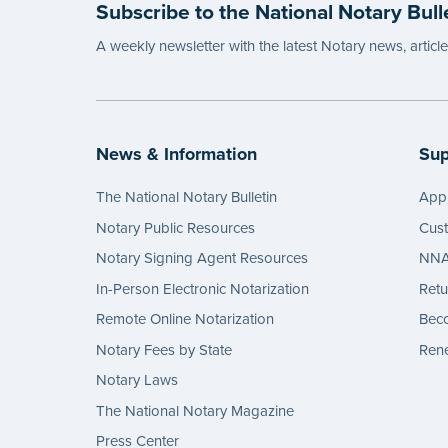
Subscribe to the National Notary Bull
A weekly newsletter with the latest Notary news, articl
News & Information
Sup
The National Notary Bulletin
Appl
Notary Public Resources
Cus
Notary Signing Agent Resources
NNA 
In-Person Electronic Notarization
Retu
Remote Online Notarization
Bec
Notary Fees by State
Rene
Notary Laws
The National Notary Magazine
Press Center