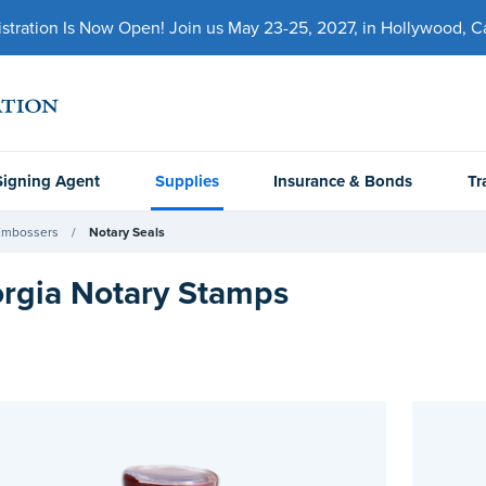
ration Is Now Open! Join us May 23-25, 2027, in Hollywood, Cal
Signing Agent
Supplies
Insurance & Bonds
Tr
Embossers
Notary Seals
rgia Notary Stamps