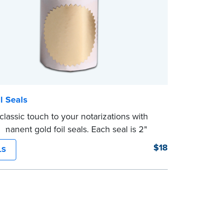
l Seals
classic touch to your notarizations with
rmanent gold foil seals. Each seal is 2"
. 100 seals per package.
$18
LS