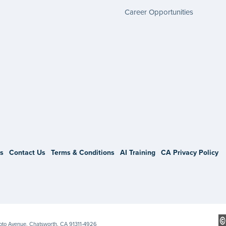
Career Opportunities
gram
s
Contact Us
Terms & Conditions
AI Training
CA Privacy Policy
Soto Avenue, Chatsworth, CA 91311-4926