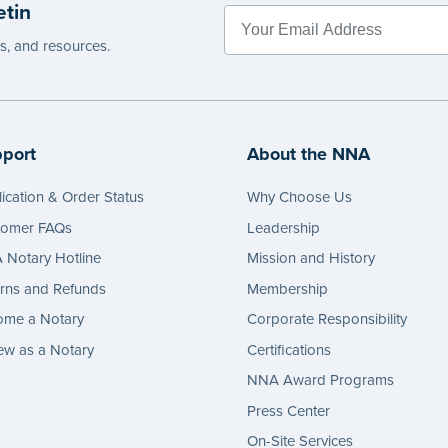
etin
es, and resources.
port
About the NNA
ication & Order Status
Why Choose Us
tomer FAQs
Leadership
Notary Hotline
Mission and History
rns and Refunds
Membership
ome a Notary
Corporate Responsibility
w as a Notary
Certifications
NNA Award Programs
Press Center
On-Site Services