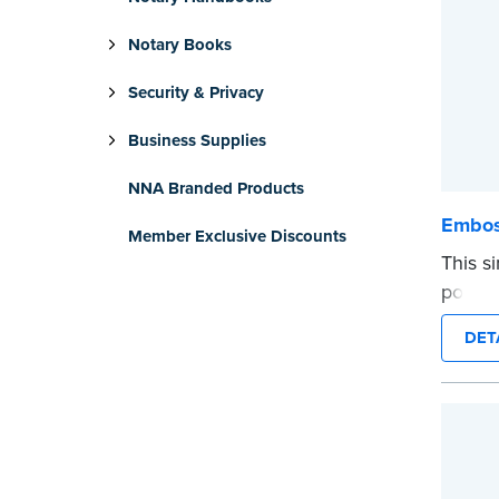
Notary Books
Security & Privacy
Business Supplies
NNA Branded Products
Embos
Member Exclusive Discounts
This s
portio
photog
DET
emboss
with N
...mor