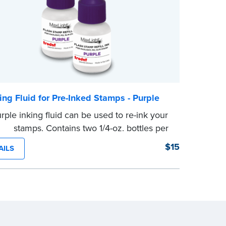
ing Fluid for Pre-Inked Stamps - Purple
rple inking fluid can be used to re-ink your
ked stamps. Contains two 1/4-oz. bottles per
ge
$15
AILS
e