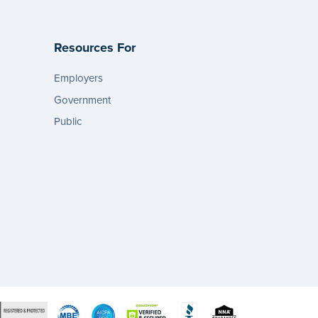
Resources For
Employers
Government
Public