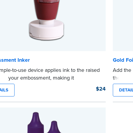
sment Inker
Gold Foi
imple-to-use device applies ink to the raised
Add the 
n of your embossment, making it
these pe
raphically reproducible. Makes your
diameter
$24
AILS
DETAI
...more
ments legal seals in many states. For use
NA Seal Embossers.
e