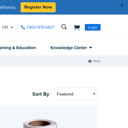
x
Register Now
ifornia.
OH
1-800-876-6827
Login
aining & Education
Knowledge Center
Print
Sort By