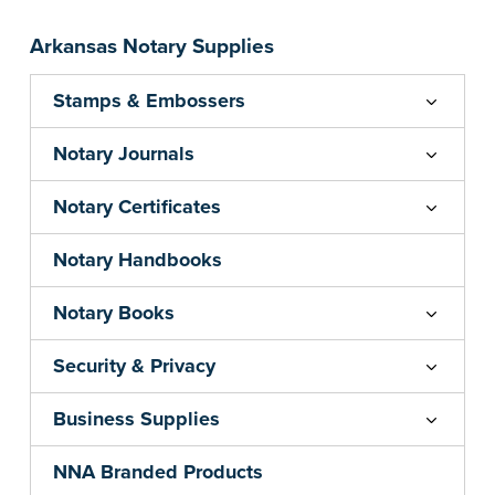
your state's commission term.
...more
Arkansas Notary Supplies
Stamps & Embossers
Notary Journals
Notary Certificates
Notary Handbooks
Notary Books
Security & Privacy
Business Supplies
NNA Branded Products