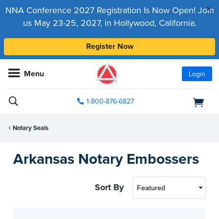
x
NNA Conference 2027 Registration Is Now Open! Join
us May 23-25, 2027, in Hollywood, California.
Register Now
Menu
Login
1-800-876-6827
Notary Seals
Arkansas Notary Embossers
Sort By