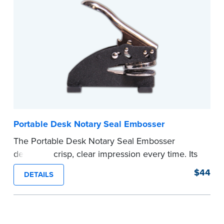
your commission. Once verification is complete,
your stamp will be shipped.
...more
Portable Desk Notary Seal Embosser
The Portable Desk Notary Seal Embosser
delivers a crisp, clear impression every time. Its
sturdy metal clamping mechanism creates a 1-
$44
DETAILS
5/8" seal that displays your official Notary Public
commission information.
Embossers purchased from the National Notary
Association are guaranteed for the lifetime of