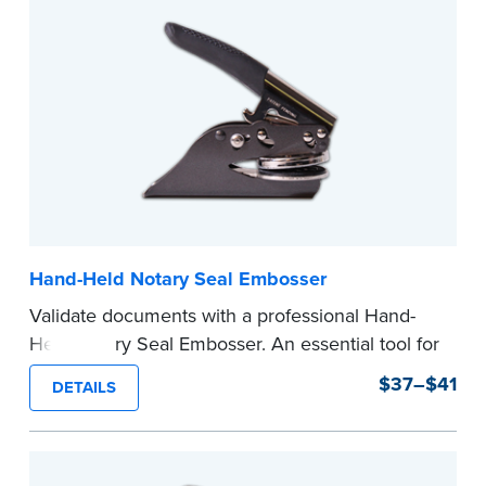
Hand-Held Notary Seal Embosser
Validate documents with a professional Hand-
Held Notary Seal Embosser. An essential tool for
notarizations, the Notary embosser creates
$37–$41
DETAILS
clear, crisp impressions every time.
How to Order Your Notary Embosser
Submit the
required state documents
to verify