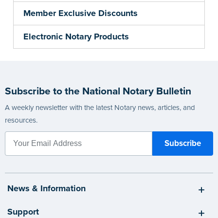
Member Exclusive Discounts
Electronic Notary Products
Subscribe to the National Notary Bulletin
A weekly newsletter with the latest Notary news, articles, and
resources.
News & Information
Support