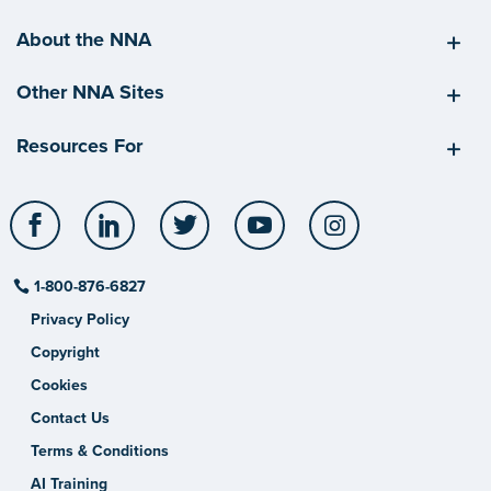
About the NNA
Other NNA Sites
Resources For
Facebook
LinkedIn
Twitter
YouTube
Instagram
1-800-876-6827
Privacy Policy
Copyright
Cookies
Contact Us
Terms & Conditions
AI Training