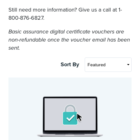
Still need more information? Give us a call at 1-
800-876-6827.
Basic assurance digital certificate vouchers are
non-refundable once the voucher email has been
sent.
Sort By