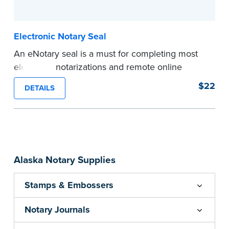
...more
Electronic Notary Seal
An eNotary seal is a must for completing most
electronic notarizations and remote online
notarizations. As soon as you receive your
$22
DETAILS
electronic Notary seal, you can use it for the
duration of your commission.
Expedited shipping not available for this
product.
...more
Alaska Notary Supplies
Stamps & Embossers
Notary Journals