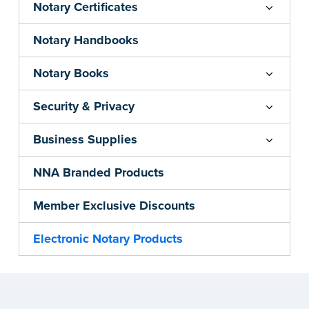
Notary Certificates
Notary Handbooks
Notary Books
Security & Privacy
Business Supplies
NNA Branded Products
Member Exclusive Discounts
Electronic Notary Products