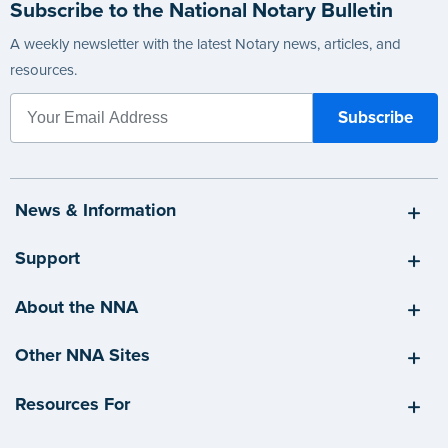
Subscribe to the National Notary Bulletin
A weekly newsletter with the latest Notary news, articles, and
resources.
News & Information
Support
About the NNA
Other NNA Sites
Resources For