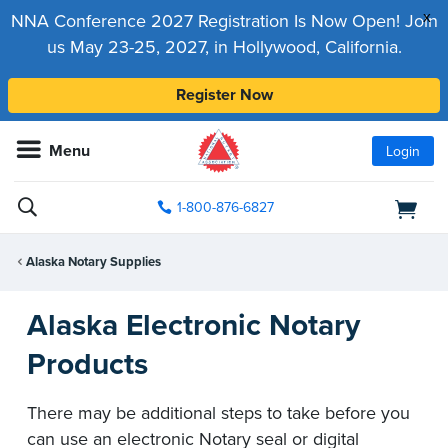
x
NNA Conference 2027 Registration Is Now Open! Join
us May 23-25, 2027, in Hollywood, California.
Register Now
Menu
Login
1-800-876-6827
Alaska Notary Supplies
Alaska Electronic Notary
Products
There may be additional steps to take before you
can use an electronic Notary seal or digital