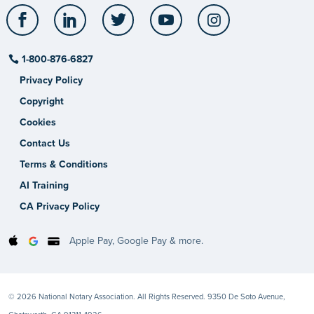
Facebook
LinkedIn
Twitter
YouTube
Instagram
1-800-876-6827
Privacy Policy
Copyright
Cookies
Contact Us
Terms & Conditions
AI Training
CA Privacy Policy
Apple Pay, Google Pay & more.
© 2026 National Notary Association. All Rights Reserved. 9350 De Soto Avenue,