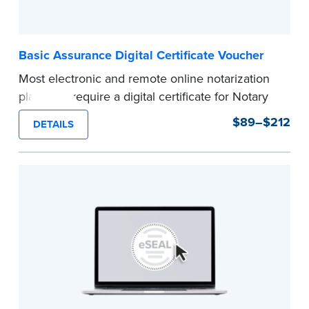
Basic Assurance Digital Certificate Voucher
Most electronic and remote online notarization
platforms require a digital certificate for Notary
Public. A digital certificate provides security for
$89–$212
DETAILS
electronic documents and is tamper evident, as
required in most states.
Use this voucher to get a "Basic Assurance
Digital Certificate" from IdenTrust, a leading
provider of digital certificates for industries
around the world.
Refunds are not available once the voucher
email has been sent.
Expedited shipping not available for this
product.