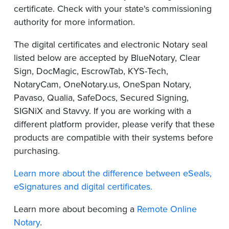
certificate. Check with your state's commissioning
authority for more information.
The digital certificates and electronic Notary seal
listed below are accepted by BlueNotary, Clear
Sign, DocMagic, EscrowTab, KYS-Tech,
NotaryCam, OneNotary.us, OneSpan Notary,
Pavaso, Qualia, SafeDocs, Secured Signing,
SIGNiX and Stavvy. If you are working with a
different platform provider, please verify that these
products are compatible with their systems before
purchasing.
Learn more about the difference between eSeals,
eSignatures and digital certificates.
Learn more about becoming a
Remote Online
Notary
.