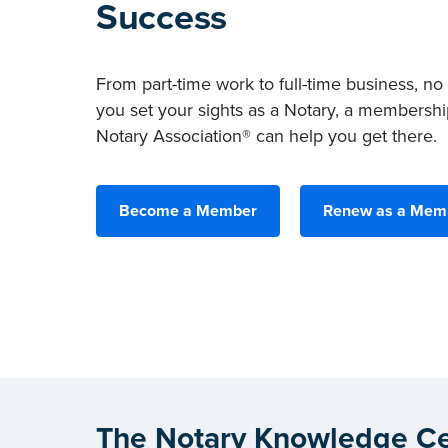
Success
From part-time work to full-time business, no
you set your sights as a Notary, a membershi
Notary Association® can help you get there.
Become a Member
Renew as a Mem
The Notary Knowledge Ce