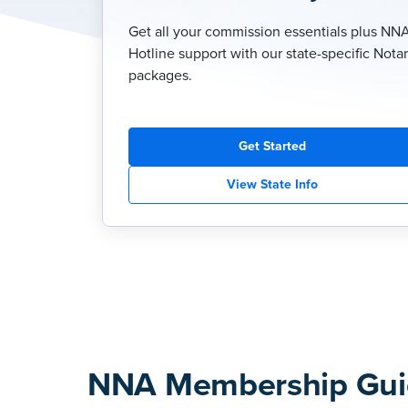
Get all your commission essentials plus NN
Hotline support with our state-specific Nota
packages.
Get Started
View State Info
NNA Membership Gui