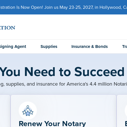
ration Is Now Open! Join us May 23-25, 2027, in Hollywood, Cal
Signing Agent
Supplies
Insurance & Bonds
Tr
 You Need to Succeed 
ng, supplies, and insurance for America's 4.4 million Notar
Renew Your Notary