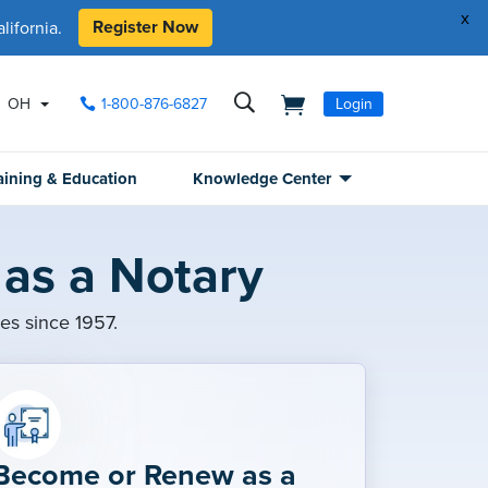
x
Register Now
ifornia.
OH
1-800-876-6827
Login
aining & Education
Knowledge Center
as a Notary
ies since 1957.
Become or Renew as a