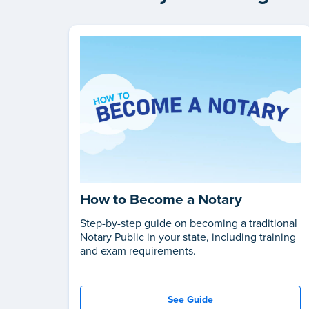
How to Become a Notary
Step-by-step guide on becoming a traditional
Notary Public in your state, including training
and exam requirements.
See Guide