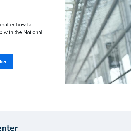
 matter how far
p with the National
ber
nter