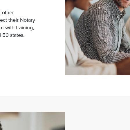
d other
tect their Notary
 with training,
 50 states.