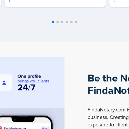
Be the N
FindaNot
FindaNotary.com is
business. Creating 
exposure to clients