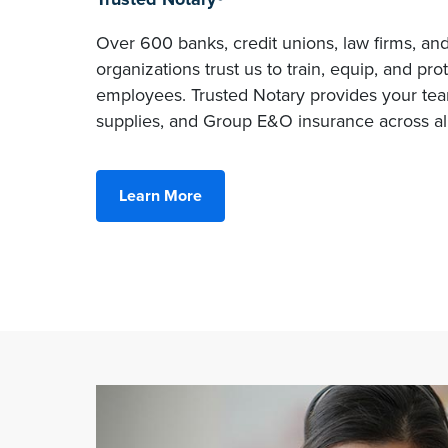
Over 600 banks, credit unions, law firms, an
organizations trust us to train, equip, and pro
employees. Trusted Notary provides your team
supplies, and Group E&O insurance across all
Learn More