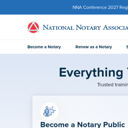
NNA Conference 2027 Regist
Become a Notary
Renew as a Notary
Everything
Trusted traini
Become a Notary Public