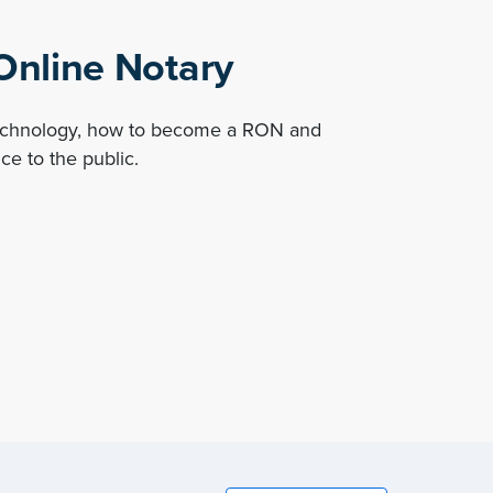
nline Notary
technology, how to become a RON and
ce to the public.