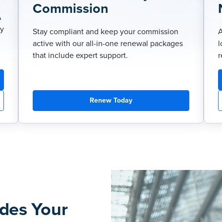
Commission
A
ry
Stay compliant and keep your commission
A
active with our all-in-one renewal packages
l
that include expert support.
r
Renew Today
des Your