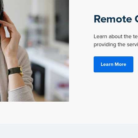
Remote O
Learn about the 
providing the servi
Learn More