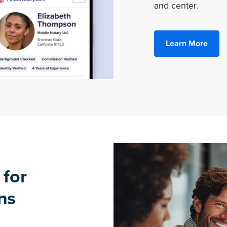
and center.
Learn More
 for
ns