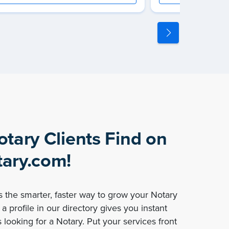
otary Clients Find on
ary.com!
 the smarter, faster way to grow your Notary
a profile in our directory gives you instant
 looking for a Notary. Put your services front