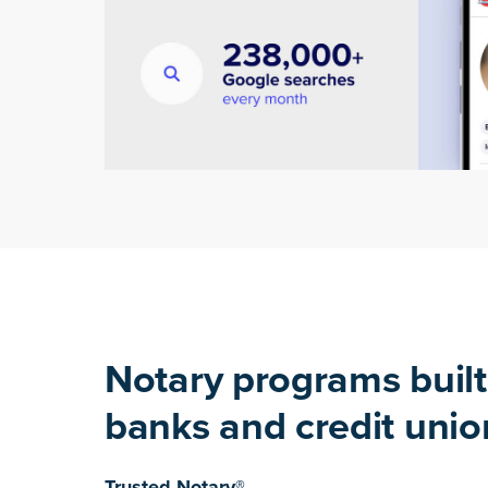
Notary programs built
banks and credit unio
Trusted Notary®