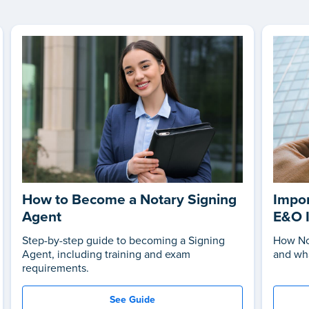
How to Become a Notary Signing
Impor
Agent
E&O 
Step-by-step guide to becoming a Signing
How No
Agent, including training and exam
and wha
requirements.
See Guide