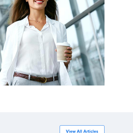
View All Articles