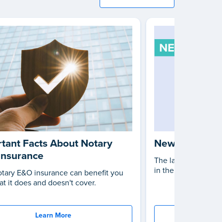
tant Facts About Notary
New Notary L
Insurance
The latest changes 
in the United States
tary E&O insurance can benefit you
t it does and doesn't cover.
Learn More
St