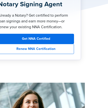
Notary Signing Agent
lready a Notary? Get certified to perform
oan signings and earn more money—or
enew your existing NNA Certification.
Get NNA Certified
Renew NNA Certification