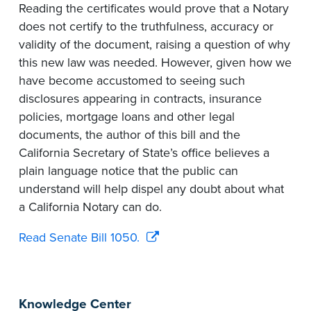
Reading the certificates would prove that a Notary
does not certify to the truthfulness, accuracy or
validity of the document, raising a question of why
this new law was needed. However, given how we
have become accustomed to seeing such
disclosures appearing in contracts, insurance
policies, mortgage loans and other legal
documents, the author of this bill and the
California Secretary of State’s office believes a
plain language notice that the public can
understand will help dispel any doubt about what
a California Notary can do.
Read Senate Bill 1050.
Knowledge Center