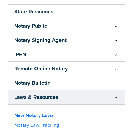
State Resources
Notary Public
Notary Signing Agent
IPEN
Remote Online Notary
Notary Bulletin
Laws & Resources
New Notary Laws
Notary Law Tracking