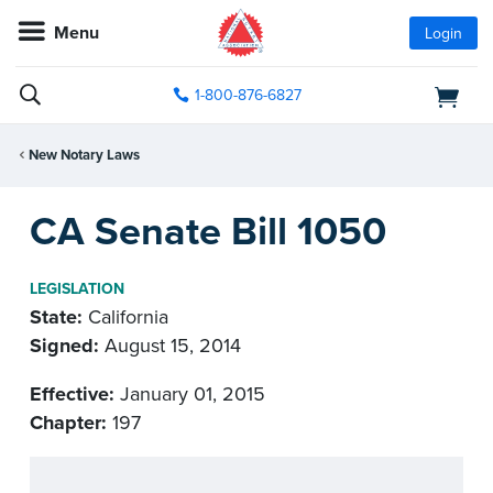
Menu
Login
1-800-876-6827
New Notary Laws
CA Senate Bill 1050
LEGISLATION
State:
California
Signed:
August 15, 2014
Effective:
January 01, 2015
Chapter:
197