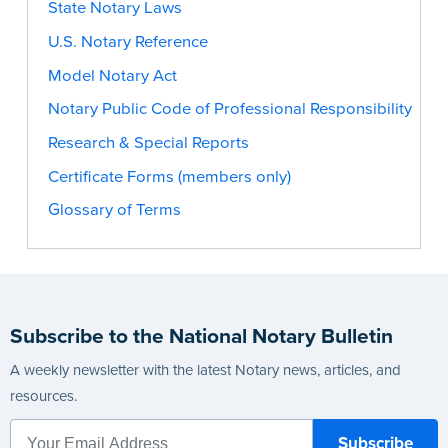
State Notary Laws
U.S. Notary Reference
Model Notary Act
Notary Public Code of Professional Responsibility
Research & Special Reports
Certificate Forms (members only)
Glossary of Terms
Subscribe to the National Notary Bulletin
A weekly newsletter with the latest Notary news, articles, and
resources.