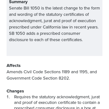
Summary
Senate Bill 1050 is the latest change to the form
and wording of the statutory certificates of
acknowledgment, jurat and proof of execution
prescribed under California law in recent years.
SB 1050 adds a prescribed consumer
disclosure to each of these certificates.
Affects
Amends Civil Code Sections 1189 and 1195, and
Government Code Section 8202.
Changes
Requires the statutory acknowledgment, jurat
and proof of execution certificate to contain a
prescribed consumer disclosure in a box at