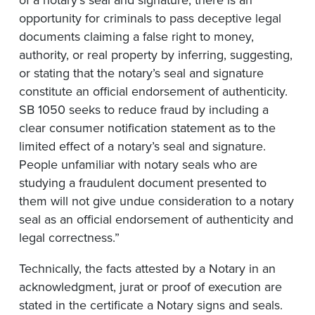
of a notary’s seal and signature, there is an
opportunity for criminals to pass deceptive legal
documents claiming a false right to money,
authority, or real property by inferring, suggesting,
or stating that the notary’s seal and signature
constitute an official endorsement of authenticity.
SB 1050 seeks to reduce fraud by including a
clear consumer notification statement as to the
limited effect of a notary’s seal and signature.
People unfamiliar with notary seals who are
studying a fraudulent document presented to
them will not give undue consideration to a notary
seal as an official endorsement of authenticity and
legal correctness.”
Technically, the facts attested by a Notary in an
acknowledgment, jurat or proof of execution are
stated in the certificate a Notary signs and seals.