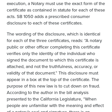
execution, a Notary must use the exact form of the
certificate as contained in statute for each of these
acts. SB 1050 adds a prescribed consumer
disclosure to each of these certificates.
The wording of the disclosure, which is identical
for each of the three certificates, reads: “A notary
public or other officer completing this certificate
verifies only the identity of the individual who
signed the document to which this certificate is
attached, and not the truthfulness, accuracy, or
validity of that document.” This disclosure must
appear in a box at the top of the certificate. The
purpose of this new law is to cut down on fraud.
According to the author in the bill analysis
presented to the California Legislature, “When
people are unfamiliar with the meaning and effect