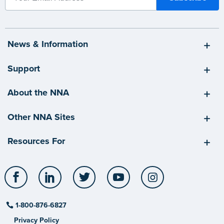
News & Information
Support
About the NNA
Other NNA Sites
Resources For
Facebook
LinkedIn
Twitter
YouTube
Instagram
1-800-876-6827
Privacy Policy