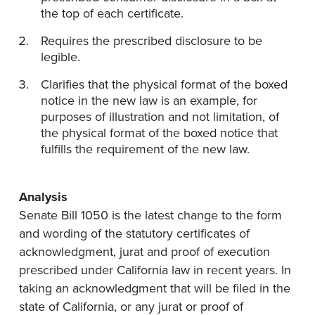
the top of each certificate.
Requires the prescribed disclosure to be
legible.
Clarifies that the physical format of the boxed
notice in the new law is an example, for
purposes of illustration and not limitation, of
the physical format of the boxed notice that
fulfills the requirement of the new law.
Analysis
Senate Bill 1050 is the latest change to the form
and wording of the statutory certificates of
acknowledgment, jurat and proof of execution
prescribed under California law in recent years. In
taking an acknowledgment that will be filed in the
state of California, or any jurat or proof of