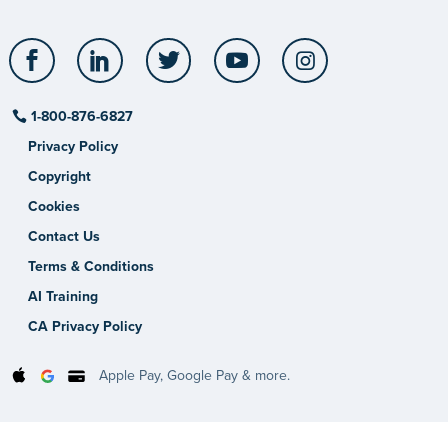
Facebook
LinkedIn
Twitter
YouTube
Instagram
1-800-876-6827
Privacy Policy
Copyright
Cookies
Contact Us
Terms & Conditions
AI Training
CA Privacy Policy
Apple Pay, Google Pay & more.