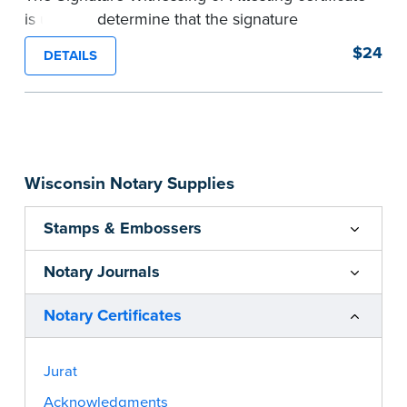
is used to determine that the signature
appearing on a document is that of the person
$24
DETAILS
appearing before the Notary and named in the
document. Pad of 100 certificates.
...more
Wisconsin Notary Supplies
Stamps & Embossers
Notary Journals
Notary Certificates
Jurat
Acknowledgments