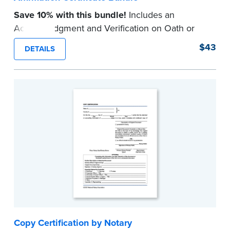
Save 10% with this bundle!
Includes an
Acknowledgment and Verification on Oath or
Affirmation certificate pad.
$43
DETAILS
Each pad contains 100 certificates and includes
helpful how-to instructions.
...more
Copy Certification by Notary