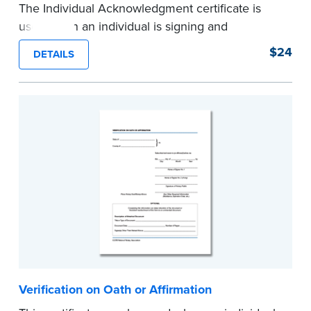
The Individual Acknowledgment certificate is
used when an individual is signing and
acknowledging on his or her own behalf. Pad of
$24
DETAILS
100 certificates.
...more
Verification on Oath or Affirmation