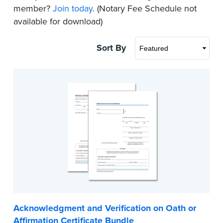
member?
Join today
. (Notary Fee Schedule not
available for download)
Sort By
Acknowledgment and Verification on Oath or
Affirmation Certificate Bundle