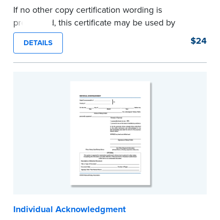
If no other copy certification wording is
prescribed, this certificate may be used by
Notaries to certify true copies of original
$24
DETAILS
documents — if state law so allows. Pad of 100
certificates.
...more
Individual Acknowledgment