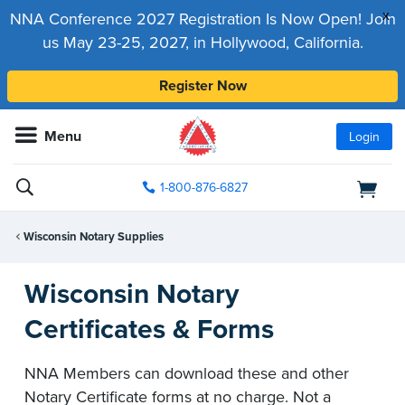
x
NNA Conference 2027 Registration Is Now Open! Join
us May 23-25, 2027, in Hollywood, California.
Register Now
Menu
Login
1-800-876-6827
Wisconsin Notary Supplies
Wisconsin Notary
Certificates & Forms
NNA Members can download these and other
Notary Certificate forms at no charge. Not a