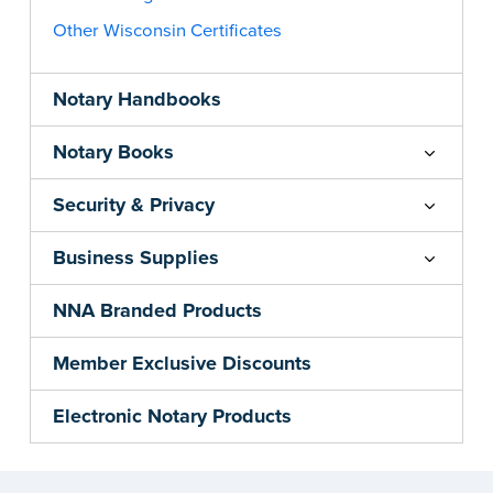
Other Wisconsin Certificates
Notary Handbooks
Notary Books
Security & Privacy
Business Supplies
NNA Branded Products
Member Exclusive Discounts
Electronic Notary Products