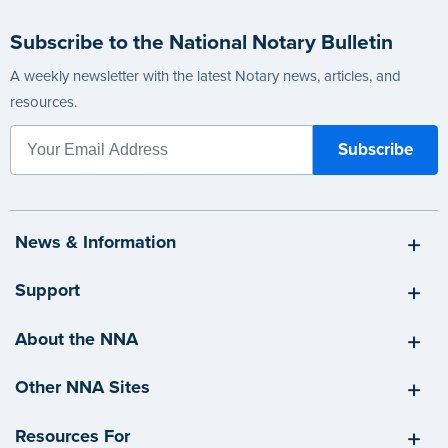
Subscribe to the National Notary Bulletin
A weekly newsletter with the latest Notary news, articles, and
resources.
News & Information
Support
About the NNA
Other NNA Sites
Resources For