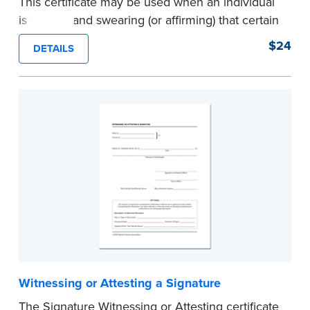
This certificate may be used when an individual
is signing and swearing (or affirming) that certain
written statements are true. Pad of 100
$24
DETAILS
certificates.
...more
Witnessing or Attesting a Signature
The Signature Witnessing or Attesting certificate