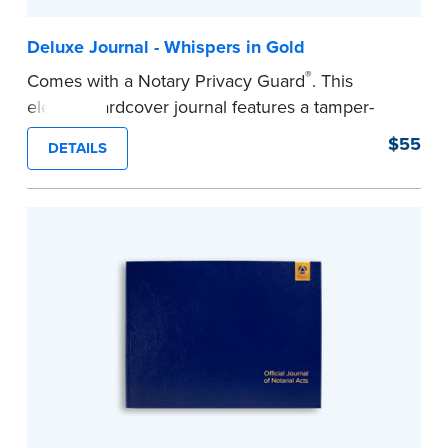
Deluxe Journal - Whispers in Gold
®
Comes with a Notary Privacy Guard
. This
elegant hardcover journal features a tamper-
proof, Smyth-sewn construction binding for
$55
DETAILS
long-lasting durability and security.
Step-by-step illustrated instructions make it easy
to record your acts and meets recordkeeping
requirements for every state with room for 488
entries.
...more