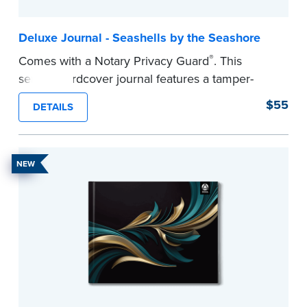
Deluxe Journal - Seashells by the Seashore
®
Comes with a Notary Privacy Guard
. This
serene hardcover journal features a tamper-
proof, Smyth-sewn construction binding for
$55
DETAILS
long-lasting durability and security.
Step-by-step illustrated instructions make it easy
to record your acts and meets recordkeeping
NEW
requirements for every state with room for 488
entries.
...more