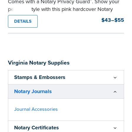
®
Comes with a Notary Privacy Guard
. Show your
personal style with this pink hardcover Notary
journal.
$43–$55
DETAILS
Features a tamper-proof, Smyth-sewn binding
for long lasting durability and security.
Step-by-step, illustrated instructions make it
easy to record your acts and meets
recordkeeping requirements for every state with
Virginia Notary Supplies
room for 488 entries.
...more
Stamps & Embossers
Notary Journals
Journal Accessories
Notary Certificates