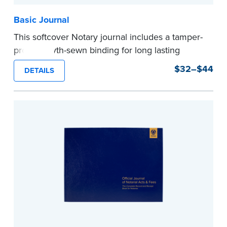
Basic Journal
This softcover Notary journal includes a tamper-
proof, Smyth-sewn binding for long lasting
durability and security. Step-by-step, illustrated
$32–$44
DETAILS
instructions make it easy to record your notarial
acts with room for 488 entries.
...more