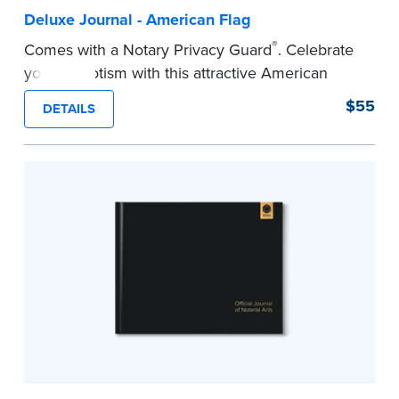
Deluxe Journal - American Flag
®
Comes with a Notary Privacy Guard
. Celebrate
your patriotism with this attractive American
flag Notary journal!
$55
DETAILS
This hardcover journal features a tamper-proof,
Smyth-sewn binding for long-lasting durability
and security.
Step-by-step, illustrated instructions makes it
easy to record your acts and meets
recordkeeping requirements for every state with
room for 488 entries.
...more