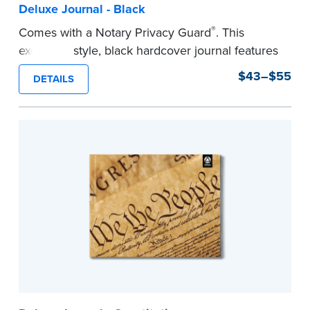
Deluxe Journal - Black
®
Comes with a Notary Privacy Guard
. This
executive style, black hardcover journal features
a tamper-proof, Smyth-sewn binding for long
$43–$55
DETAILS
lasting durability and security.
Step-by-step, illustrated instructions make it
easy to record your notarial acts with room for
488 entries.
...more