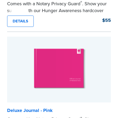
®
Comes with a Notary Privacy Guard
. Show your
support with our Hunger Awareness hardcover
Journal. Features a tamper-proof, Smyth-sewn
$55
DETAILS
binding for long-lasting durability and security.
Step-by-step illustrated instructions make it easy
to record your acts and meets record-keeping
requirements for every state with room for 488
entries.
...more
Deluxe Journal - Pink