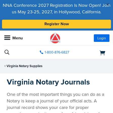
x
NNA Conference 2027 Registration Is Now Open! Join
us May 23-25, 2027, in Hollywood, California.
Register Now
Menu
Login
1-800-876-6827
Virginia Notary Supplies
Virginia Notary Journals
One of the most important things you can do as a
Notary is keep a journal of your official acts. A
journal record shows your care for proper