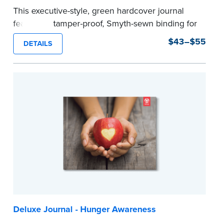
This executive-style, green hardcover journal
features a tamper-proof, Smyth-sewn binding for
long lasting durability and security.
$43–$55
DETAILS
Step-by-step, illustrated instructions make it
easy to record your notarial acts with room for
488 journal entries.
Includes a Privacy Guard to help you protect
confidential information and acts as a page
marker in your journal.
...more
Deluxe Journal - Hunger Awareness