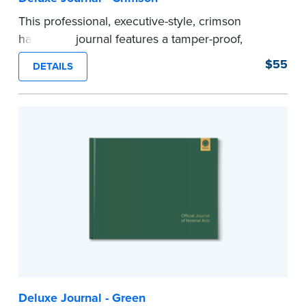
This professional, executive-style, crimson
hardcover journal features a tamper-proof,
Smyth-sewn binding for long lasting durability
$55
DETAILS
and security.
Step-by-step illustrated instructions make it easy
to record your acts and meets recordkeeping
requirements for every state with room for 488
entries.
Includes a Privacy Guard to help you protect
confidential information and acts as a page
marker in your journal.
...more
Deluxe Journal - Green