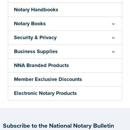
Notary Handbooks
Notary Books
Security & Privacy
Business Supplies
NNA Branded Products
Member Exclusive Discounts
Electronic Notary Products
Subscribe to the National Notary Bulletin