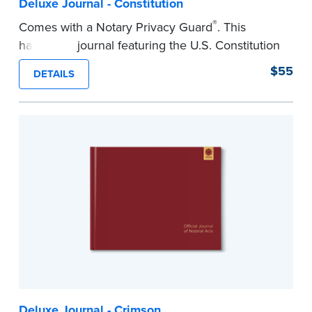
Deluxe Journal - Constitution
®
Comes with a Notary Privacy Guard
. This
hardcover journal featuring the U.S. Constitution
has a tamper-proof, Smyth-sewn binding for
$55
DETAILS
long-lasing durability and security.
Step-by-step illustrated instructions make it easy
to record your acts and meets recordkeeping
requirements for every state with room for 488
entries.
...more
Deluxe Journal - Crimson