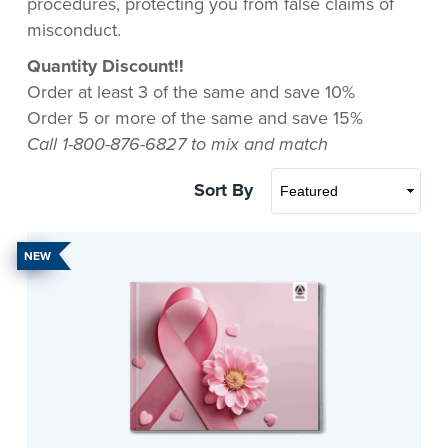
procedures, protecting you from false claims of
misconduct.
Quantity Discount!!
Order at least 3 of the same and save 10%
Order 5 or more of the same and save 15%
Call 1-800-876-6827 to mix and match
Sort By
NEW