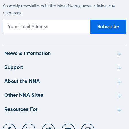
A weekly newsletter with the latest Notary news, articles, and
resources.
News & Information
Support
About the NNA
Other NNA Sites
Resources For
Facebook
LinkedIn
Twitter
YouTube
Instagram