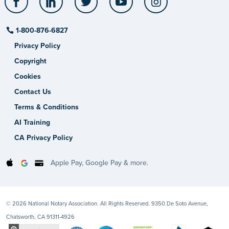
1-800-876-6827
Privacy Policy
Copyright
Cookies
Contact Us
Terms & Conditions
AI Training
CA Privacy Policy
Apple Pay, Google Pay & more.
© 2026 National Notary Association. All Rights Reserved. 9350 De Soto Avenue,
Chatsworth, CA 91311-4926