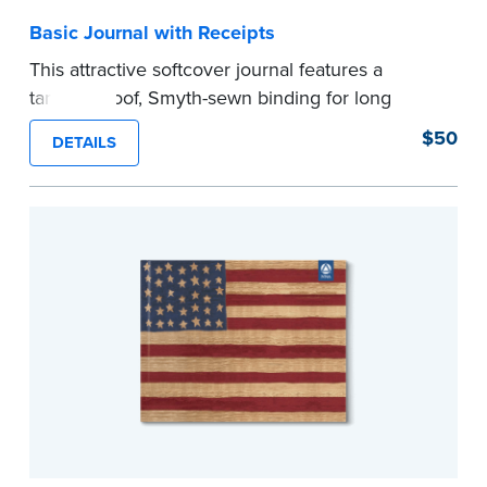
Basic Journal with Receipts
This attractive softcover journal features a
tamper-proof, Smyth-sewn binding for long
lasting durability and security.
$50
DETAILS
Step-by-step illustrated instructions make it easy
to record your acts and meets recordkeeping
requirements for every state with room for 488
entries. Includes 512 handy, tear-out receipts for
signers (required by law in IL and PA and in CA,
upon request).
Includes a Privacy Guard to help you protect
confidential information and acts as a page
marker in your journal.
...more