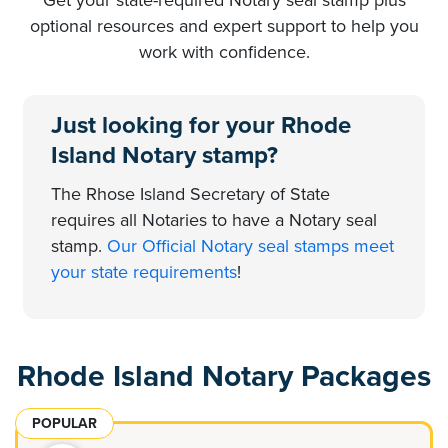
optional resources and expert support to help you
work with confidence.
Just looking for your Rhode
Island Notary stamp?
The Rhose Island Secretary of State
requires all Notaries to have a Notary seal
stamp.
Our Official Notary seal stamps meet
your state requirements
!
Rhode Island Notary Packages
POPULAR