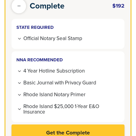
Complete
$192
STATE REQUIRED
Official Notary Seal Stamp
NNA RECOMMENDED
4 Year Hotline Subscription
Basic Journal with Privacy Guard
Rhode Island Notary Primer
Rhode Island $25,000 1-Year E&O
Insurance
Get the Complete