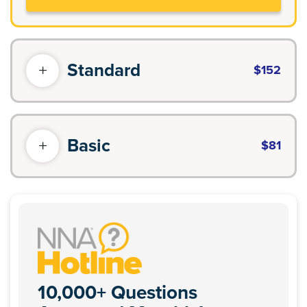
Standard
$152
Basic
$81
10,000+ Questions