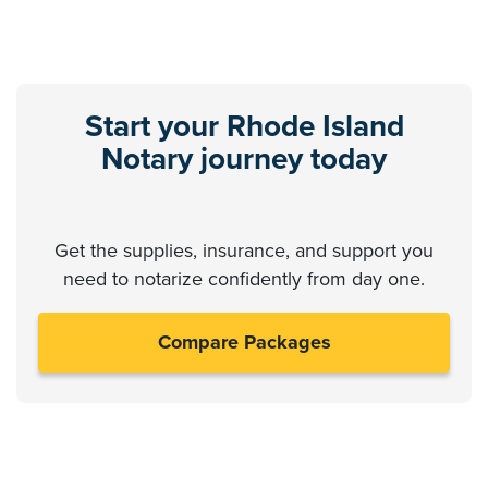
Start your Rhode Island
Notary journey today
Get the supplies, insurance, and support you
need to notarize confidently from day one.
Compare Packages