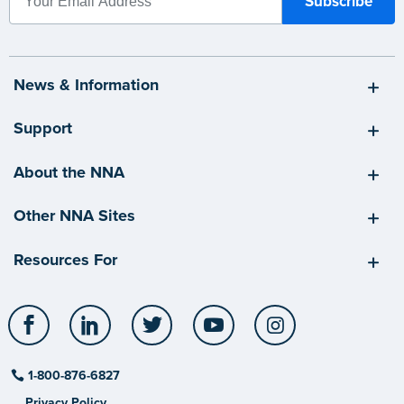
News & Information
Support
About the NNA
Other NNA Sites
Resources For
Facebook
LinkedIn
Twitter
YouTube
Instagram
1-800-876-6827
Privacy Policy