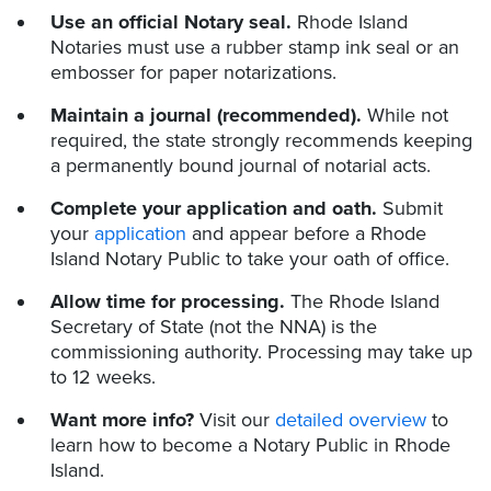
Use an official Notary seal.
Rhode Island
Notaries must use a rubber stamp ink seal or an
embosser for paper notarizations.
Maintain a journal (recommended).
While not
required, the state strongly recommends keeping
a permanently bound journal of notarial acts.
Complete your application and oath.
Submit
your
application
and appear before a Rhode
Island Notary Public to take your oath of office.
Allow time for processing.
The Rhode Island
Secretary of State (not the NNA) is the
commissioning authority. Processing may take up
to 12 weeks.
Want more info?
Visit our
detailed overview
to
learn how to become a Notary Public in Rhode
Island.