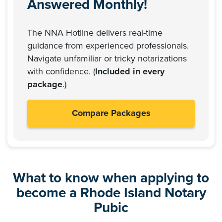
Answered Monthly!
The NNA Hotline delivers real-time
guidance from experienced professionals.
Navigate unfamiliar or tricky notarizations
with confidence. (
Included in every
package
.)
Compare Packages
What to know when applying to
become a Rhode Island Notary
Pubic