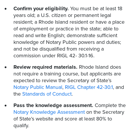
Confirm your eligibility.
You must be at least 18
years old; a U.S. citizen or permanent legal
resident; a Rhode Island resident or have a place
of employment or practice in the state; able to
read and write English; demonstrate sufficient
knowledge of Notary Public powers and duties;
and not be disqualified from receiving a
commission under RIGL 42- 30.1-16.
Review required materials.
Rhode Island does
not require a training course, but applicants are
expected to review the Secretary of State’s
Notary Public Manual
,
RIGL Chapter 42-30.1
, and
the
Standards of Conduct
.
Pass the knowledge assessment.
Complete the
Notary Knowledge Assessment
on the Secretary
of State’s website and score at least 80% to
qualify.