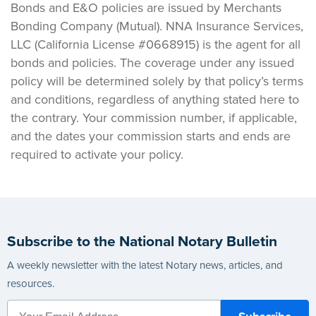
Bonds and E&O policies are issued by Merchants
Bonding Company (Mutual). NNA Insurance Services,
LLC (California License #0668915) is the agent for all
bonds and policies. The coverage under any issued
policy will be determined solely by that policy’s terms
and conditions, regardless of anything stated here to
the contrary. Your commission number, if applicable,
and the dates your commission starts and ends are
required to activate your policy.
Subscribe to the National Notary Bulletin
A weekly newsletter with the latest Notary news, articles, and
resources.