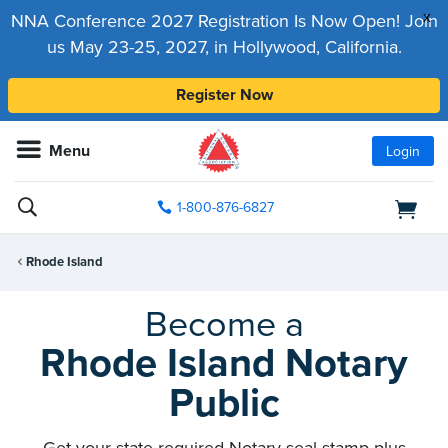
x
NNA Conference 2027 Registration Is Now Open! Join
us May 23-25, 2027, in Hollywood, California.
Register Now
Menu
Login
1-800-876-6827
Rhode Island
Become a
Rhode Island Notary
Public
Get your state-required Notary seal stamp plus