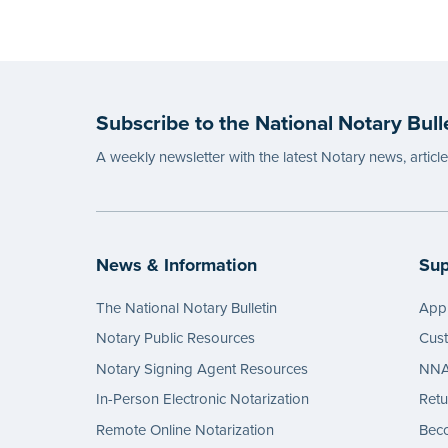
Subscribe to the National Notary Bull
A weekly newsletter with the latest Notary news, articl
News & Information
Sup
The National Notary Bulletin
Appl
Notary Public Resources
Cus
Notary Signing Agent Resources
NNA 
In-Person Electronic Notarization
Retu
Remote Online Notarization
Bec