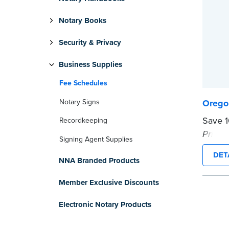
Notary Books
Security & Privacy
Business Supplies
Fee Schedules
Notary Signs
Orego
Save 
Recordkeeping
Primer
Signing Agent Supplies
...mor
DET
NNA Branded Products
Member Exclusive Discounts
Electronic Notary Products