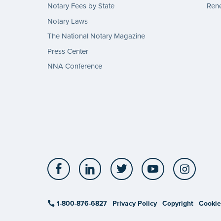
Notary Fees by State
Rene
Notary Laws
The National Notary Magazine
Press Center
NNA Conference
Facebook
LinkedIn
Twitter
YouTube
Insta
1-800-876-6827
Privacy Policy
Copyright
Cookie