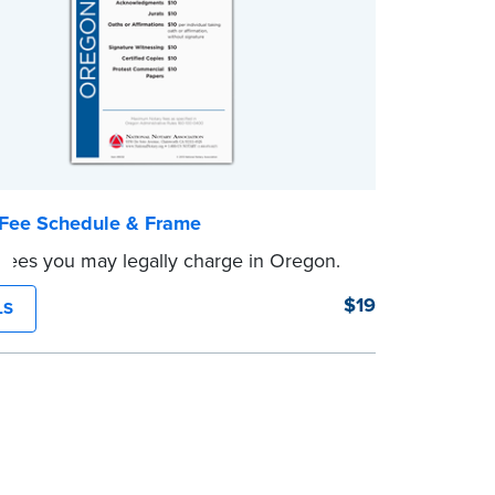
Fee Schedule & Frame
 fees you may legally charge in Oregon.
$19
LS