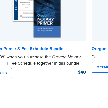
n Primer & Fee Schedule Bundle
Oregon 
10% when you purchase the
Oregon Notary
Post the
...more
and Fee Schedule together in this bundle.
DETAI
e
$40
AILS