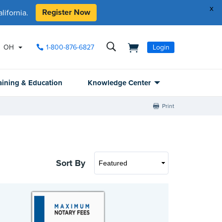
x
Register Now
ifornia.
OH
1-800-876-6827
Login
aining & Education
Knowledge Center
Print
Sort By