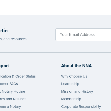
etin
es, and resources.
port
About the NNA
ication & Order Status
Why Choose Us
tomer FAQs
Leadership
Notary Hotline
Mission and History
rns and Refunds
Membership
ome a Notary
Corporate Responsibility