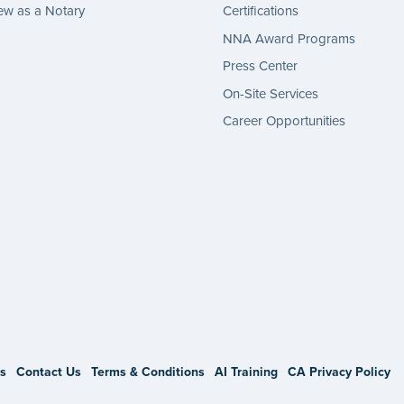
w as a Notary
Certifications
NNA Award Programs
Press Center
On-Site Services
Career Opportunities
gram
s
Contact Us
Terms & Conditions
AI Training
CA Privacy Policy