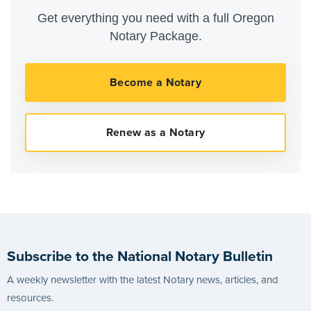
Get everything you need with a full Oregon
Notary Package.
Subscribe to the National Notary Bulletin
A weekly newsletter with the latest Notary news, articles, and
resources.