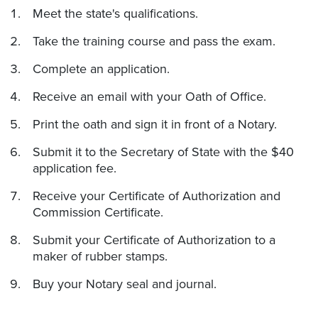
Meet the state's qualifications.
Take the training course and pass the exam.
Complete an application.
Receive an email with your Oath of Office.
Print the oath and sign it in front of a Notary.
Submit it to the Secretary of State with the $40
application fee.
Receive your Certificate of Authorization and
Commission Certificate.
Submit your Certificate of Authorization to a
maker of rubber stamps.
Buy your Notary seal and journal.