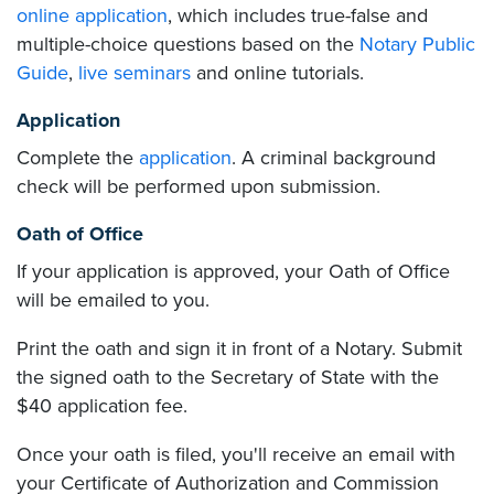
online application
, which includes true-false and
multiple-choice questions based on the
Notary Public
Guide
,
live seminars
and online tutorials.
Application
Complete the
application
. A criminal background
check will be performed upon submission.
Oath of Office
If your application is approved, your Oath of Office
will be emailed to you.
Print the oath and sign it in front of a Notary. Submit
the signed oath to the Secretary of State with the
$40 application fee.
Once your oath is filed, you'll receive an email with
your Certificate of Authorization and Commission