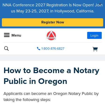
x
NNA Conference 2027 Registration Is Now Open! Join
us May 23-25, 2027, in Hollywood, California.
Register Now
Menu
Login
1-800-876-6827
How to Become a Notary
Public in Oregon
Applicants can become an Oregon Notary Public by
taking the following steps: