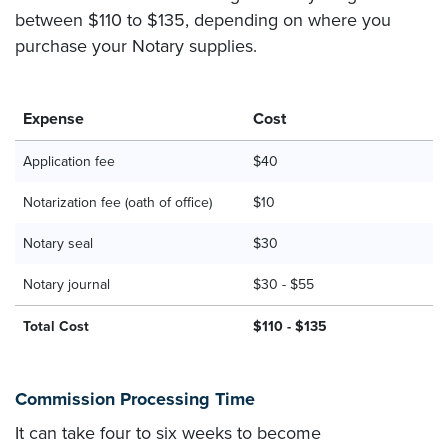
between $110 to $135, depending on where you
purchase your Notary supplies.
Expense
Cost
Application fee
$40
Notarization fee (oath of office)
$10
Notary seal
$30
Notary journal
$30 - $55
Total Cost
$110 - $135
Commission Processing Time
It can take four to six weeks to become