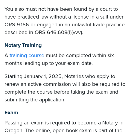
You also must not have been found by a court to
have practiced law without a license in a suit under
ORS 9.166 or engaged in an unlawful trade practice
described in ORS 646.608(1)(vvv).
Notary Training
A
training course
must be completed within six
months leading up to your exam date.
Starting January 1, 2025, Notaries who apply to
renew an active commission will also be required to
complete the course before taking the exam and
submitting the application.
Exam
Passing an exam is required to become a Notary in
Oregon. The online, open-book exam is part of the