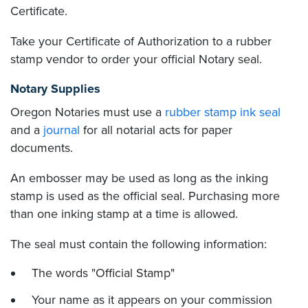
Certificate.
Take your Certificate of Authorization to a rubber
stamp vendor to order your official Notary seal.
Notary Supplies
Oregon Notaries must use a
rubber stamp ink seal
and a
journal
for all notarial acts for paper
documents.
An embosser may be used as long as the inking
stamp is used as the official seal. Purchasing more
than one inking stamp at a time is allowed.
The seal must contain the following information:
The words "Official Stamp"
Your name as it appears on your commission