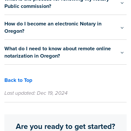
Public commission?
How do I become an electronic Notary in
Oregon?
What do I need to know about remote online
notarization in Oregon?
Back to Top
Last updated: Dec 19, 2024
Are you ready to get started?