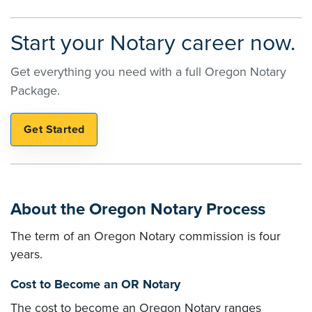
Start your Notary career now.
Get everything you need with a full Oregon Notary
Package.
About the Oregon Notary Process
The term of an Oregon Notary commission is four
years.
Cost to Become an OR Notary
The cost to become an Oregon Notary ranges