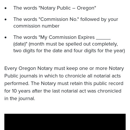
The words "Notary Public – Oregon"
The words "Commission No." followed by your
commission number
The words "My Commission Expires _____
(date)" (month must be spelled out completely,
two digits for the date and four digits for the year)
Every Oregon Notary must keep one or more Notary
Public journals in which to chronicle all notarial acts
performed. The Notary must retain this public record
for 10 years after the last notarial act was chronicled
in the journal.