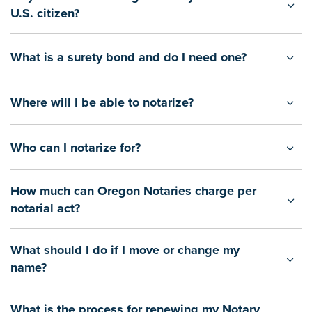
U.S. citizen?
What is a surety bond and do I need one?
Where will I be able to notarize?
Who can I notarize for?
How much can Oregon Notaries charge per
notarial act?
What should I do if I move or change my
name?
What is the process for renewing my Notary