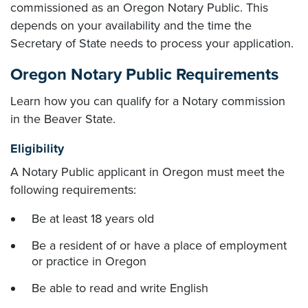
commissioned as an Oregon Notary Public. This
depends on your availability and the time the
Secretary of State needs to process your application.
Oregon Notary Public Requirements
Learn how you can qualify for a Notary commission
in the Beaver State.
Eligibility
A Notary Public applicant in Oregon must meet the
following requirements:
Be at least 18 years old
Be a resident of or have a place of employment
or practice in Oregon
Be able to read and write English