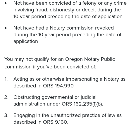
Not have been convicted of a felony or any crime
involving fraud, dishonesty or deceit during the
10-year period preceding the date of application
Not have had a Notary commission revoked
during the 10-year period preceding the date of
application
You may not qualify for an Oregon Notary Public
commission if you’ve been convicted of:
Acting as or otherwise impersonating a Notary as
described in ORS 194.990.
Obstructing governmental or judicial
administration under ORS 162.235(1)(b).
Engaging in the unauthorized practice of law as
described in ORS 9.160.