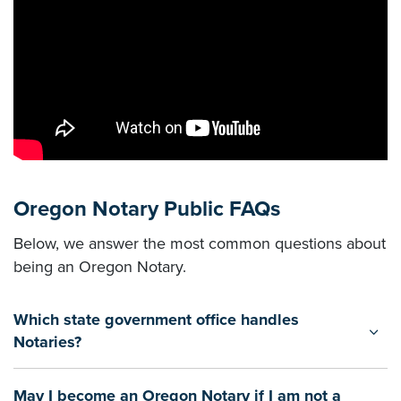
Oregon Notary Public FAQs
Below, we answer the most common questions about
being an Oregon Notary.
Which state government office handles
Notaries?
May I become an Oregon Notary if I am not a