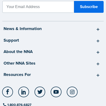
News & Information
Support
About the NNA
Other NNA Sites
Resources For
Facebook
LinkedIn
Twitter
YouTube
Instagram
1-800-876-6827