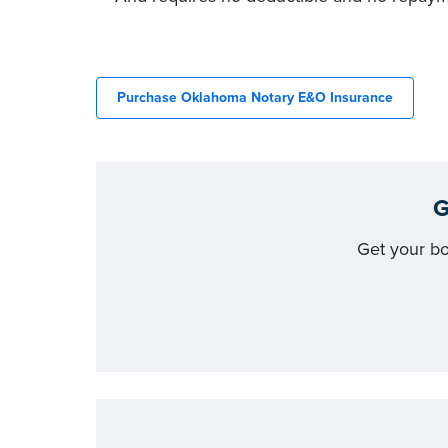
Purchase Oklahoma Notary E&O Insurance
G
Get your b