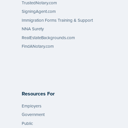
TrustedNotary.com
SigningAgent.com
Immigration Forms Training & Support
NNA Surety
RealEstateBackgrounds.com
FindANotary.com
Resources For
Employers
Government
Public