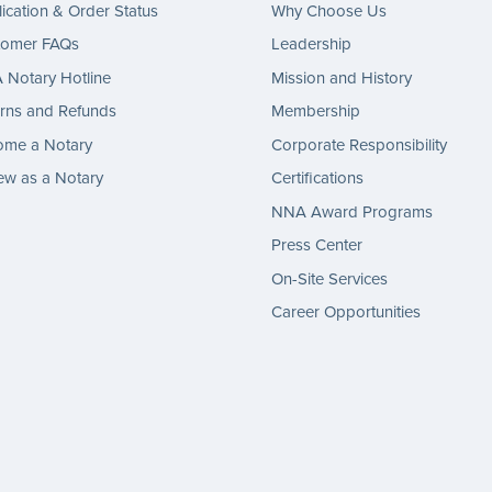
ication & Order Status
Why Choose Us
tomer FAQs
Leadership
Notary Hotline
Mission and History
rns and Refunds
Membership
ome a Notary
Corporate Responsibility
w as a Notary
Certifications
NNA Award Programs
Press Center
On-Site Services
Career Opportunities