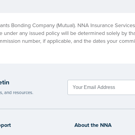
ants Bonding Company (Mutual). NNA Insurance Services, 
e under any issued policy will be determined solely by tha
mmission number, if applicable, and the dates your commis
etin
es, and resources.
port
About the NNA