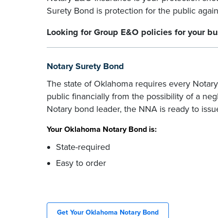
Surety Bond is protection for the public agai
Looking for Group E&O policies for your b
Notary Surety Bond
The state of Oklahoma requires every Notary
public financially from the possibility of a ne
Notary bond leader, the NNA is ready to issu
Your Oklahoma Notary Bond is:
State-required
Easy to order
Get Your Oklahoma Notary Bond