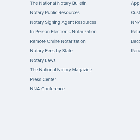
The National Notary Bulletin
Appl
Notary Public Resources
Cus
Notary Signing Agent Resources
NNA 
In-Person Electronic Notarization
Retu
Remote Online Notarization
Bec
Notary Fees by State
Rene
Notary Laws
The National Notary Magazine
Press Center
NNA Conference