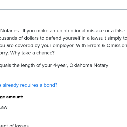
Notaries. If you make an unintentional mistake or a false
housands of dollars to defend yourself in a lawsuit simply t
ou are covered by your employer. With Errors & Omissio
orry. Why take a chance?
uals the length of your 4-year, Oklahoma Notary
 already requires a bond?
rage amount:
 Law
ent of losses