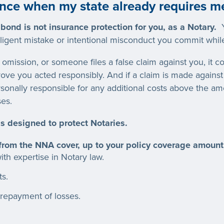
nce when my state already requires m
 bond is not insurance protection for you, as a Notary.
Y
gligent mistake or intentional misconduct you commit while
omission, or someone files a false claim against you, it c
prove you acted responsibly. And if a claim is made agains
sonally responsible for any additional costs above the a
es.
s designed to protect Notaries.
 from the NNA cover, up to your policy coverage amount
th expertise in Notary law.
ts.
repayment of losses.