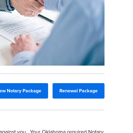
ew Notary Package
Renewal Package
d against you. Your Oklahoma required Notary