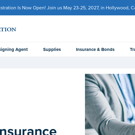
ration Is Now Open! Join us May 23-25, 2027, in Hollywood, Cal
Signing Agent
Supplies
Insurance & Bonds
Tr
Insurance