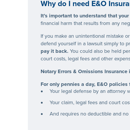
Why do I need E&O Insura
It’s important to understand that your
financial harm that results from any ne
If you make an unintentional mistake or 
defend yourself in a lawsuit simply to 
pay it back.
You could also be held per
court costs, legal fees
and
other expens
Notary Errors & Omissions Insurance i
For only pennies a day, E&O policies
Your legal defense by an attorney wi
Your claim, legal fees
and
court cos
And requires no deductible and no 