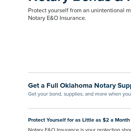
Protect yourself from an unintentional m
Notary E&O Insurance.
Get a Full Oklahoma Notary Sup
Get your bond, supplies, and more when yo
Protect Yourself for as Little as $2 a Mont
Notary E&O Insurance is your protection shou