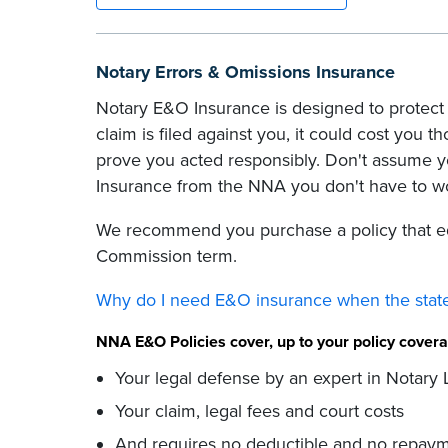
Notary Errors & Omissions Insurance
Notary E&O Insurance is designed to protect 
claim is filed against you, it could cost you t
prove you acted responsibly. Don't assume y
Insurance from the NNA you don't have to w
We recommend you purchase a policy that eq
Commission term.
Why do I need E&O insurance when the state
NNA E&O Policies cover, up to your policy cove
Your legal defense by an expert in Notary
Your claim, legal fees and court costs
And requires no deductible and no repaym