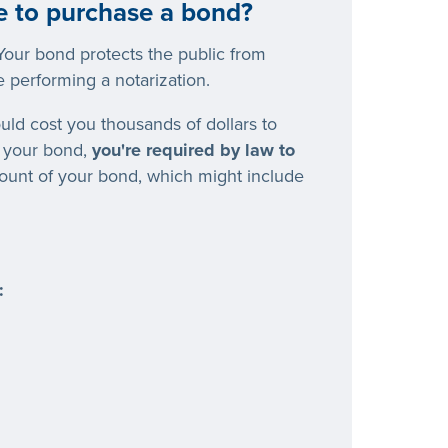
e to purchase a bond?
our bond protects the public from
 performing a notarization.
ould cost you thousands of dollars to
t your bond,
you're required by law to
mount of your bond, which might include
: