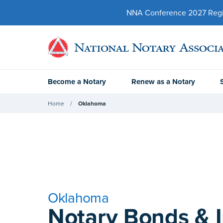
NNA Conference 2027 Regist
Become a Notary
Renew as a Notary
Home
Oklahoma
Oklahoma
Notary Bonds & 