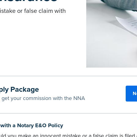
istake or false claim with
ply Package
N
u get your commission with the NNA
h with a Notary E&O Policy
ld you make an innocent mistake or a false claim is file