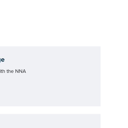
ge
ith the NNA