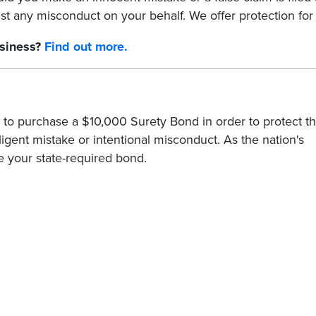
nst any misconduct on your behalf. We offer protection for
usiness?
Find out more.
 to purchase a $10,000 Surety Bond in order to protect t
gligent mistake or intentional misconduct. As the nation's
e your state-required bond.