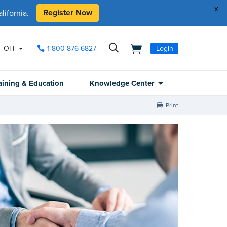
x
Register Now
ifornia.
OH
1-800-876-6827
Login
aining & Education
Knowledge Center
Print