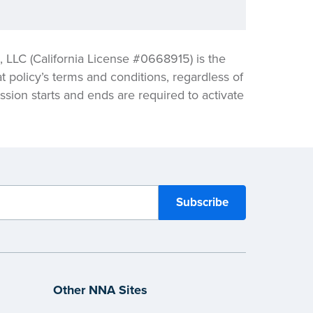
LLC (California License #0668915) is the
t policy’s terms and conditions, regardless of
sion starts and ends are required to activate
Other NNA Sites