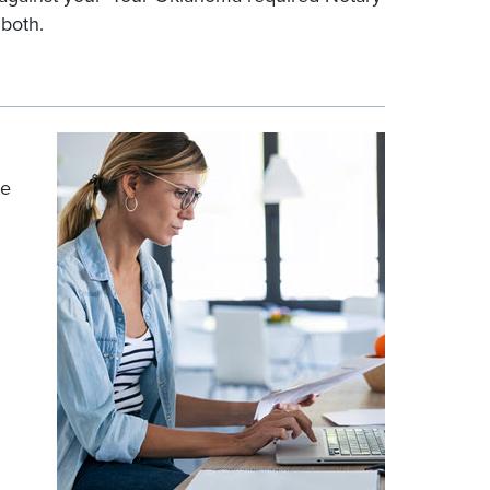
 both.
he