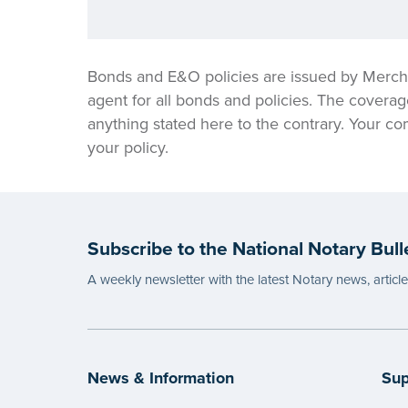
Bonds and E&O policies are issued by Merch
agent for all bonds and policies. The coverag
anything stated here to the contrary. Your co
your policy.
Subscribe to the National Notary Bull
A weekly newsletter with the latest Notary news, articl
News & Information
Sup