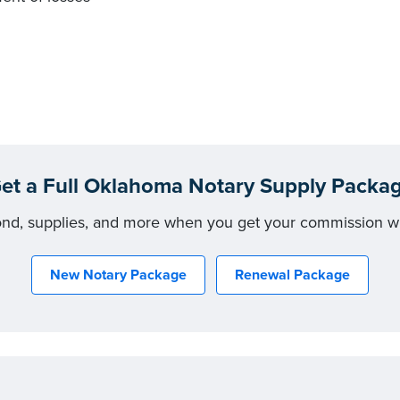
et a Full Oklahoma Notary Supply Packa
ond, supplies, and more when you get your commission w
New Notary Package
Renewal Package