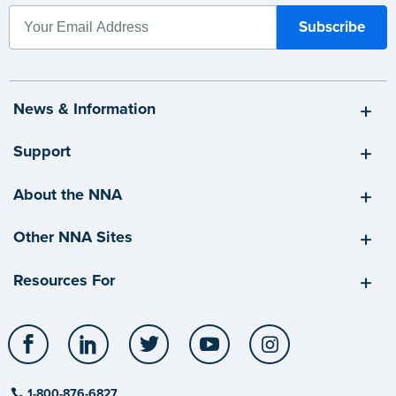
News & Information
Support
About the NNA
Other NNA Sites
Resources For
Facebook
LinkedIn
Twitter
YouTube
Instagram
1-800-876-6827