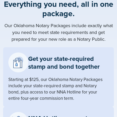
Everything you need, all in one
package.
Our Oklahoma Notary Packages include exactly what
you need to meet state requirements and get
prepared for your new role as a Notary Public.
Get your state-required
stamp and bond together
Starting at $125, our Oklahoma Notary Packages
include your state-required stamp and Notary
bond, plus access to our NNA Hotline for your
entire four-year commission term.