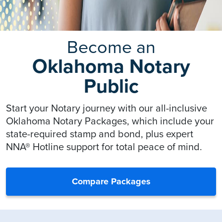
Become an
Oklahoma Notary
Public
Start your Notary journey with our all-inclusive
Oklahoma Notary Packages, which include your
state-required stamp and bond, plus expert
NNA® Hotline support for total peace of mind.
Compare Packages