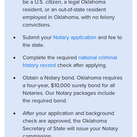
be a U.S. citizen, a legal Oklahoma
resident, or an out-of-state resident
employed in Oklahoma, with no felony
convictions.
Submit your
Notary application
and fee to
the state.
Complete the required
national criminal
history record
check after applying.
Obtain a Notary bond. Oklahoma requires
a four-year, $10,000 surety bond for all
Notaries. Our Notary packages include
the required bond.
After your application and background
check are approved, the Oklahoma
Secretary of State will issue your Notary
commission.