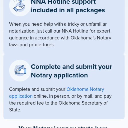
NNA Hotline support
included in all packages
When you need help with a tricky or unfamiliar
notarization, just call our NNA Hotline for expert
guidance in accordance with Oklahoma’s Notary
laws and procedures.
Complete and submit your
Notary application
Complete and submit your
Oklahoma Notary
application
online, in person, or by mail, and pay
the required fee to the Oklahoma Secretary of
State.