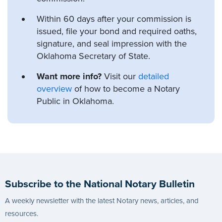
Within 60 days after your commission is
issued, file your bond and required oaths,
signature, and seal impression with the
Oklahoma Secretary of State.
Want more info?
Visit our
detailed
overview
of how to become a Notary
Public in Oklahoma.
Subscribe to the National Notary Bulletin
A weekly newsletter with the latest Notary news, articles, and
resources.