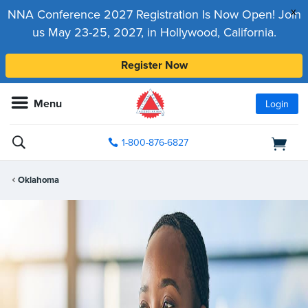
x
NNA Conference 2027 Registration Is Now Open! Join
us May 23-25, 2027, in Hollywood, California.
Register Now
Menu
Login
1-800-876-6827
Oklahoma