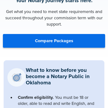
Your Notary journey starts here.
Get what you need to meet state requirements and
succeed throughout your commission term with our
support.
Compare Packages
What to know before you
become a Notary Public in
Oklahoma
Confirm eligibility.
You must be 18 or
older, able to read and write English, and