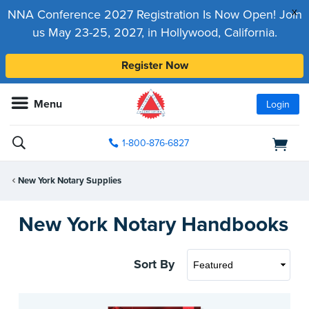
x
NNA Conference 2027 Registration Is Now Open! Join
us May 23-25, 2027, in Hollywood, California.
Register Now
Menu
Login
1-800-876-6827
New York Notary Supplies
New York Notary Handbooks
Sort By