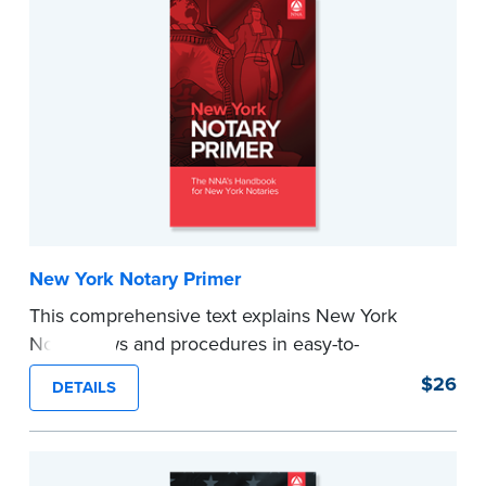
New York Notary Primer
This comprehensive text explains New York
Notary laws and procedures in easy-to-
understand terms and provides
$26
DETAILS
recommendations and tips for worry-free
notarizations. 17th edition.
...more