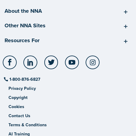
About the NNA
Other NNA Sites
Resources For
Facebook
LinkedIn
Twitter
YouTube
Instagram
1-800-876-6827
Privacy Policy
Copyright
Cookies
Contact Us
Terms & Conditions
AI Training