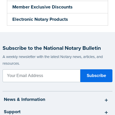
Member Exclusive Discounts
Electronic Notary Products
Subscribe to the National Notary Bulletin
A weekly newsletter with the latest Notary news, articles, and
resources.
News & Information
Support