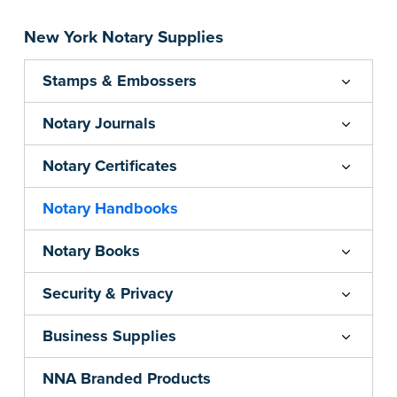
New York Notary Supplies
Stamps & Embossers
Notary Journals
Notary Certificates
Notary Handbooks
Notary Books
Security & Privacy
Business Supplies
NNA Branded Products