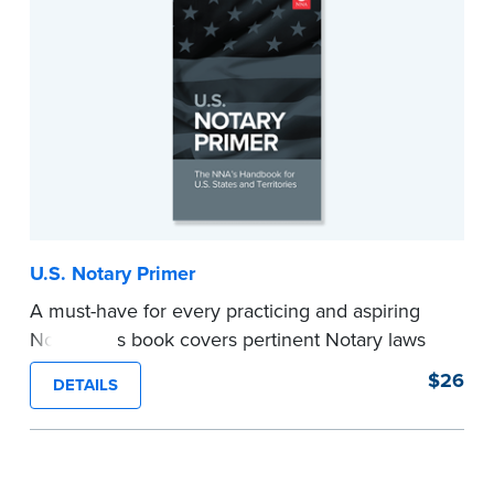
U.S. Notary Primer
A must-have for every practicing and aspiring
Notary, this book covers pertinent Notary laws
and valuable information and techniques you
$26
DETAILS
can use to become a confident Notary and
perform worry-free notarizations. 19th edition.
...more