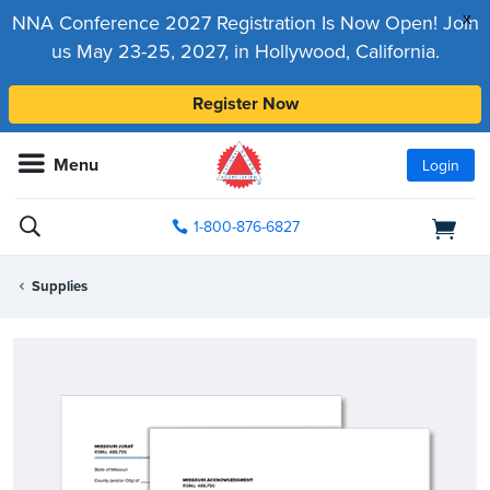
x
NNA Conference 2027 Registration Is Now Open! Join
us May 23-25, 2027, in Hollywood, California.
Register Now
Menu
Login
1-800-876-6827
Supplies