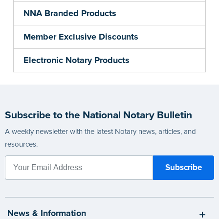
NNA Branded Products
Member Exclusive Discounts
Electronic Notary Products
Subscribe to the National Notary Bulletin
A weekly newsletter with the latest Notary news, articles, and
resources.
News & Information