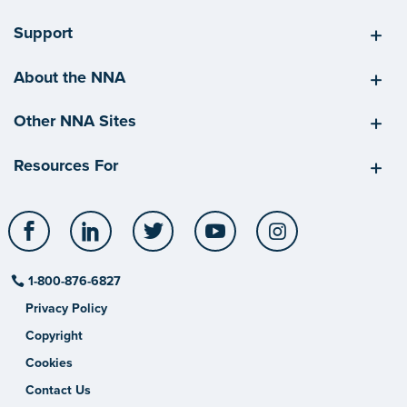
Support
About the NNA
Other NNA Sites
Resources For
Facebook
LinkedIn
Twitter
YouTube
Instagram
1-800-876-6827
Privacy Policy
Copyright
Cookies
Contact Us