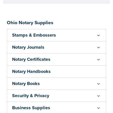
Ohio Notary Supplies
Stamps & Embossers
Notary Journals
Notary Certificates
Notary Handbooks
Notary Books
Security & Privacy
Business Supplies