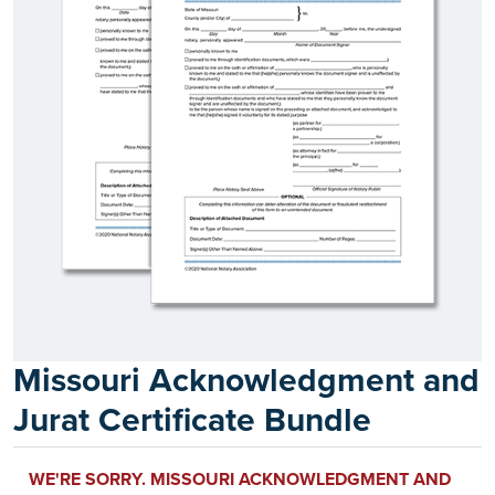
Missouri Acknowledgment and
Jurat Certificate Bundle
WE'RE SORRY. MISSOURI ACKNOWLEDGMENT AND