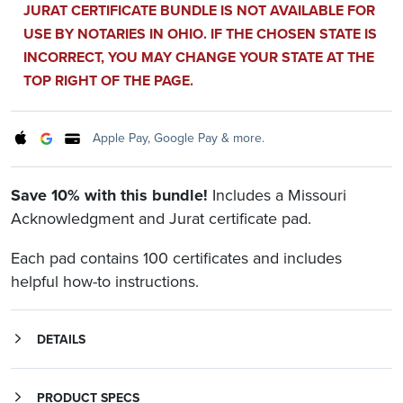
JURAT CERTIFICATE BUNDLE IS NOT AVAILABLE FOR
USE BY NOTARIES IN OHIO. IF THE CHOSEN STATE IS
INCORRECT, YOU MAY CHANGE YOUR STATE AT THE
TOP RIGHT OF THE PAGE.
Apple Pay, Google Pay & more.
Save 10% with this bundle!
Includes a Missouri
Acknowledgment and Jurat certificate pad.
Each pad contains 100 certificates and includes
helpful how-to instructions.
DETAILS
Save 10% with this bundle and never be without the correct certificate. Includes both a Missouri Acknowledgment certificate pad and Missouri Jurat certificate pad.
is for a signer, whose identity has been verified, to declare to a Notary or notarial officer that he or she willingly signed the document.
form may be used when an individual is signing and swearing (or affirming) that certain written statements are true.
Each pad includes helpful how-to instructions and 100 certificates in a convenient tear-off form.
PRODUCT SPECS