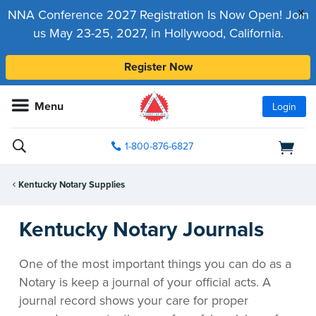
x
NNA Conference 2027 Registration Is Now Open! Join
us May 23-25, 2027, in Hollywood, California.
Register Now
Menu
Login
1-800-876-6827
Kentucky Notary Supplies
Kentucky Notary Journals
One of the most important things you can do as a
Notary is keep a journal of your official acts. A
journal record shows your care for proper