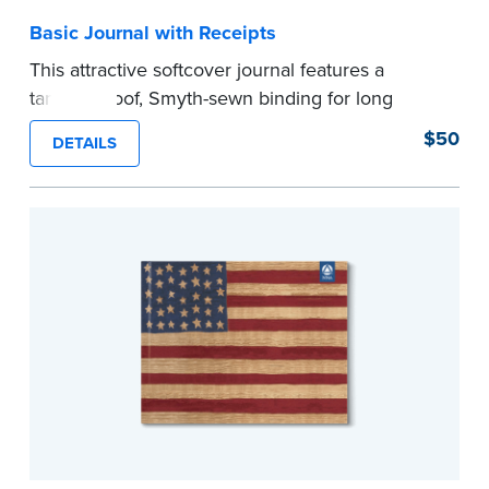
Basic Journal with Receipts
This attractive softcover journal features a
tamper-proof, Smyth-sewn binding for long
lasting durability and security.
$50
DETAILS
Step-by-step illustrated instructions make it easy
to record your acts and meets recordkeeping
requirements for every state with room for 488
entries. Includes 512 handy, tear-out receipts for
signers (required by law in IL and PA and in CA,
upon request).
Includes a Privacy Guard to help you protect
confidential information and acts as a page
marker in your journal.
...more