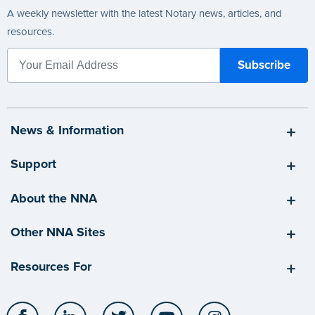
A weekly newsletter with the latest Notary news, articles, and
resources.
News & Information
Support
About the NNA
Other NNA Sites
Resources For
Facebook
LinkedIn
Twitter
YouTube
Instagram