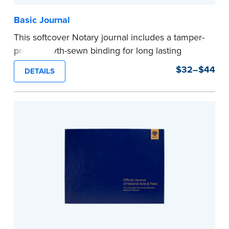
Basic Journal
This softcover Notary journal includes a tamper-
proof, Smyth-sewn binding for long lasting
durability and security. Step-by-step, illustrated
$32–$44
DETAILS
instructions make it easy to record your notarial
acts with room for 488 entries.
...more