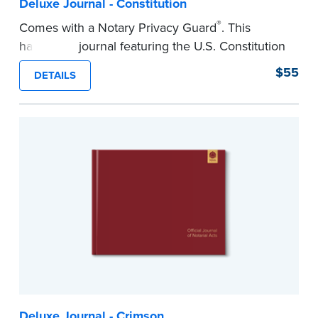
Deluxe Journal - Constitution
®
Comes with a Notary Privacy Guard
. This
hardcover journal featuring the U.S. Constitution
has a tamper-proof, Smyth-sewn binding for
$55
DETAILS
long-lasing durability and security.
Step-by-step illustrated instructions make it easy
to record your acts and meets recordkeeping
requirements for every state with room for 488
entries.
...more
Deluxe Journal - Crimson