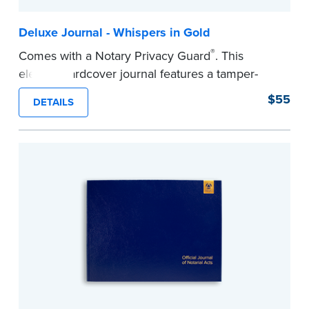
Deluxe Journal - Whispers in Gold
®
Comes with a Notary Privacy Guard
. This
elegant hardcover journal features a tamper-
proof, Smyth-sewn construction binding for
$55
DETAILS
long-lasting durability and security.
Step-by-step illustrated instructions make it easy
to record your acts and meets recordkeeping
requirements for every state with room for 488
entries.
...more