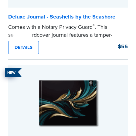
Deluxe Journal - Seashells by the Seashore
®
Comes with a Notary Privacy Guard
. This
serene hardcover journal features a tamper-
proof, Smyth-sewn construction binding for
$55
DETAILS
long-lasting durability and security.
Step-by-step illustrated instructions make it easy
to record your acts and meets recordkeeping
NEW
requirements for every state with room for 488
entries.
...more