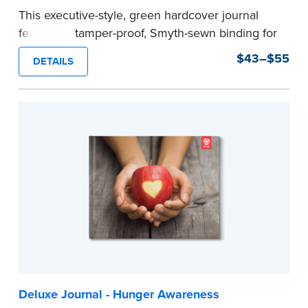
This executive-style, green hardcover journal
features a tamper-proof, Smyth-sewn binding for
long lasting durability and security.
$43–$55
DETAILS
Step-by-step, illustrated instructions make it
easy to record your notarial acts with room for
488 journal entries.
Includes a Privacy Guard to help you protect
confidential information and acts as a page
marker in your journal.
...more
Deluxe Journal - Hunger Awareness