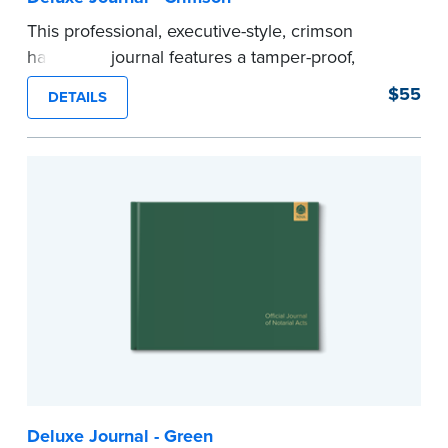
This professional, executive-style, crimson
hardcover journal features a tamper-proof,
Smyth-sewn binding for long lasting durability
$55
DETAILS
and security.
Step-by-step illustrated instructions make it easy
to record your acts and meets recordkeeping
requirements for every state with room for 488
entries.
Includes a Privacy Guard to help you protect
confidential information and acts as a page
marker in your journal.
...more
Deluxe Journal - Green