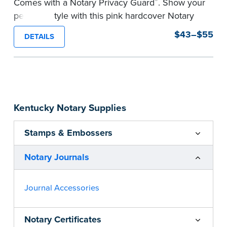
®
Comes with a Notary Privacy Guard
. Show your
personal style with this pink hardcover Notary
journal.
$43–$55
DETAILS
Features a tamper-proof, Smyth-sewn binding
for long lasting durability and security.
Step-by-step, illustrated instructions make it
easy to record your acts and meets
recordkeeping requirements for every state with
Kentucky Notary Supplies
room for 488 entries.
...more
Stamps & Embossers
Notary Journals
Journal Accessories
Notary Certificates