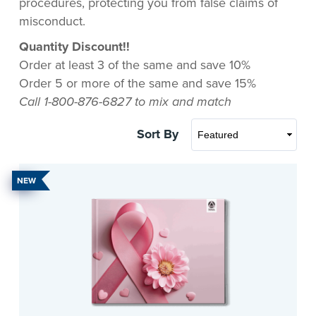
procedures, protecting you from false claims of
misconduct.
Quantity Discount!!
Order at least 3 of the same and save 10%
Order 5 or more of the same and save 15%
Call 1-800-876-6827 to mix and match
Sort By
NEW