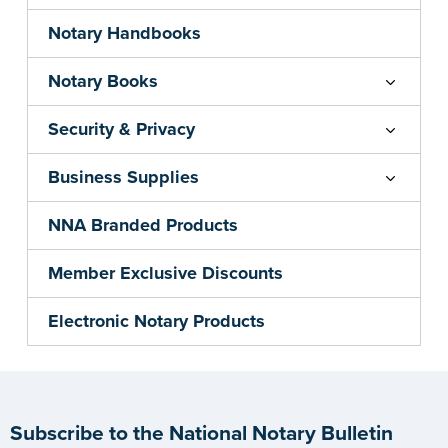
Notary Handbooks
Notary Books
Security & Privacy
Business Supplies
NNA Branded Products
Member Exclusive Discounts
Electronic Notary Products
Subscribe to the National Notary Bulletin