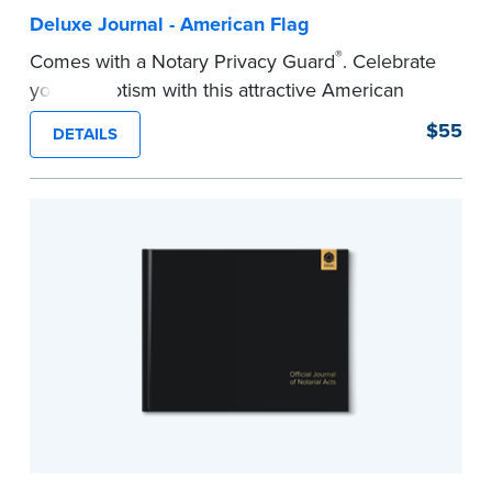
Deluxe Journal - American Flag
®
Comes with a Notary Privacy Guard
. Celebrate
your patriotism with this attractive American
flag Notary journal!
$55
DETAILS
This hardcover journal features a tamper-proof,
Smyth-sewn binding for long-lasting durability
and security.
Step-by-step, illustrated instructions makes it
easy to record your acts and meets
recordkeeping requirements for every state with
room for 488 entries.
...more