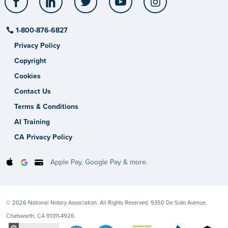
1-800-876-6827
Privacy Policy
Copyright
Cookies
Contact Us
Terms & Conditions
AI Training
CA Privacy Policy
Apple Pay, Google Pay & more.
© 2026 National Notary Association. All Rights Reserved. 9350 De Soto Avenue,
Chatsworth, CA 91311-4926