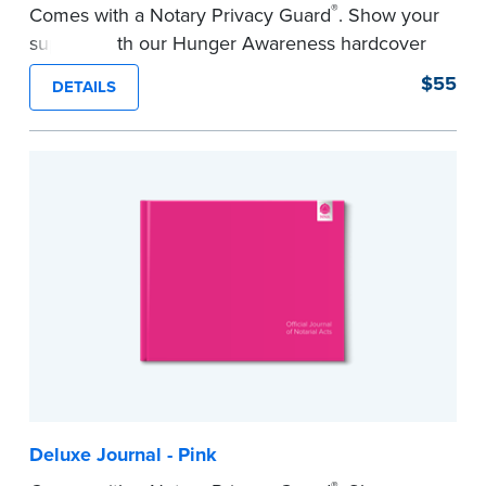
®
Comes with a Notary Privacy Guard
. Show your
support with our Hunger Awareness hardcover
Journal. Features a tamper-proof, Smyth-sewn
$55
DETAILS
binding for long-lasting durability and security.
Step-by-step illustrated instructions make it easy
to record your acts and meets record-keeping
requirements for every state with room for 488
entries.
...more
Deluxe Journal - Pink