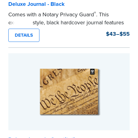
Deluxe Journal - Black
®
Comes with a Notary Privacy Guard
. This
executive style, black hardcover journal features
a tamper-proof, Smyth-sewn binding for long
$43–$55
DETAILS
lasting durability and security.
Step-by-step, illustrated instructions make it
easy to record your notarial acts with room for
488 entries.
...more