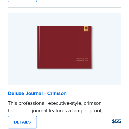
Step-by-step illustrated instructions make it easy
to record your acts and meets recordkeeping
requirements for every state with room for 488
entries.
...more
Deluxe Journal - Crimson
This professional, executive-style, crimson
hardcover journal features a tamper-proof,
Smyth-sewn binding for long lasting durability
$55
DETAILS
and security.