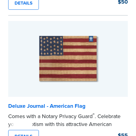
$50
DETAILS
Step-by-step illustrated instructions make it easy
to record your acts and meets recordkeeping
requirements for every state with room for 488
entries. Includes 512 handy, tear-out receipts for
signers (required by law in IL and PA and in CA,
upon request).
Includes a Privacy Guard to help you protect
confidential information and acts as a page
marker in your journal.
...more
Deluxe Journal - American Flag
®
Comes with a Notary Privacy Guard
. Celebrate
your patriotism with this attractive American
flag Notary journal!
$55