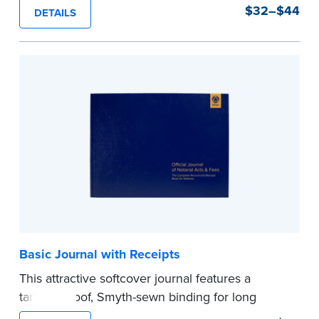
durability and security. Step-by-step, illustrated
$32–$44
DETAILS
instructions make it easy to record your notarial
acts with room for 488 entries.
...more
Basic Journal with Receipts
This attractive softcover journal features a
tamper-proof, Smyth-sewn binding for long
lasting durability and security.