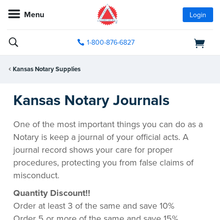
Menu
Login
1-800-876-6827
Kansas Notary Supplies
Kansas Notary Journals
One of the most important things you can do as a
Notary is keep a journal of your official acts. A
journal record shows your care for proper
procedures, protecting you from false claims of
misconduct.
Quantity Discount!!
Order at least 3 of the same and save 10%
Order 5 or more of the same and save 15%