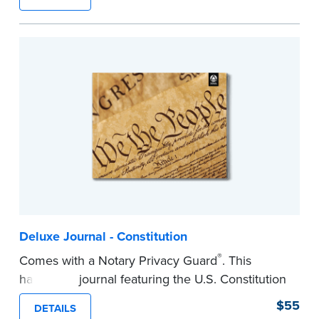
lasting durability and security.
Step-by-step, illustrated instructions make it
easy to record your notarial acts with room for
488 entries.
...more
Deluxe Journal - Constitution
®
Comes with a Notary Privacy Guard
. This
hardcover journal featuring the U.S. Constitution
has a tamper-proof, Smyth-sewn binding for
$55
DETAILS
long-lasing durability and security.