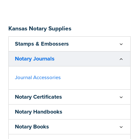
Step-by-step, illustrated instructions make it
easy to record your acts and meets
recordkeeping requirements for every state with
Kansas Notary Supplies
room for 488 entries.
...more
Stamps & Embossers
Notary Journals
Journal Accessories
Notary Certificates
Notary Handbooks
Notary Books