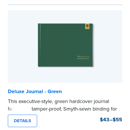
Step-by-step illustrated instructions make it easy
to record your acts and meets recordkeeping
requirements for every state with room for 488
entries.
Includes a Privacy Guard to help you protect
confidential information and acts as a page
marker in your journal.
...more
Deluxe Journal - Green
This executive-style, green hardcover journal
features a tamper-proof, Smyth-sewn binding for
long lasting durability and security.
$43–$55
DETAILS
Step-by-step, illustrated instructions make it