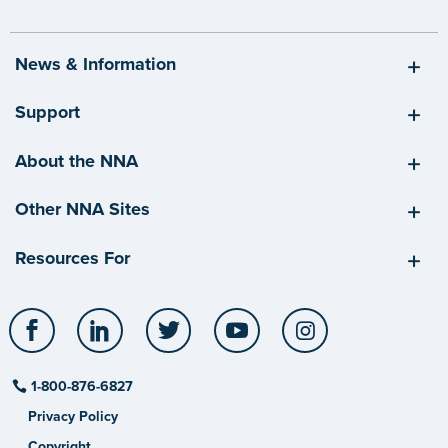
News & Information
Support
About the NNA
Other NNA Sites
Resources For
Facebook
LinkedIn
Twitter
YouTube
Instagram
1-800-876-6827
Privacy Policy
Copyright