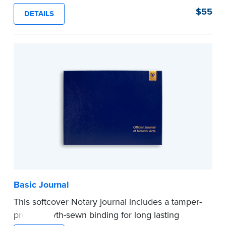
proof, Smyth-sewn construction binding for
$55
DETAILS
long-lasting durability and security.
Step-by-step illustrated instructions make it easy
to record your acts and meets recordkeeping
requirements for every state with room for 488
entries.
...more
Basic Journal
This softcover Notary journal includes a tamper-
proof, Smyth-sewn binding for long lasting