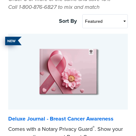
Call 1-800-876-6827 to mix and match
Sort By
NEW
Deluxe Journal - Breast Cancer Awareness
®
Comes with a Notary Privacy Guard
. Show your