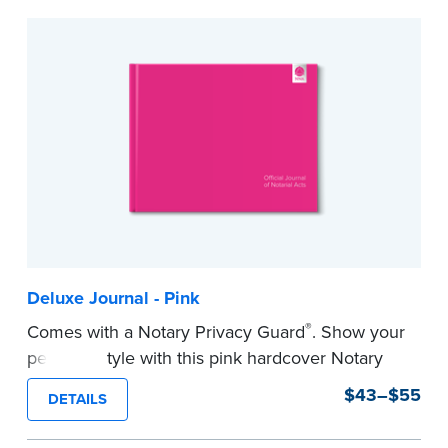
to record your acts and meets record-keeping
requirements for every state with room for 488
entries.
...more
Deluxe Journal - Pink
®
Comes with a Notary Privacy Guard
. Show your
personal style with this pink hardcover Notary
journal.
$43–$55
DETAILS
Features a tamper-proof, Smyth-sewn binding
for long lasting durability and security.