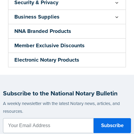
Security & Privacy
Business Supplies
NNA Branded Products
Member Exclusive Discounts
Electronic Notary Products
Subscribe to the National Notary Bulletin
A weekly newsletter with the latest Notary news, articles, and
resources.