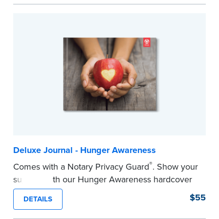
easy to record your notarial acts with room for
488 journal entries.
Includes a Privacy Guard to help you protect
confidential information and acts as a page
marker in your journal.
...more
Deluxe Journal - Hunger Awareness
®
Comes with a Notary Privacy Guard
. Show your
support with our Hunger Awareness hardcover
Journal. Features a tamper-proof, Smyth-sewn
$55
DETAILS
binding for long-lasting durability and security.
Step-by-step illustrated instructions make it easy