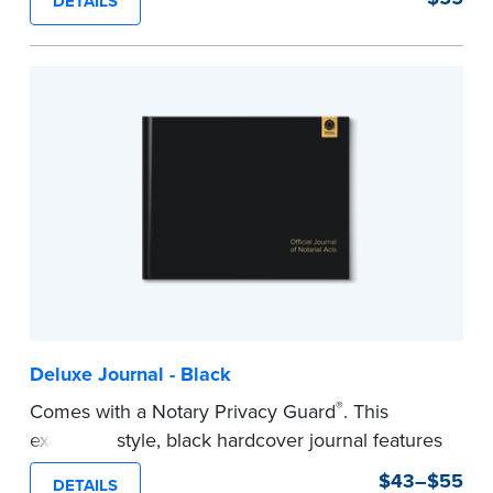
DETAILS
This hardcover journal features a tamper-proof,
Smyth-sewn binding for long-lasting durability
and security.
Step-by-step, illustrated instructions makes it
easy to record your acts and meets
recordkeeping requirements for every state with
room for 488 entries.
...more
Deluxe Journal - Black
®
Comes with a Notary Privacy Guard
. This
executive style, black hardcover journal features
a tamper-proof, Smyth-sewn binding for long
$43–$55
DETAILS