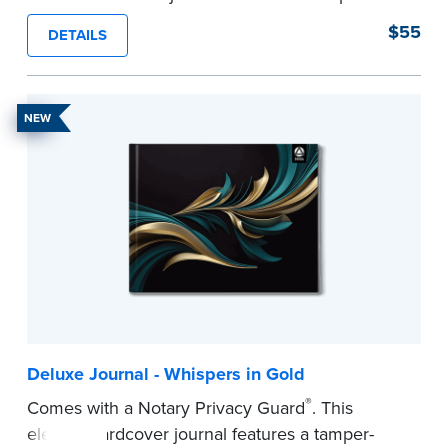
proof, Smyth-sewn construction binding for
$55
DETAILS
long-lasting durability and security.
Step-by-step illustrated instructions make it easy
to record your acts and meets recordkeeping
NEW
requirements for every state with room for 488
entries.
...more
Deluxe Journal - Whispers in Gold
®
Comes with a Notary Privacy Guard
. This
elegant hardcover journal features a tamper-