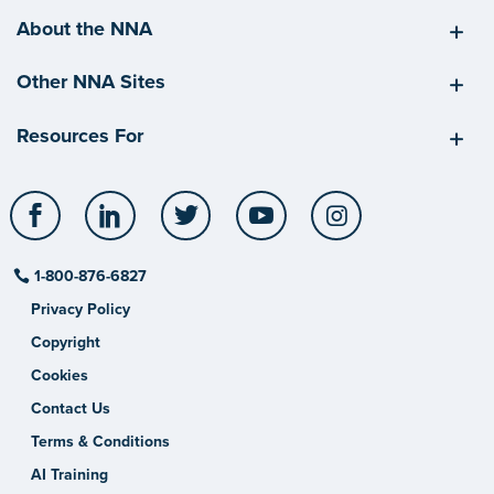
About the NNA
Other NNA Sites
Resources For
Facebook
LinkedIn
Twitter
YouTube
Instagram
1-800-876-6827
Privacy Policy
Copyright
Cookies
Contact Us
Terms & Conditions
AI Training