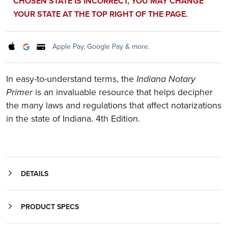
CHOSEN STATE IS INCORRECT, YOU MAY CHANGE
YOUR STATE AT THE TOP RIGHT OF THE PAGE.
Apple Pay, Google Pay & more.
In easy-to-understand terms, the
Indiana Notary
Primer
is an invaluable resource that helps decipher
the many laws and regulations that affect notarizations
in the state of Indiana. 4th Edition.
DETAILS
is an essential, everyday reference tool for Indiana Notaries who want to perform their official duties confidently and according to law. It takes you through the important aspects of Indiana's Notary laws, regulations and best practices, and puts them into easy-to-understand terms.
Whether you're about to be appointed for the first time or are a longtime Notary, The
Indiana Notary Primer
will provide you with new insight and understanding of your official duties.
Qualifications for becoming an Indiana Notary Public and how to renew your Notary appointment
PRODUCT SPECS