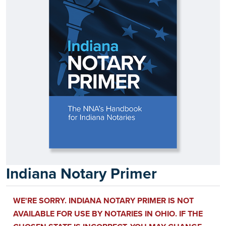
Indiana Notary Primer
WE'RE SORRY. INDIANA NOTARY PRIMER IS NOT
AVAILABLE FOR USE BY NOTARIES IN OHIO. IF THE