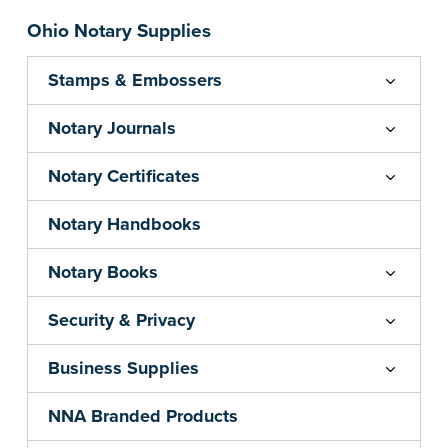
Ohio Notary Supplies
Stamps & Embossers
Notary Journals
Notary Certificates
Notary Handbooks
Notary Books
Security & Privacy
Business Supplies
NNA Branded Products