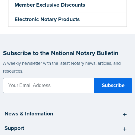
Member Exclusive Discounts
Electronic Notary Products
Subscribe to the National Notary Bulletin
A weekly newsletter with the latest Notary news, articles, and
resources.
News & Information
Support