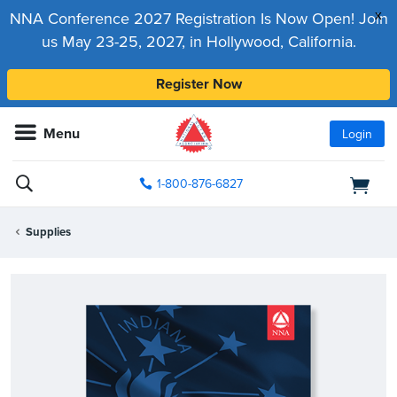
x
NNA Conference 2027 Registration Is Now Open! Join
us May 23-25, 2027, in Hollywood, California.
Register Now
Menu
Login
1-800-876-6827
Supplies