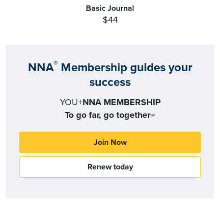
Basic Journal
$44
®
NNA
Membership guides your
success
YOU+
NNA MEMBERSHIP
To go far, go together
SM
Join Now
Renew today