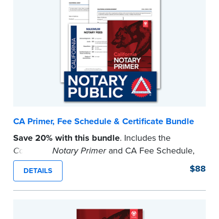
CA Primer, Fee Schedule & Certificate Bundle
Save 20% with this bundle
. Includes the
California Notary Primer
and CA Fee Schedule,
CA Acknowledgment and Jurat Certificates and
$88
DETAILS
a Notary Public Window Cling.
...more