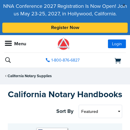
x
NNA Conference 2027 Registration Is Now Open! Join
us May 23-25, 2027, in Hollywood, California.
Register Now
Menu
Login
1-800-876-6827
California Notary Supplies
California Notary Handbooks
Sort By