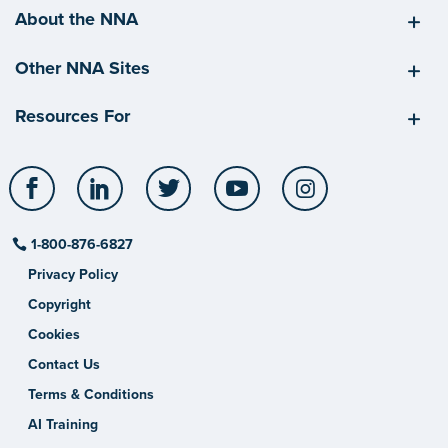
About the NNA
Other NNA Sites
Resources For
Facebook
LinkedIn
Twitter
YouTube
Instagram
1-800-876-6827
Privacy Policy
Copyright
Cookies
Contact Us
Terms & Conditions
AI Training