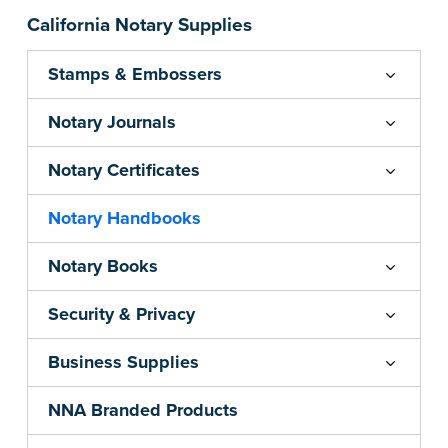
California Notary Supplies
Stamps & Embossers
Notary Journals
Notary Certificates
Notary Handbooks
Notary Books
Security & Privacy
Business Supplies
NNA Branded Products