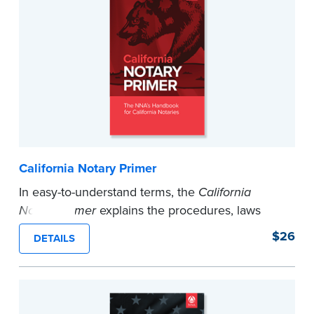
California Notary Primer
In easy-to-understand terms, the
California
Notary Primer
explains the procedures, laws
and certificate wording you need to perform any
$26
DETAILS
notarization in California. 45th Edition.
...more