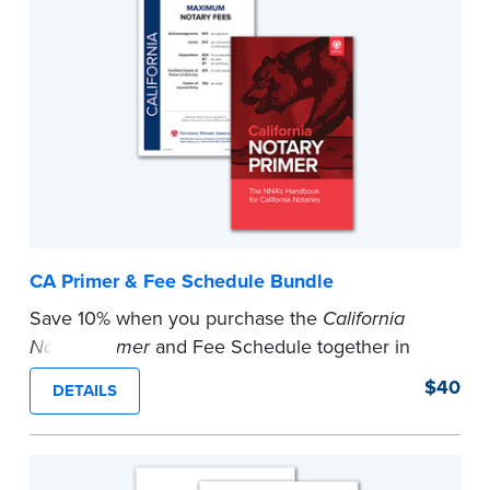
CA Primer & Fee Schedule Bundle
Save 10% when you purchase the
California
Notary Primer
and Fee Schedule together in
this bundle.
$40
DETAILS
...more