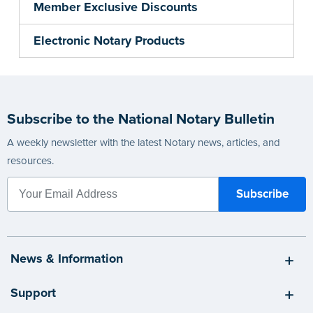
Member Exclusive Discounts
Electronic Notary Products
Subscribe to the National Notary Bulletin
A weekly newsletter with the latest Notary news, articles, and
resources.
News & Information
Support