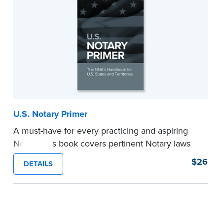
U.S. Notary Primer
A must-have for every practicing and aspiring
Notary, this book covers pertinent Notary laws
and valuable information and techniques you
$26
DETAILS
can use to become a confident Notary and
perform worry-free notarizations. 19th edition.
...more