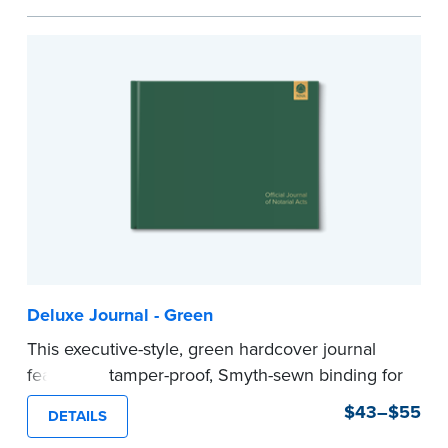
Step-by-step illustrated instructions make it easy
to record your acts and meets recordkeeping
requirements for every state with room for 488
entries.
Includes a Privacy Guard to help you protect
confidential information and acts as a page
marker in your journal.
...more
Deluxe Journal - Green
This executive-style, green hardcover journal
features a tamper-proof, Smyth-sewn binding for
long lasting durability and security.
$43–$55
DETAILS
Step-by-step, illustrated instructions make it