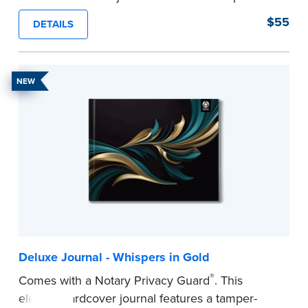
proof, Smyth-sewn construction binding for
$55
DETAILS
long-lasting durability and security.
Step-by-step illustrated instructions make it easy
to record your acts and meets recordkeeping
NEW
requirements for every state with room for 488
entries.
...more
Deluxe Journal - Whispers in Gold
®
Comes with a Notary Privacy Guard
. This
elegant hardcover journal features a tamper-