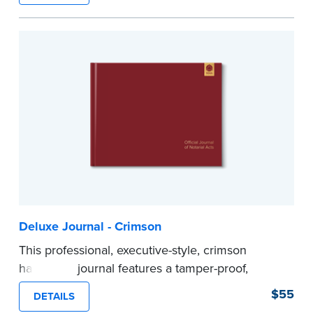
Step-by-step illustrated instructions make it easy
to record your acts and meets recordkeeping
requirements for every state with room for 488
entries.
...more
Deluxe Journal - Crimson
This professional, executive-style, crimson
hardcover journal features a tamper-proof,
Smyth-sewn binding for long lasting durability
$55
DETAILS
and security.