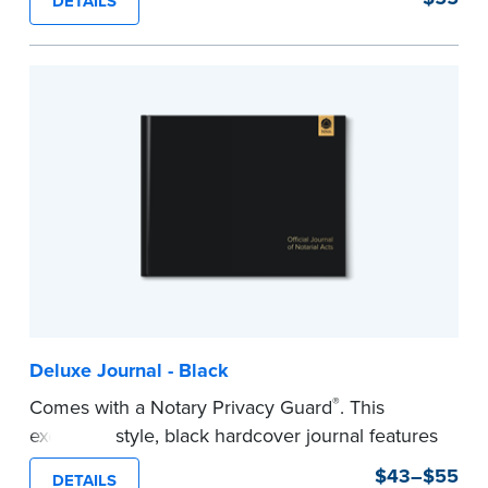
DETAILS
This hardcover journal features a tamper-proof,
Smyth-sewn binding for long-lasting durability
and security.
Step-by-step, illustrated instructions makes it
easy to record your acts and meets
recordkeeping requirements for every state with
room for 488 entries.
...more
Deluxe Journal - Black
®
Comes with a Notary Privacy Guard
. This
executive style, black hardcover journal features
a tamper-proof, Smyth-sewn binding for long
$43–$55
DETAILS