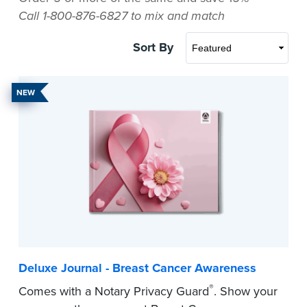
Call 1-800-876-6827 to mix and match
Sort By
NEW
Deluxe Journal - Breast Cancer Awareness
®
Comes with a Notary Privacy Guard
. Show your