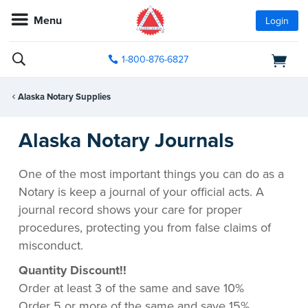
Menu
Login
1-800-876-6827
Alaska Notary Supplies
Alaska Notary Journals
One of the most important things you can do as a
Notary is keep a journal of your official acts. A
journal record shows your care for proper
procedures, protecting you from false claims of
misconduct.
Quantity Discount!!
Order at least 3 of the same and save 10%
Order 5 or more of the same and save 15%