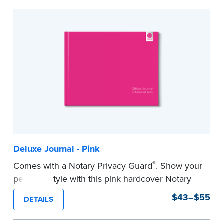
to record your acts and meets record-keeping
requirements for every state with room for 488
entries.
...more
Deluxe Journal - Pink
®
Comes with a Notary Privacy Guard
. Show your
personal style with this pink hardcover Notary
journal.
$43–$55
DETAILS
Features a tamper-proof, Smyth-sewn binding
for long lasting durability and security.