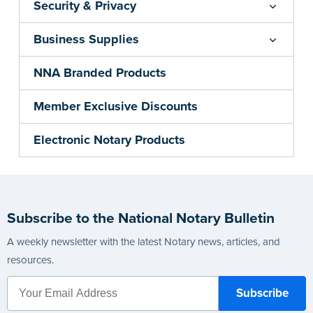
Security & Privacy
Business Supplies
NNA Branded Products
Member Exclusive Discounts
Electronic Notary Products
Subscribe to the National Notary Bulletin
A weekly newsletter with the latest Notary news, articles, and
resources.