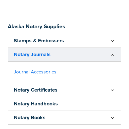
Step-by-step, illustrated instructions make it
easy to record your acts and meets
recordkeeping requirements for every state with
Alaska Notary Supplies
room for 488 entries.
...more
Stamps & Embossers
Notary Journals
Journal Accessories
Notary Certificates
Notary Handbooks
Notary Books