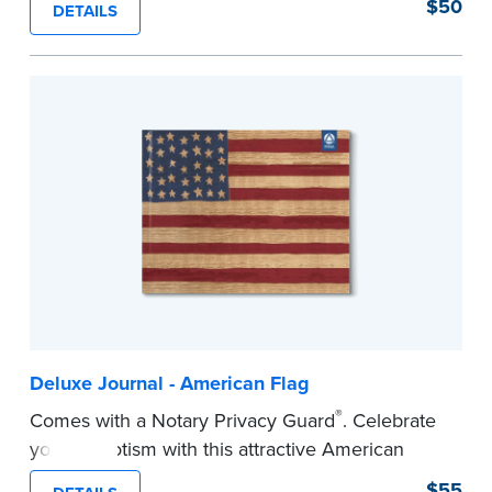
$50
DETAILS
Step-by-step illustrated instructions make it easy
to record your acts and meets recordkeeping
requirements for every state with room for 488
entries. Includes 512 handy, tear-out receipts for
signers (required by law in IL and PA and in CA,
upon request).
Includes a Privacy Guard to help you protect
confidential information and acts as a page
marker in your journal.
...more
Deluxe Journal - American Flag
®
Comes with a Notary Privacy Guard
. Celebrate
your patriotism with this attractive American
flag Notary journal!
$55