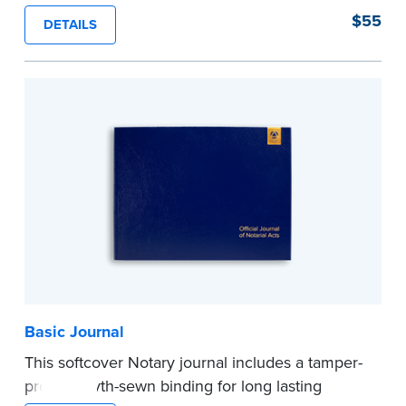
proof, Smyth-sewn construction binding for
$55
DETAILS
long-lasting durability and security.
Step-by-step illustrated instructions make it easy
to record your acts and meets recordkeeping
requirements for every state with room for 488
entries.
...more
Basic Journal
This softcover Notary journal includes a tamper-
proof, Smyth-sewn binding for long lasting