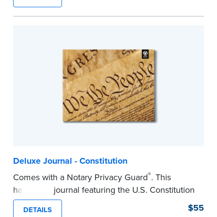
lasting durability and security.
Step-by-step, illustrated instructions make it
easy to record your notarial acts with room for
488 entries.
...more
Deluxe Journal - Constitution
®
Comes with a Notary Privacy Guard
. This
hardcover journal featuring the U.S. Constitution
has a tamper-proof, Smyth-sewn binding for
$55
DETAILS
long-lasing durability and security.