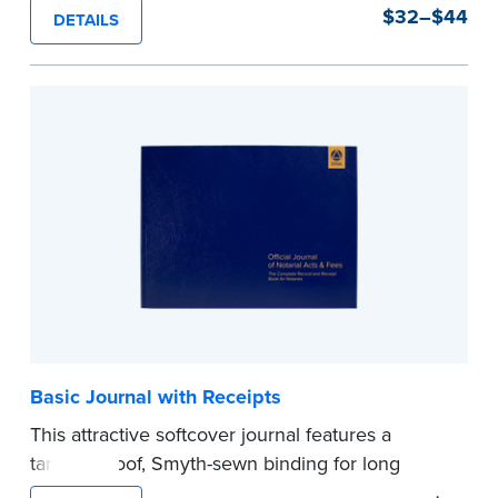
durability and security. Step-by-step, illustrated
$32–$44
DETAILS
instructions make it easy to record your notarial
acts with room for 488 entries.
...more
Basic Journal with Receipts
This attractive softcover journal features a
tamper-proof, Smyth-sewn binding for long
lasting durability and security.