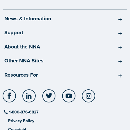
News & Information
Support
About the NNA
Other NNA Sites
Resources For
Facebook
LinkedIn
Twitter
YouTube
Instagram
1-800-876-6827
Privacy Policy
Copyright