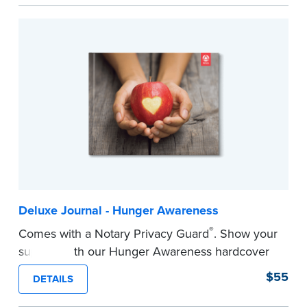
easy to record your notarial acts with room for
488 journal entries.
Includes a Privacy Guard to help you protect
confidential information and acts as a page
marker in your journal.
...more
Deluxe Journal - Hunger Awareness
®
Comes with a Notary Privacy Guard
. Show your
support with our Hunger Awareness hardcover
Journal. Features a tamper-proof, Smyth-sewn
$55
DETAILS
binding for long-lasting durability and security.
Step-by-step illustrated instructions make it easy