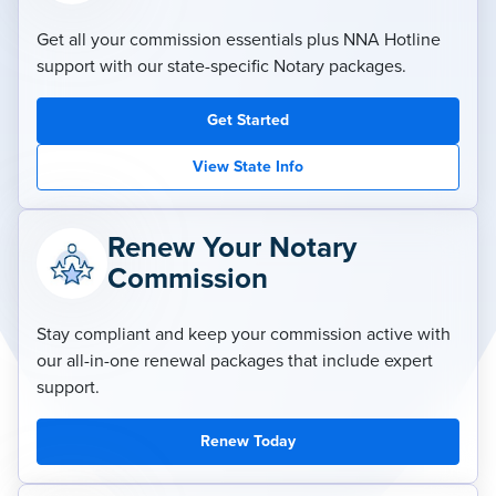
Get all your commission essentials plus NNA Hotline
support with our state-specific Notary packages.
Get Started
View State Info
Renew Your Notary
Commission
Stay compliant and keep your commission active with
our all-in-one renewal packages that include expert
support.
Renew Today