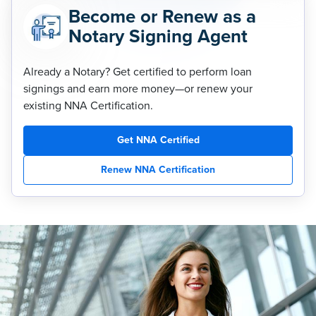
Become or Renew as a
Notary Signing Agent
Already a Notary? Get certified to perform loan
signings and earn more money—or renew your
existing NNA Certification.
Get NNA Certified
Renew NNA Certification