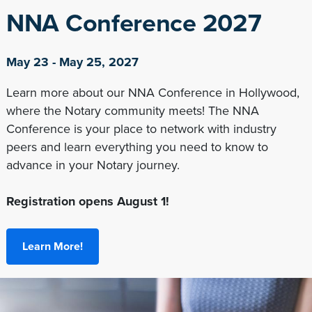
NNA Conference 2027
May 23 - May 25, 2027
Learn more about our NNA Conference in Hollywood,
where the Notary community meets! The NNA
Conference is your place to network with industry
peers and learn everything you need to know to
advance in your Notary journey.
Registration opens August 1!
Learn More!