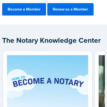
Become a Member
Renew as a Member
The Notary Knowledge Center