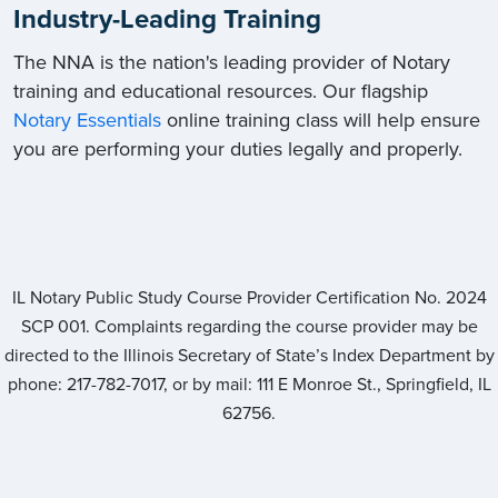
Industry-Leading Training
The NNA is the nation's leading provider of Notary
training and educational resources. Our flagship
Notary Essentials
online training class will help ensure
you are performing your duties legally and properly.
IL Notary Public Study Course Provider Certification No.
2024
SCP 001
. Complaints regarding the course provider may be
directed to the Illinois Secretary of State’s Index Department by
phone: 217-782-7017, or by mail: 111 E Monroe St., Springfield, IL
62756.