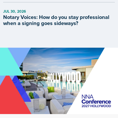
JUL 30, 2026
Notary Voices: How do you stay professional
when a signing goes sideways?