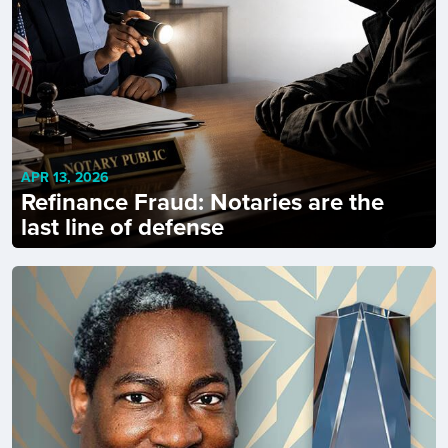
APR 13, 2026
Refinance Fraud: Notaries are the
last line of defense