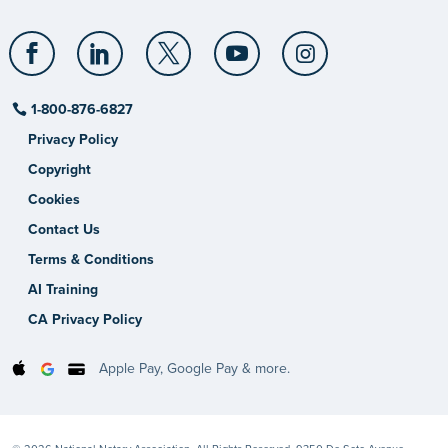
1-800-876-6827
Privacy Policy
Copyright
Cookies
Contact Us
Terms & Conditions
AI Training
CA Privacy Policy
Apple Pay, Google Pay & more.