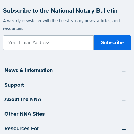
Subscribe to the National Notary Bulletin
A weekly newsletter with the latest Notary news, articles, and
resources.
News & Information
Support
About the NNA
Other NNA Sites
Resources For