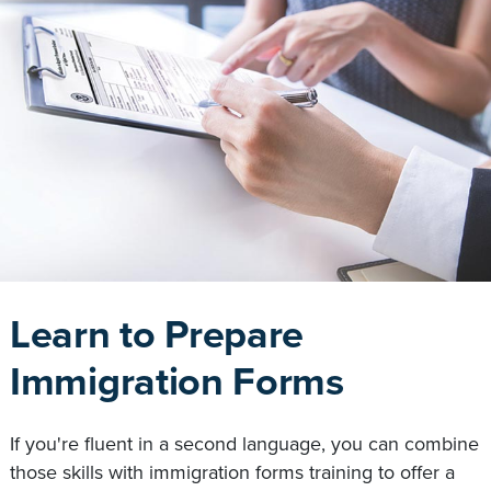
Learn to Prepare
Immigration Forms
If you're fluent in a second language, you can combine
those skills with immigration forms training to offer a