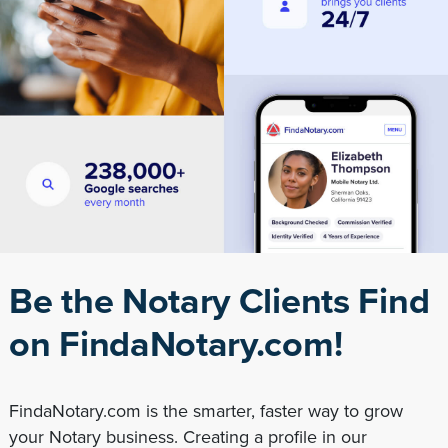
Be the Notary Clients Find
on FindaNotary.com!
FindaNotary.com is the smarter, faster way to grow
your Notary business. Creating a profile in our