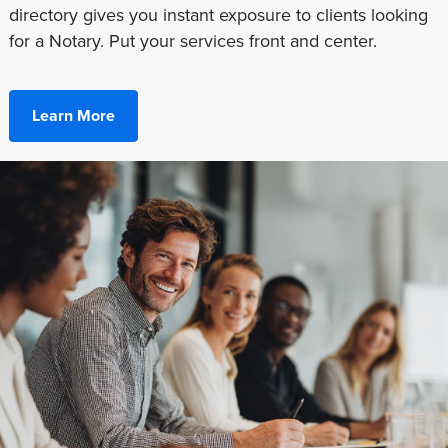
directory gives you instant exposure to clients looking
for a Notary. Put your services front and center.
Learn More