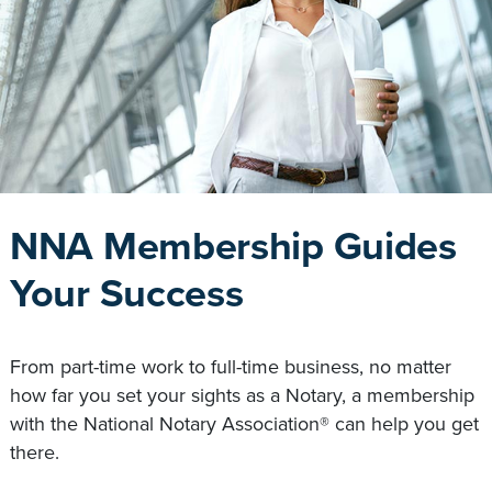
NNA Membership Guides
Your Success
From part-time work to full-time business, no matter
how far you set your sights as a Notary, a membership
with the National Notary Association® can help you get
there.