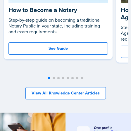
How to Become a Notary
How
Age
Step-by-step guide on becoming a traditional
Notary Public in your state, including training
Step
and exam requirements.
Agen
requ
See Guide
View All Knowledge Center Articles