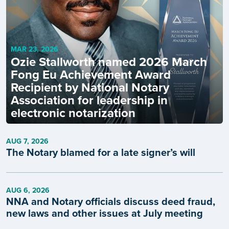
MAR 23, 2026
Ozie Stallworth named 2026 March
Fong Eu Achievement Award
Recipient by National Notary
Association for leadership in
electronic notarization
AUG 7, 2026
The Notary blamed for a late signer’s will
AUG 6, 2026
NNA and Notary officials discuss deed fraud,
new laws and other issues at July meeting