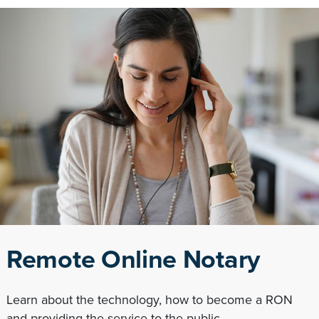
Remote Online Notary
Learn about the technology, how to become a RON
and providing the service to the public.