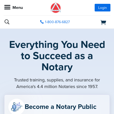
Menu
Login
1-800-876-6827
Everything You Need
to Succeed as a
Notary
Trusted training, supplies, and insurance for
America's 4.4 million Notaries since 1957.
Become a Notary Public