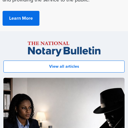
Learn More
Notary
Bulletin
View all articles