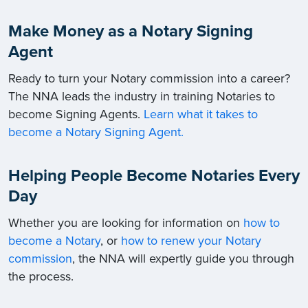
Make Money as a Notary Signing
Agent
Ready to turn your Notary commission into a career?
The NNA leads the industry in training Notaries to
become Signing Agents.
Learn what it takes to
become a Notary Signing Agent.
Helping People Become Notaries Every
Day
Whether you are looking for information on
how to
become a Notary
, or
how to renew your Notary
commission
, the NNA will expertly guide you through
the process.