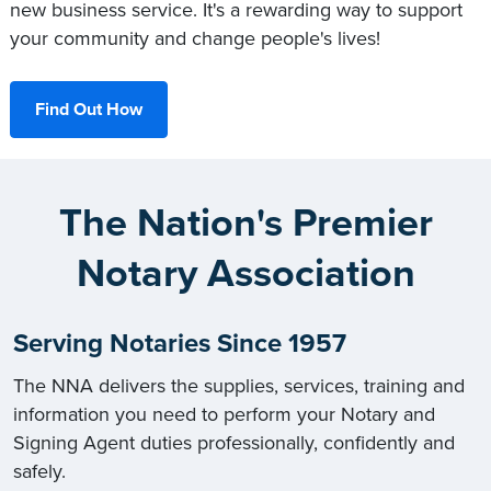
new business service. It's a rewarding way to support
your community and change people's lives!
Find Out How
The Nation's Premier
Notary Association
Serving Notaries Since 1957
The NNA delivers the supplies, services, training and
information you need to perform your Notary and
Signing Agent duties professionally, confidently and
safely.