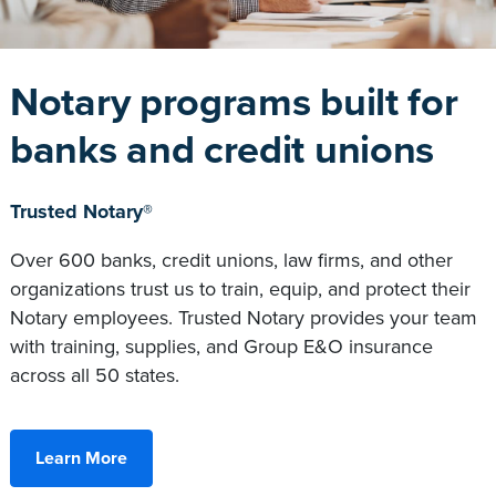
Notary programs built for
banks and credit unions
Trusted Notary®
Over 600 banks, credit unions, law firms, and other
organizations trust us to train, equip, and protect their
Notary employees. Trusted Notary provides your team
with training, supplies, and Group E&O insurance
across all 50 states.
Learn More