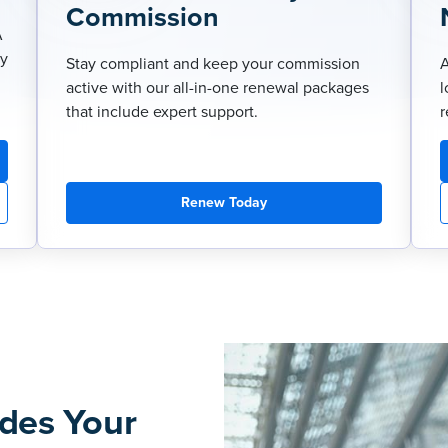
Commission
A
ry
Stay compliant and keep your commission
A
active with our all-in-one renewal packages
l
that include expert support.
r
Renew Today
des Your