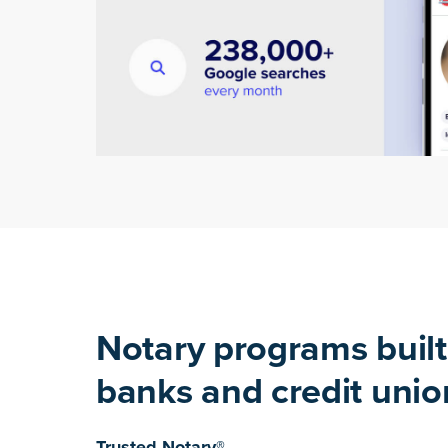
Notary programs built
banks and credit unio
Trusted Notary®