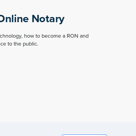
nline Notary
technology, how to become a RON and
ce to the public.