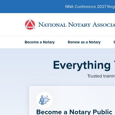
NNA Conference 2027 Regist
Become a Notary
Renew as a Notary
Everything
Trusted traini
Become a Notary Public