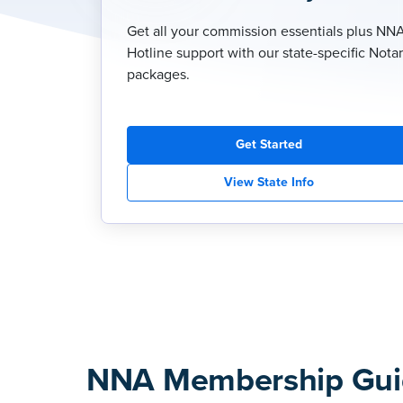
Get all your commission essentials plus NN
Hotline support with our state-specific Nota
packages.
Get Started
View State Info
NNA Membership Gui