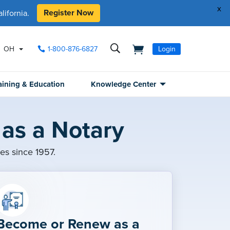
x
Register Now
ifornia.
OH
1-800-876-6827
Login
aining & Education
Knowledge Center
as a Notary
ies since 1957.
Become or Renew as a