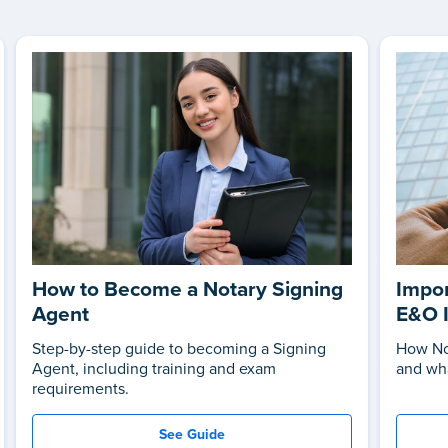
How to Become a Notary Signing
Impor
Agent
E&O 
Step-by-step guide to becoming a Signing
How No
Agent, including training and exam
and wha
requirements.
See Guide