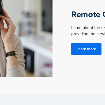
Remote O
Learn about the 
providing the servi
Learn More