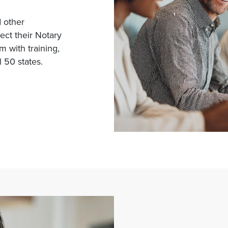
d other
tect their Notary
 with training,
 50 states.