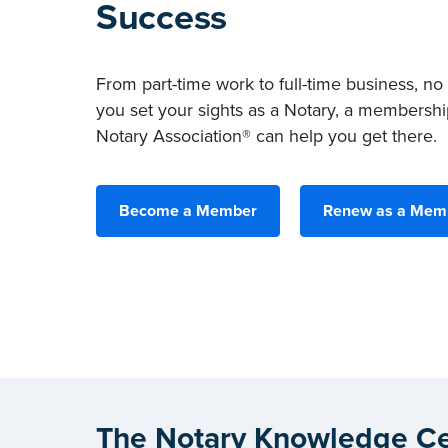
Success
From part-time work to full-time business, no
you set your sights as a Notary, a membershi
Notary Association® can help you get there.
Become a Member
Renew as a Mem
The Notary Knowledge Ce