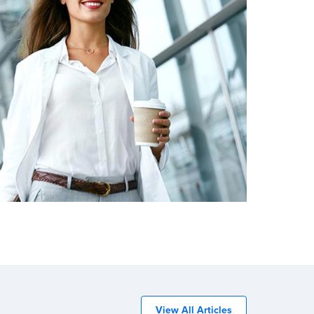
View All Articles