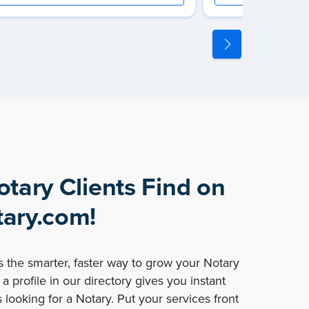
otary Clients Find on
ary.com!
 the smarter, faster way to grow your Notary
a profile in our directory gives you instant
 looking for a Notary. Put your services front