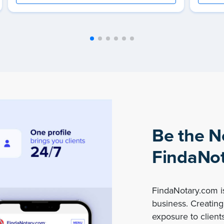
Be the N
FindaNot
FindaNotary.com is
business. Creating 
exposure to clients