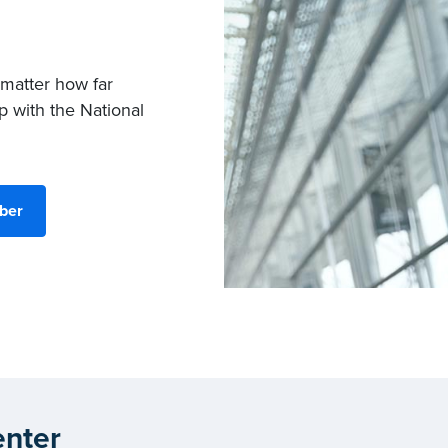
 matter how far
p with the National
ber
nter