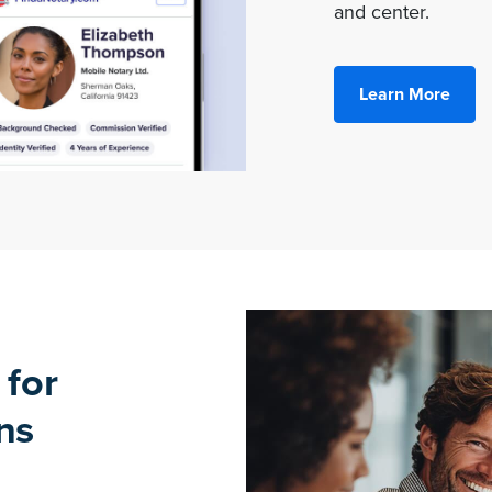
and center.
Learn More
 for
ns