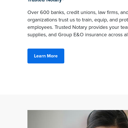
Over 600 banks, credit unions, law firms, an
organizations trust us to train, equip, and pro
employees. Trusted Notary provides your team
supplies, and Group E&O insurance across all
Learn More