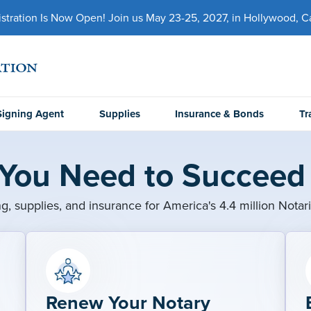
ration Is Now Open! Join us May 23-25, 2027, in Hollywood, Cal
Signing Agent
Supplies
Insurance & Bonds
Tr
 You Need to Succeed 
ng, supplies, and insurance for America's 4.4 million Notar
Renew Your Notary