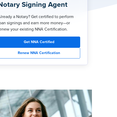
Notary Signing Agent
lready a Notary? Get certified to perform
oan signings and earn more money—or
enew your existing NNA Certification.
Get NNA Certified
Renew NNA Certification