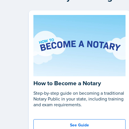
How to Become a Notary
Step-by-step guide on becoming a traditional
Notary Public in your state, including training
and exam requirements.
See Guide