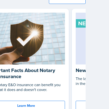
tant Facts About Notary
New Notary L
Insurance
The latest changes 
in the United States
tary E&O insurance can benefit you
t it does and doesn't cover.
Learn More
St