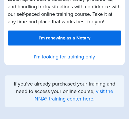
and handling tricky situations with confidence with
our self-paced online training course. Take it at
any time and place that works best for you!
I'm renewing as a Notary
I'm looking for training only
If you've already purchased your training and
need to access your online course,
visit the
NNA® training center here
.