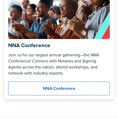
NNA Conference
Join us for our largest annual gathering—the NNA
Conference! Connect with Notaries and Signing
Agents across the nation, attend workshops, and
network with industry experts.
NNA Conference