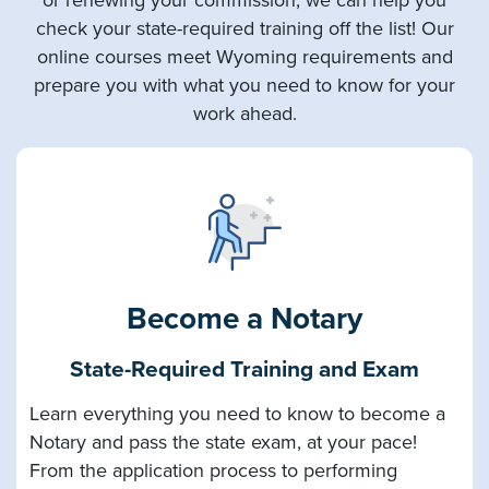
check your state-required training off the list! Our
online courses meet Wyoming requirements and
prepare you with what you need to know for your
work ahead.
Become a Notary
State-Required Training and Exam
Learn everything you need to know to become a
Notary and pass the state exam, at your pace!
From the application process to performing