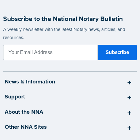
Subscribe to the National Notary Bulletin
A weekly newsletter with the latest Notary news, articles, and
resources.
News & Information
Support
About the NNA
Other NNA Sites