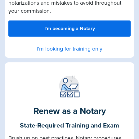
notarizations and mistakes to avoid throughout
your commission.
I'm becoming a Notary
I'm looking for training only
Renew as a Notary
State-Required Training and Exam
Brush up on best practices, Notary procedures,