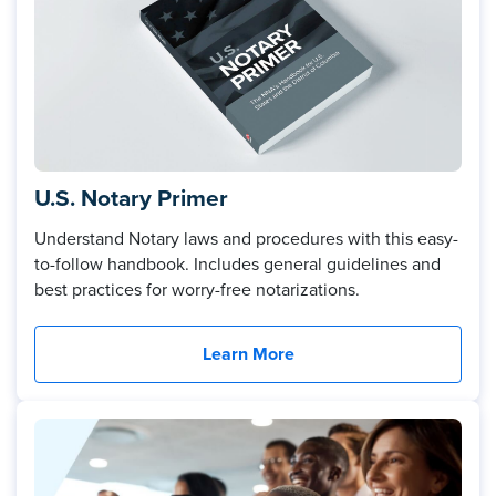
U.S. Notary Primer
Understand Notary laws and procedures with this easy-
to-follow handbook. Includes general guidelines and
best practices for worry-free notarizations.
Learn More