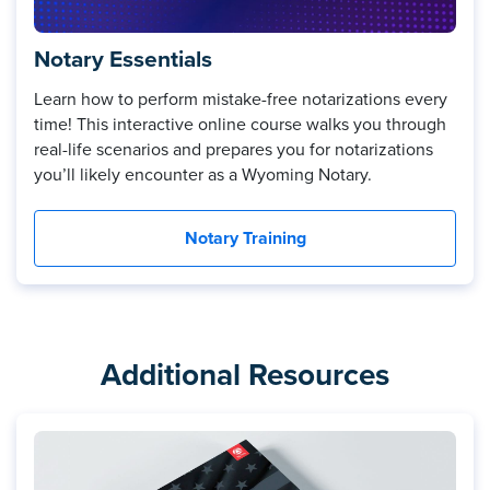
Notary Essentials
Learn how to perform mistake-free notarizations every
time! This interactive online course walks you through
real-life scenarios and prepares you for notarizations
you’ll likely encounter as a Wyoming Notary.
Notary Training
Additional Resources