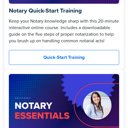
Notary Quick-Start Training
Keep your Notary knowledge sharp with this 20-minute
interactive online course. Includes a downloadable
guide on the five steps of proper notarization to help
you brush up on handling common notarial acts!
Quick-Start Training