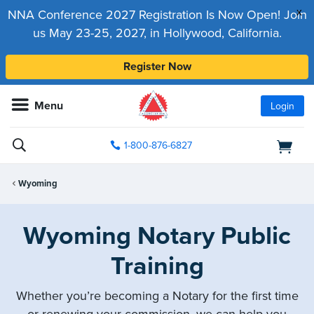
x
NNA Conference 2027 Registration Is Now Open! Join
us May 23-25, 2027, in Hollywood, California.
Register Now
Menu
Login
1-800-876-6827
Wyoming
Wyoming Notary Public
Training
Whether you’re becoming a Notary for the first time
or renewing your commission, we can help you