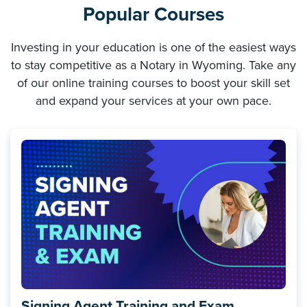
Popular Courses
Investing in your education is one of the easiest ways
to stay competitive as a Notary in Wyoming. Take any
of our online training courses to boost your skill set
and expand your services at your own pace.
Signing Agent Training and Exam