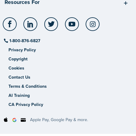
Resources For
Facebook
LinkedIn
Twitter
YouTube
Instagram
1-800-876-6827
Privacy Policy
Copyright
Cookies
Contact Us
Terms & Conditions
AI Training
CA Privacy Policy
Apple Pay, Google Pay & more.