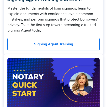
Master the fundamentals of loan signings, learn to
explain documents with confidence, avoid common
mistakes, and perform signings that protect borrowers’
privacy. Take the first step toward becoming a trusted
Signing Agent today!
Signing Agent Training