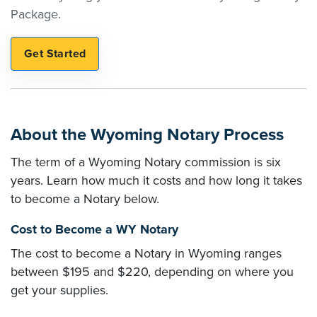
Package.
About the Wyoming Notary Process
The term of a Wyoming Notary commission is six
years. Learn how much it costs and how long it takes
to become a Notary below.
Cost to Become a WY Notary
The cost to become a Notary in Wyoming ranges
between $195 and $220, depending on where you
get your supplies.