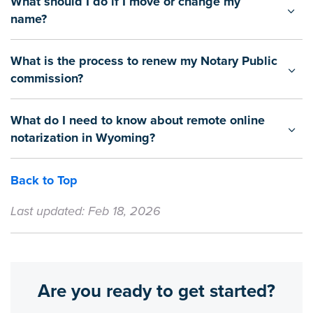
What should I do if I move or change my
name?
What is the process to renew my Notary Public
commission?
What do I need to know about remote online
notarization in Wyoming?
Back to Top
Last updated: Feb 18, 2026
Are you ready to get started?