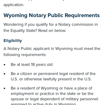
application.
Wyoming Notary Public Requirements
Wondering if you qualify for a Notary commission in
the Equality State? Read on below.
Eligibility
A Notary Public applicant in Wyoming must meet the
following requirements:
Be at least 18 years old
Be a citizen or permanent legal resident of the
U.S. or otherwise lawfully present in the U.S.
Be a resident of Wyoming or have a place of
employment or practice in the state or be the
spouse or legal dependent of military personnel
assigned to active duty in Wyoming