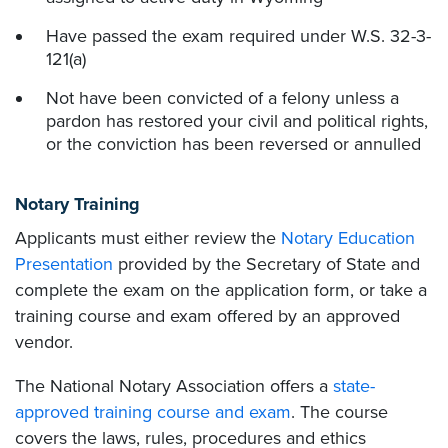
Have passed the exam required under W.S. 32-3-
121(a)
Not have been convicted of a felony unless a
pardon has restored your civil and political rights,
or the conviction has been reversed or annulled
Notary Training
Applicants must either review the
Notary Education
Presentation
provided by the Secretary of State and
complete the exam on the application form, or take a
training course and exam offered by an approved
vendor.
The National Notary Association offers a
state-
approved training course and exam
. The course
covers the laws, rules, procedures and ethics