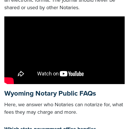
an electronic format. The journal should never be
shared or used by other Notaries.
Wyoming Notary Public FAQs
Here, we answer who Notaries can notarize for, what
fees they may charge and more.