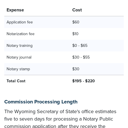
Expense
Cost
Application fee
$60
Notarization fee
$10
Notary training
$0 - $65
Notary journal
$30 - $55
Notary stamp
$30
Total Cost
$195 - $220
Commission Processing Length
The Wyoming Secretary of State's office estimates
five to seven days for processing a Notary Public
commission application after they receive the