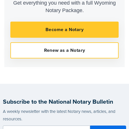
Get everything you need with a full Wyoming
Notary Package.
Subscribe to the National Notary Bulletin
A weekly newsletter with the latest Notary news, articles, and
resources.