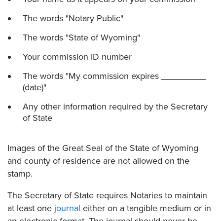
The words "Notary Public"
The words "State of Wyoming"
Your commission ID number
The words "My commission expires _________
(date)"
Any other information required by the Secretary
of State
Images of the Great Seal of the State of Wyoming
and county of residence are not allowed on the
stamp.
The Secretary of State requires Notaries to maintain
at least one
journal
either on a tangible medium or in