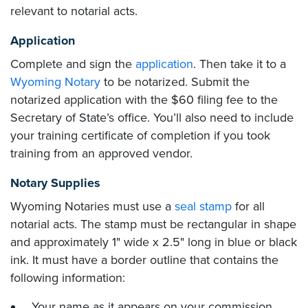
relevant to notarial acts.
Application
Complete and sign the
application
. Then take it to a
Wyoming Notary
to be notarized. Submit the
notarized application with the $60 filing fee to the
Secretary of State’s office. You’ll also need to include
your training certificate of completion if you took
training from an approved vendor.
Notary Supplies
Wyoming Notaries must use a
seal stamp
for all
notarial acts. The stamp must be rectangular in shape
and approximately 1" wide x 2.5" long in blue or black
ink. It must have a border outline that contains the
following information:
Your name as it appears on your commission