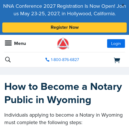
x
NNA Conference 2027 Registration Is Now Open! Join
us May 23-25, 2027, in Hollywood, California.
Register Now
Menu
Login
1-800-876-6827
How to Become a Notary
Public in Wyoming
Individuals applying to become a Notary in Wyoming
must complete the following steps: