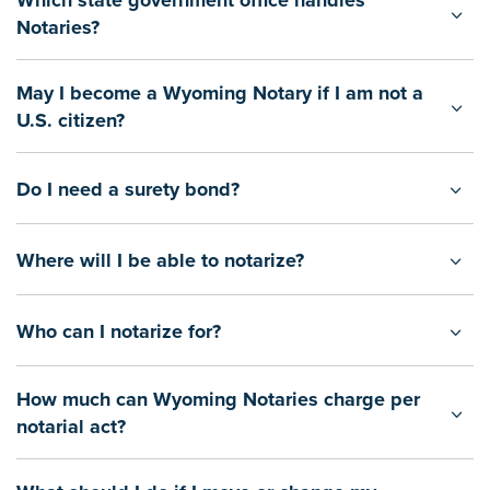
Which state government office handles
Notaries?
May I become a Wyoming Notary if I am not a
U.S. citizen?
Do I need a surety bond?
Where will I be able to notarize?
Who can I notarize for?
How much can Wyoming Notaries charge per
notarial act?