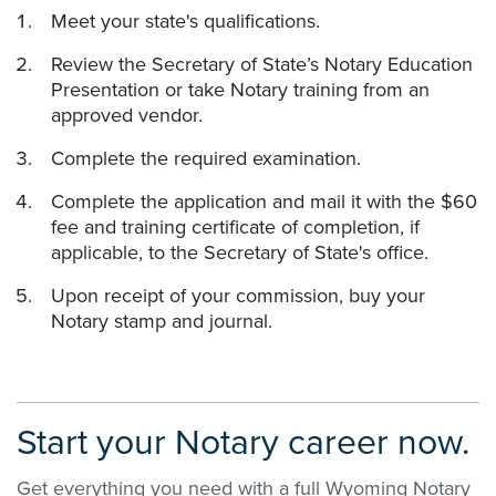
Meet your state's qualifications.
Review the Secretary of State’s Notary Education
Presentation or take Notary training from an
approved vendor.
Complete the required examination.
Complete the application and mail it with the $60
fee and training certificate of completion, if
applicable, to the Secretary of State's office.
Upon receipt of your commission, buy your
Notary stamp and journal.
Start your Notary career now.
Get everything you need with a full Wyoming Notary