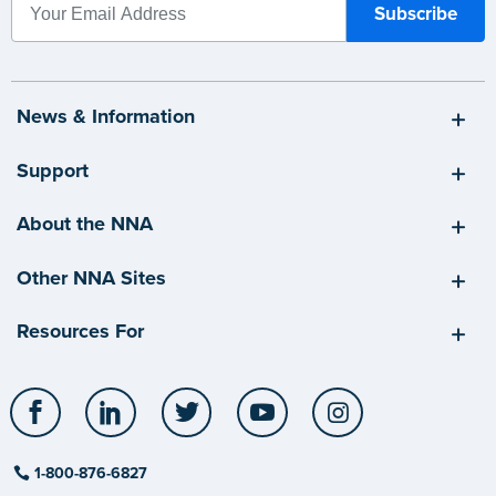
News & Information
Support
About the NNA
Other NNA Sites
Resources For
Facebook
LinkedIn
Twitter
YouTube
Instagram
1-800-876-6827