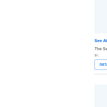
See At
The Se
signers
docume
DET
ensure
are pr
This s
Notary
wordin
...mor