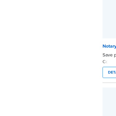
Notar
Save p
Compli
can be
DET
This s
Notary
...mor