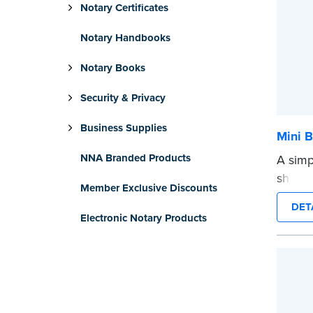
Notary Certificates
Notary Handbooks
Notary Books
Security & Privacy
Business Supplies
Mini B
NNA Branded Products
A simp
shredd
Member Exclusive Discounts
text i
DET
privat
Electronic Notary Products
mini ro
or han
cartrid
...mor