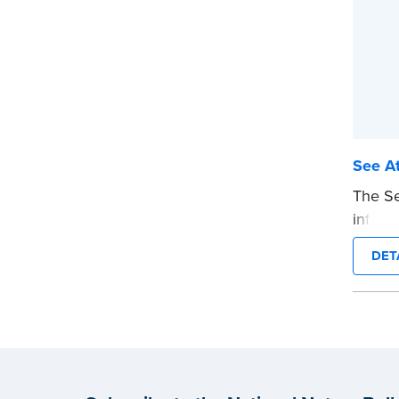
See At
The Se
informs
attach
DET
stamp 
the no
notariz
This s
Notary
wordin