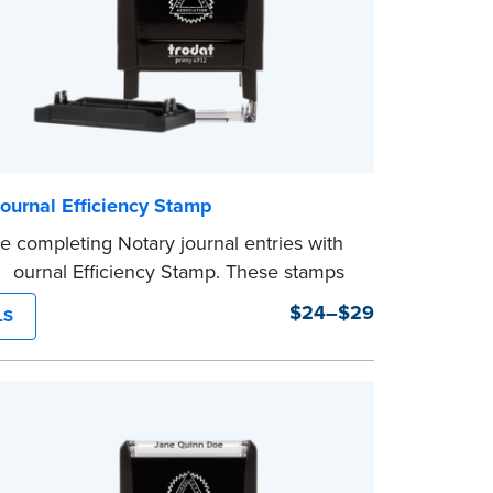
ournal Efficiency Stamp
e completing Notary journal entries with
 Journal Efficiency Stamp. These stamps
ritten with common terms typically used
$24–$29
LS
l entries.
from Jurat, Acknowledgment, Date, and
(California only) stamps. The Trodat
mp can be adjusted to a specific date.