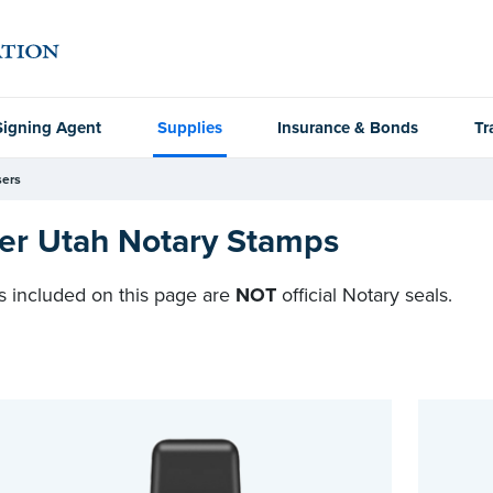
Signing Agent
Supplies
Insurance & Bonds
Tr
ers
er Utah Notary Stamps
 included on this page are
NOT
official Notary seals.