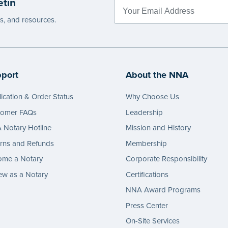
etin
e
es, and resources.
port
About the NNA
ication & Order Status
Why Choose Us
tomer FAQs
Leadership
Notary Hotline
Mission and History
rns and Refunds
Membership
ome a Notary
Corporate Responsibility
w as a Notary
Certifications
NNA Award Programs
Press Center
On-Site Services