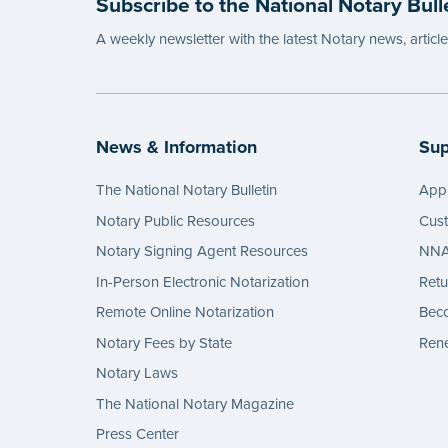
Subscribe to the National Notary Bull
...mor
A weekly newsletter with the latest Notary news, articl
News & Information
Sup
The National Notary Bulletin
Appl
Notary Public Resources
Cus
Notary Signing Agent Resources
NNA 
In-Person Electronic Notarization
Retu
Remote Online Notarization
Bec
Notary Fees by State
Rene
Notary Laws
The National Notary Magazine
Press Center