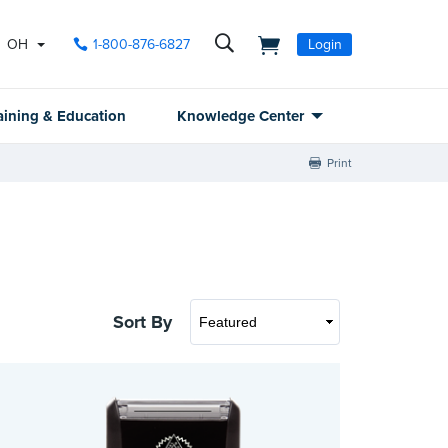
OH
1-800-876-6827
Login
aining & Education
Knowledge Center
Print
Sort By