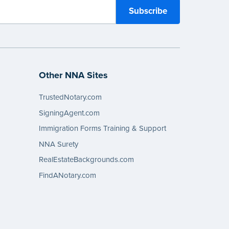
Other NNA Sites
TrustedNotary.com
SigningAgent.com
Immigration Forms Training & Support
NNA Surety
RealEstateBackgrounds.com
FindANotary.com