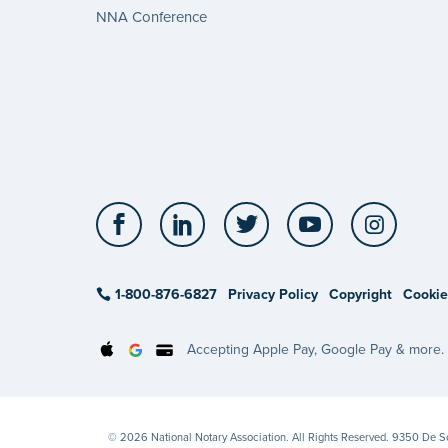
NNA Conference
Facebook
LinkedIn
Twitter
YouTube
Insta
1-800-876-6827
Privacy Policy
Copyright
Cookie
Accepting Apple Pay, Google Pay & more.
© 2026 National Notary Association. All Rights Reserved. 9350 De 