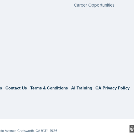
Career Opportunities
gram
s
Contact Us
Terms & Conditions
AI Training
CA Privacy Policy
Soto Avenue, Chatsworth, CA 91311-4926