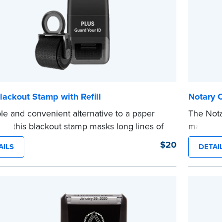
lackout Stamp with Refill
Notary 
le and convenient alternative to a paper
The Not
er, this blackout stamp masks long lines of
makes it
n a single application to help you keep
date to
$20
AILS
DETAI
e information private. The small size of the
and fill
ller fits easily into your desk drawer, pocket
expiratio
dbag. Includes one replacement ink
This sta
ge.
Notary s
e
...more