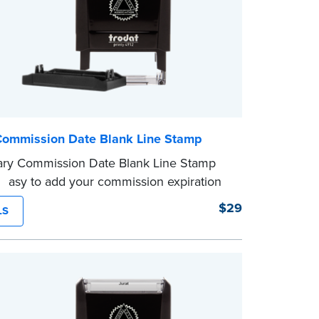
Commission Date Blank Line Stamp
ary Commission Date Blank Line Stamp
 easy to add your commission expiration
 notarized documents. Stamp documents
$29
LS
 in the blank with your commission
n date.
mp is not intended to replace the required
eal.