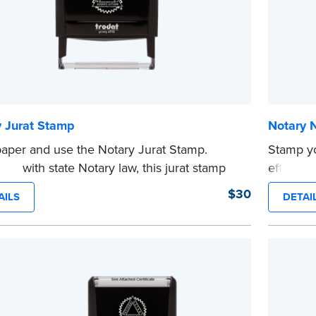
y Jurat Stamp
Notary 
aper and use the Notary Jurat Stamp.
Stamp y
ant with state Notary law, this jurat stamp
efficien
 used in place of a loose certificate.
compact,
$30
AILS
DETAI
tamp is not intended to replace the required
clearly 
 seal.
personal
e
This is n
...more