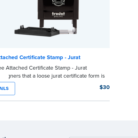
...more
tached Certificate Stamp - Jurat
e Attached Certificate Stamp - Jurat
 signers that a loose jurat certificate form is
ed to the document. This type of Notary
$30
AILS
helps ensure all required documents for
tarial act are present, resulting in smoother
ations.
tamp is not intended to replace the required
 seal nor does it include the notarial
g.