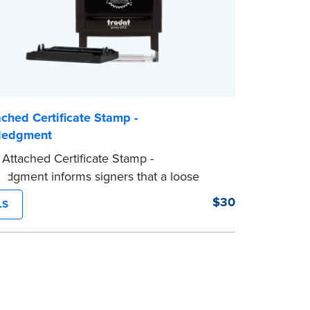
ched Certificate Stamp -
ledgment
Attached Certificate Stamp -
dgment informs signers that a loose
tificate form is attached to the document.
$30
LS
e of Notary stamp helps ensure all
 documents for the notarial act are
 resulting in smoother notarizations.
mp is not intended to replace the required
al nor does it include the notarial