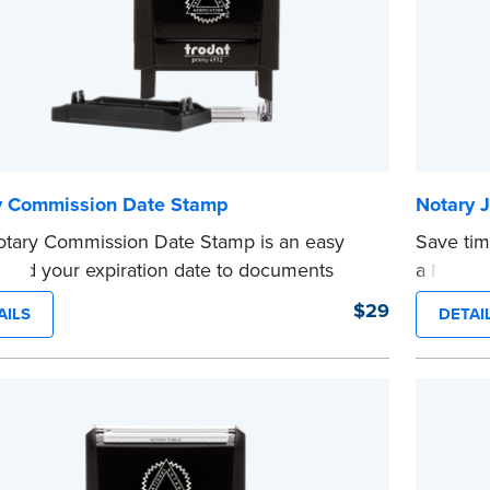
y Commission Date Stamp
Notary J
tary Commission Date Stamp is an easy
Save tim
 add your expiration date to documents
a Notary
 notarizing. Customized with your
are prew
$29
AILS
DETAI
sion expiration date and easy to use, this
in journa
saves you from writing your details every
Choose 
CA DMV# 
tamp is not intended to replace the required
date sta
...more
 seal.
e