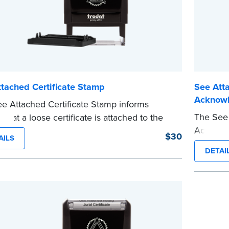
tached Certificate Stamp
See Atta
Acknow
e Attached Certificate Stamp informs
The See 
 that a loose certificate is attached to the
Acknowle
nt. This type of Notary stamp helps
$30
AILS
jurat cer
 all required documents for the notarial act
DETAI
This typ
esent, resulting in smoother notarizations.
required
tamp is not intended to replace the required
present,
 seal nor does it include the notarial
This sta
g.
e
Notary se
wording.