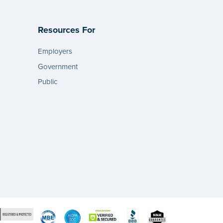
Resources For
Employers
Government
Public