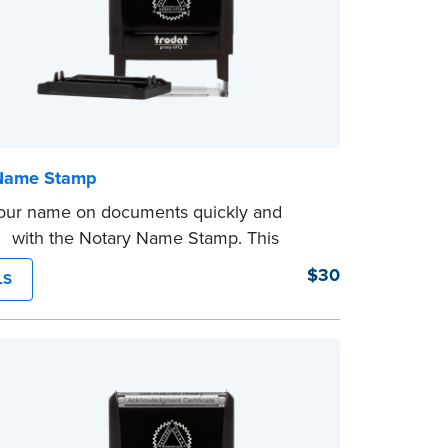
Name Stamp
our name on documents quickly and
tly with the Notary Name Stamp. This
 easy-to-use device prints your name
$30
LS
and consistently on both Notary and
 documents. No handwriting necessary.
ot a signature stamp.