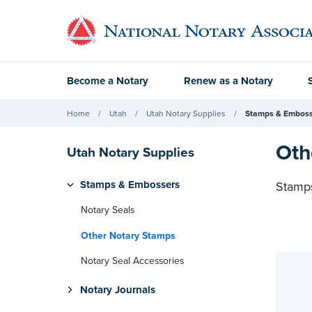
Become a Notary
Renew as a Notary
Home
Utah
Utah Notary Supplies
Stamps & Emboss
Oth
Utah Notary Supplies
Stamps & Embossers
Stamps
Notary Seals
Other Notary Stamps
Notary Seal Accessories
Notary Journals