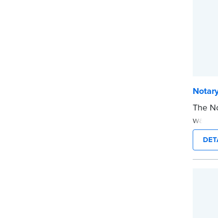
Notar
The No
way to
you’re
DET
commis
stamp 
time.
This s
Notary
...mor