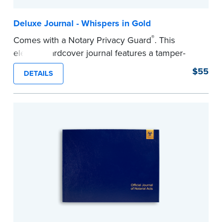
Deluxe Journal - Whispers in Gold
®
Comes with a Notary Privacy Guard
. This
elegant hardcover journal features a tamper-
proof, Smyth-sewn construction binding for
$55
DETAILS
long-lasting durability and security.
Step-by-step illustrated instructions make it easy
to record your acts and meets recordkeeping
requirements for every state with room for 488
entries.
...more