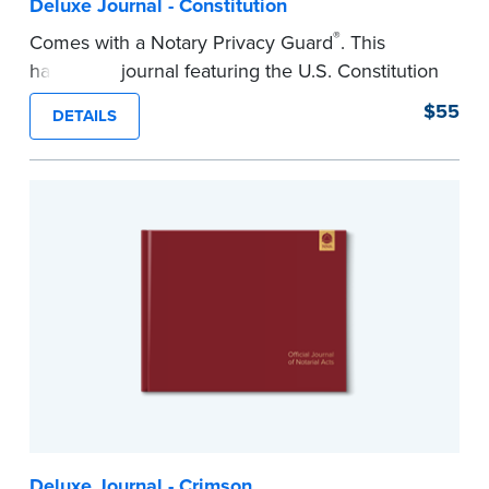
Deluxe Journal - Constitution
®
Comes with a Notary Privacy Guard
. This
hardcover journal featuring the U.S. Constitution
has a tamper-proof, Smyth-sewn binding for
$55
DETAILS
long-lasing durability and security.
Step-by-step illustrated instructions make it easy
to record your acts and meets recordkeeping
requirements for every state with room for 488
entries.
...more
Deluxe Journal - Crimson