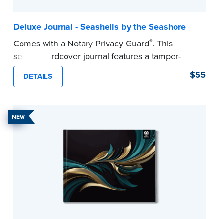
Deluxe Journal - Seashells by the Seashore
®
Comes with a Notary Privacy Guard
. This
serene hardcover journal features a tamper-
proof, Smyth-sewn construction binding for
$55
DETAILS
long-lasting durability and security.
Step-by-step illustrated instructions make it easy
to record your acts and meets recordkeeping
NEW
requirements for every state with room for 488
entries.
...more