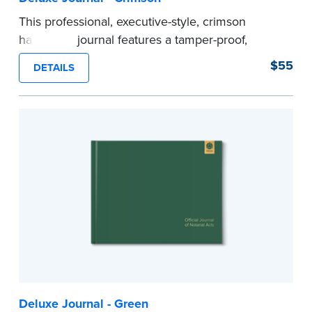
This professional, executive-style, crimson
hardcover journal features a tamper-proof,
Smyth-sewn binding for long lasting durability
$55
DETAILS
and security.
Step-by-step illustrated instructions make it easy
to record your acts and meets recordkeeping
requirements for every state with room for 488
entries.
Includes a Privacy Guard to help you protect
confidential information and acts as a page
marker in your journal.
...more
Deluxe Journal - Green