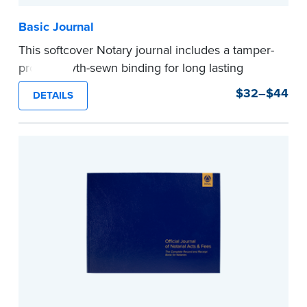
Basic Journal
This softcover Notary journal includes a tamper-
proof, Smyth-sewn binding for long lasting
durability and security. Step-by-step, illustrated
$32–$44
DETAILS
instructions make it easy to record your notarial
acts with room for 488 entries.
...more