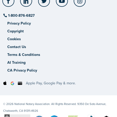
1-800-876-6827
Privacy Policy
Copyright
Cookies
Contact Us
Terms & Conditions
AI Training
CA Privacy Policy
Apple Pay, Google Pay & more.
© 2026 National Notary Association. All Rights Reserved. 9350 De Soto Avenue,
Chatsworth, CA 91311-4926