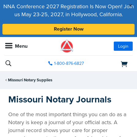
x
NNA Conference 2027 Registration Is Now Open! Join
us May 23-25, 2027, in Hollywood, California.
Register Now
Menu
Login
1-800-876-6827
Missouri Notary Supplies
Missouri Notary Journals
One of the most important things you can do as a
Notary is keep a journal of your official acts. A
journal record shows your care for proper