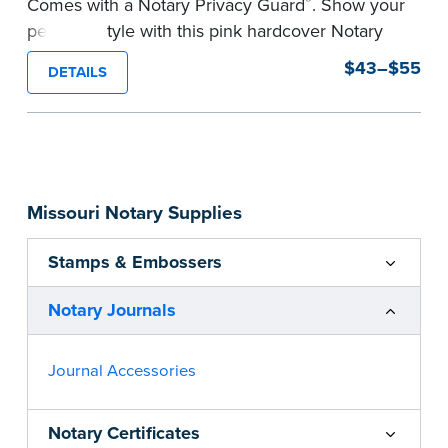
®
Comes with a Notary Privacy Guard
. Show your
personal style with this pink hardcover Notary
journal.
$43–$55
DETAILS
Features a tamper-proof, Smyth-sewn binding
for long lasting durability and security.
Step-by-step, illustrated instructions make it
easy to record your acts and meets
recordkeeping requirements for every state with
Missouri Notary Supplies
room for 488 entries.
...more
Stamps & Embossers
Notary Journals
Journal Accessories
Notary Certificates