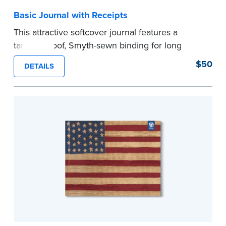
Basic Journal with Receipts
This attractive softcover journal features a
tamper-proof, Smyth-sewn binding for long
lasting durability and security.
$50
DETAILS
Step-by-step illustrated instructions make it easy
to record your acts and meets recordkeeping
requirements for every state with room for 488
entries. Includes 512 handy, tear-out receipts for
signers (required by law in IL and PA and in CA,
upon request).
Includes a Privacy Guard to help you protect
confidential information and acts as a page
marker in your journal.
...more