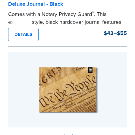
Deluxe Journal - Black
®
Comes with a Notary Privacy Guard
. This
executive style, black hardcover journal features
a tamper-proof, Smyth-sewn binding for long
$43–$55
DETAILS
lasting durability and security.
Step-by-step, illustrated instructions make it
easy to record your notarial acts with room for
488 entries.
...more