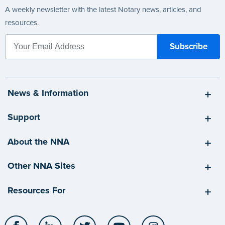
A weekly newsletter with the latest Notary news, articles, and
resources.
News & Information
Support
About the NNA
Other NNA Sites
Resources For
Facebook
LinkedIn
Twitter
YouTube
Instagram