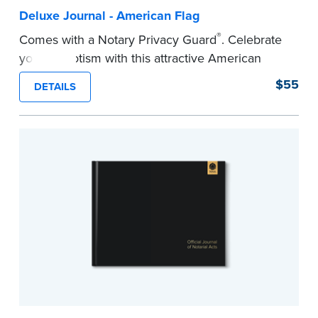
Deluxe Journal - American Flag
®
Comes with a Notary Privacy Guard
. Celebrate
your patriotism with this attractive American
flag Notary journal!
$55
DETAILS
This hardcover journal features a tamper-proof,
Smyth-sewn binding for long-lasting durability
and security.
Step-by-step, illustrated instructions makes it
easy to record your acts and meets
recordkeeping requirements for every state with
room for 488 entries.
...more