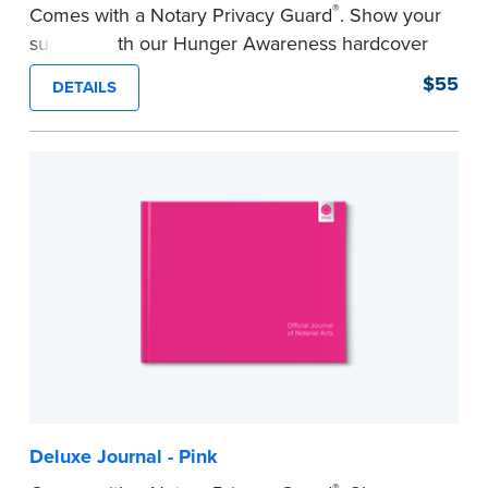
®
Comes with a Notary Privacy Guard
. Show your
support with our Hunger Awareness hardcover
Journal. Features a tamper-proof, Smyth-sewn
$55
DETAILS
binding for long-lasting durability and security.
Step-by-step illustrated instructions make it easy
to record your acts and meets record-keeping
requirements for every state with room for 488
entries.
...more
Deluxe Journal - Pink