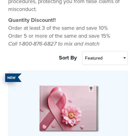
procedures, protecting you from false claims of
misconduct.
Quantity Discount!!
Order at least 3 of the same and save 10%
Order 5 or more of the same and save 15%
Call 1-800-876-6827 to mix and match
Sort By
NEW