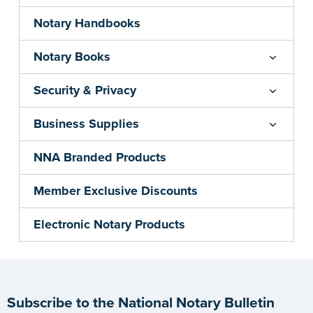
Notary Handbooks
Notary Books
Security & Privacy
Business Supplies
NNA Branded Products
Member Exclusive Discounts
Electronic Notary Products
Subscribe to the National Notary Bulletin