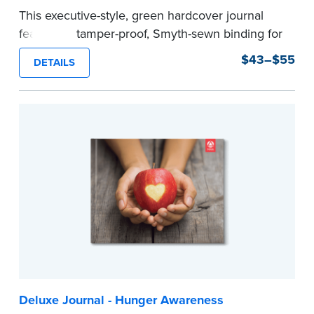
This executive-style, green hardcover journal
features a tamper-proof, Smyth-sewn binding for
long lasting durability and security.
$43–$55
DETAILS
Step-by-step, illustrated instructions make it
easy to record your notarial acts with room for
488 journal entries.
Includes a Privacy Guard to help you protect
confidential information and acts as a page
marker in your journal.
...more
Deluxe Journal - Hunger Awareness