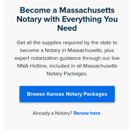
Become a Massachusetts
Notary with Everything You
Need
Get all the supplies required by the state to
become a Notary in Massachusetts, plus
expert notarization guidance through our live
NNA Hotline, included in all Massachusetts
Notary Packages.
Browse Kansas Notary Packages
Already a Notary?
Renew here
.