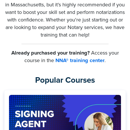
in Massachusetts, but it’s highly recommended if you
want to boost your skill set and perform notarizations
with confidence. Whether you're just starting out or
are looking to expand your Notary services, we have
training that can help!
Already purchased your training?
Access your
course in the
NNA® training center
.
Popular Courses