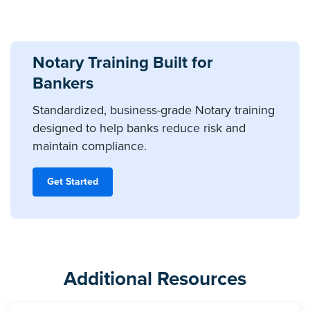
Notary Training Built for
Bankers
Standardized, business-grade Notary training
designed to help banks reduce risk and
maintain compliance.
Get Started
Additional Resources