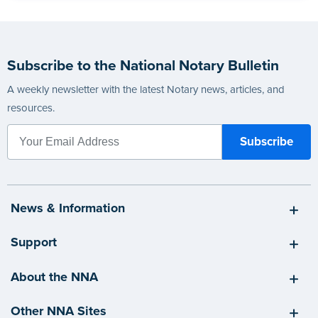
Subscribe to the National Notary Bulletin
A weekly newsletter with the latest Notary news, articles, and
resources.
News & Information
Support
About the NNA
Other NNA Sites