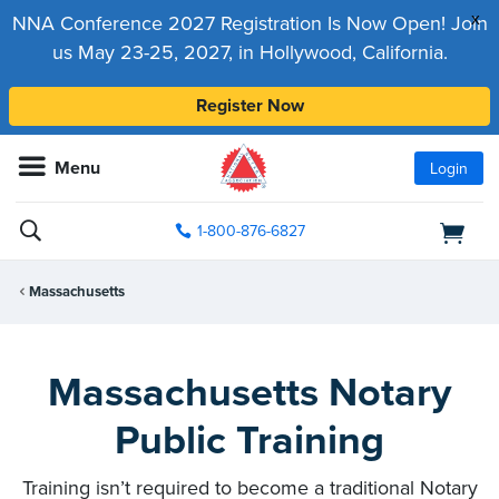
x
NNA Conference 2027 Registration Is Now Open! Join
us May 23-25, 2027, in Hollywood, California.
Register Now
Menu
Login
1-800-876-6827
Massachusetts
Massachusetts Notary
Public Training
Training isn’t required to become a traditional Notary