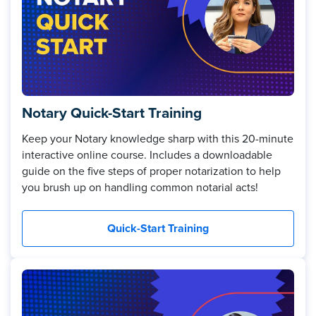
Notary Quick-Start Training
Keep your Notary knowledge sharp with this 20-minute
interactive online course. Includes a downloadable
guide on the five steps of proper notarization to help
you brush up on handling common notarial acts!
Quick-Start Training