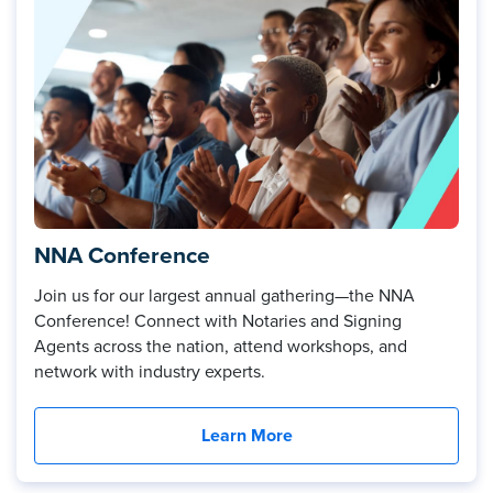
NNA Conference
Join us for our largest annual gathering—the NNA
Conference! Connect with Notaries and Signing
Agents across the nation, attend workshops, and
network with industry experts.
Learn More