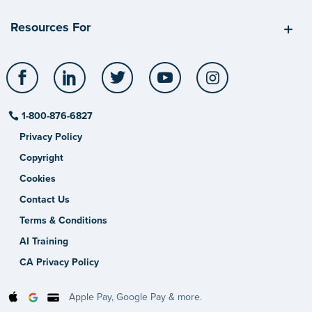
Resources For
Facebook
LinkedIn
Twitter
YouTube
Instagram
1-800-876-6827
Privacy Policy
Copyright
Cookies
Contact Us
Terms & Conditions
AI Training
CA Privacy Policy
Apple Pay, Google Pay & more.