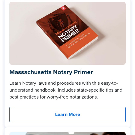
Massachusetts Notary Primer
Learn Notary laws and procedures with this easy-to-
understand handbook. Includes state-specific tips and
best practices for worry-free notarizations.
Learn More