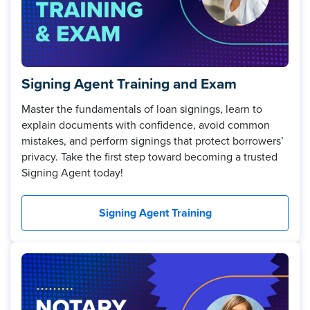
Signing Agent Training and Exam
Master the fundamentals of loan signings, learn to
explain documents with confidence, avoid common
mistakes, and perform signings that protect borrowers’
privacy. Take the first step toward becoming a trusted
Signing Agent today!
Signing Agent Training