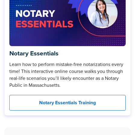
Notary Essentials
Learn how to perform mistake-free notarizations every
time! This interactive online course walks you through
real-life scenarios you’ll likely encounter as a Notary
Public in Massachusetts.
Notary Essentials Training