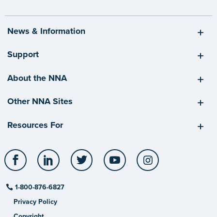
News & Information
Support
About the NNA
Other NNA Sites
Resources For
Facebook
LinkedIn
Twitter
YouTube
Instagram
1-800-876-6827
Privacy Policy
Copyright