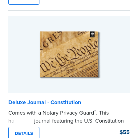
lasting durability and security.
Step-by-step, illustrated instructions make it
easy to record your notarial acts with room for
488 entries.
...more
Deluxe Journal - Constitution
®
Comes with a Notary Privacy Guard
. This
hardcover journal featuring the U.S. Constitution
has a tamper-proof, Smyth-sewn binding for
$55
DETAILS
long-lasing durability and security.