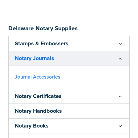
Step-by-step, illustrated instructions make it
easy to record your acts and meets
recordkeeping requirements for every state with
Delaware Notary Supplies
room for 488 entries.
...more
Stamps & Embossers
Notary Journals
Journal Accessories
Notary Certificates
Notary Handbooks
Notary Books