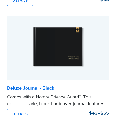
DETAILS
This hardcover journal features a tamper-proof,
Smyth-sewn binding for long-lasting durability
and security.
Step-by-step, illustrated instructions makes it
easy to record your acts and meets
recordkeeping requirements for every state with
room for 488 entries.
...more
Deluxe Journal - Black
®
Comes with a Notary Privacy Guard
. This
executive style, black hardcover journal features
a tamper-proof, Smyth-sewn binding for long
$43–$55
DETAILS