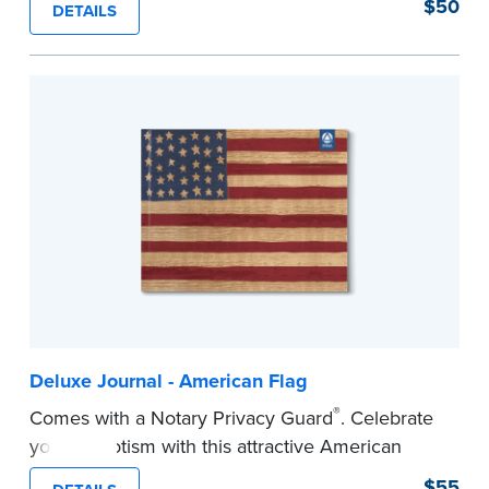
$50
DETAILS
Step-by-step illustrated instructions make it easy
to record your acts and meets recordkeeping
requirements for every state with room for 488
entries. Includes 512 handy, tear-out receipts for
signers (required by law in IL and PA and in CA,
upon request).
Includes a Privacy Guard to help you protect
confidential information and acts as a page
marker in your journal.
...more
Deluxe Journal - American Flag
®
Comes with a Notary Privacy Guard
. Celebrate
your patriotism with this attractive American
flag Notary journal!
$55