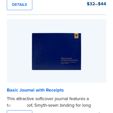
durability and security. Step-by-step, illustrated
$32–$44
DETAILS
instructions make it easy to record your notarial
acts with room for 488 entries.
...more
Basic Journal with Receipts
This attractive softcover journal features a
tamper-proof, Smyth-sewn binding for long
lasting durability and security.