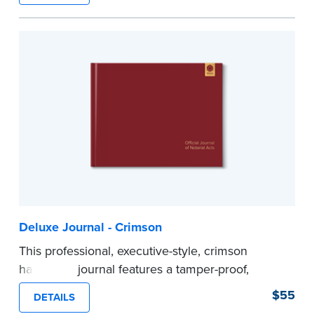
Step-by-step illustrated instructions make it easy
to record your acts and meets recordkeeping
requirements for every state with room for 488
entries.
...more
Deluxe Journal - Crimson
This professional, executive-style, crimson
hardcover journal features a tamper-proof,
Smyth-sewn binding for long lasting durability
$55
DETAILS
and security.