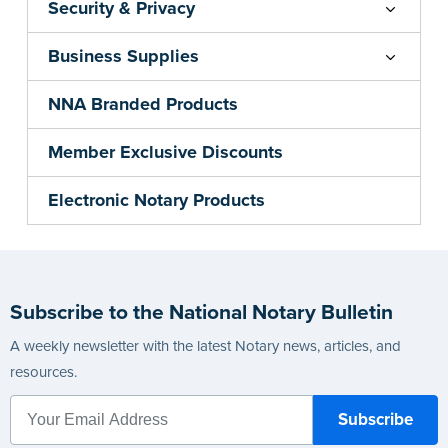
Security & Privacy
Business Supplies
NNA Branded Products
Member Exclusive Discounts
Electronic Notary Products
Subscribe to the National Notary Bulletin
A weekly newsletter with the latest Notary news, articles, and
resources.