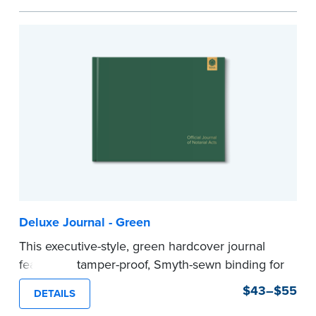
Step-by-step illustrated instructions make it easy
to record your acts and meets recordkeeping
requirements for every state with room for 488
entries.
Includes a Privacy Guard to help you protect
confidential information and acts as a page
marker in your journal.
...more
Deluxe Journal - Green
This executive-style, green hardcover journal
features a tamper-proof, Smyth-sewn binding for
long lasting durability and security.
$43–$55
DETAILS
Step-by-step, illustrated instructions make it