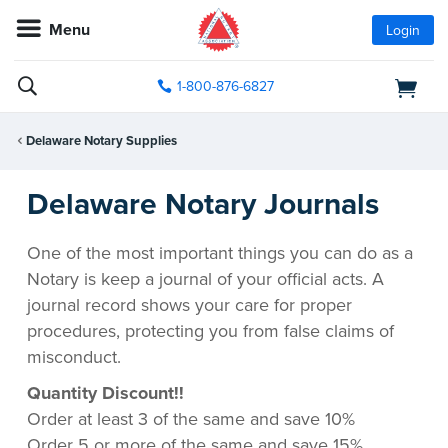
Menu
Login
1-800-876-6827
Delaware Notary Supplies
Delaware Notary Journals
One of the most important things you can do as a
Notary is keep a journal of your official acts. A
journal record shows your care for proper
procedures, protecting you from false claims of
misconduct.
Quantity Discount!!
Order at least 3 of the same and save 10%
Order 5 or more of the same and save 15%