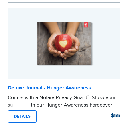
easy to record your notarial acts with room for
488 journal entries.
Includes a Privacy Guard to help you protect
confidential information and acts as a page
marker in your journal.
...more
Deluxe Journal - Hunger Awareness
®
Comes with a Notary Privacy Guard
. Show your
support with our Hunger Awareness hardcover
Journal. Features a tamper-proof, Smyth-sewn
$55
DETAILS
binding for long-lasting durability and security.
Step-by-step illustrated instructions make it easy