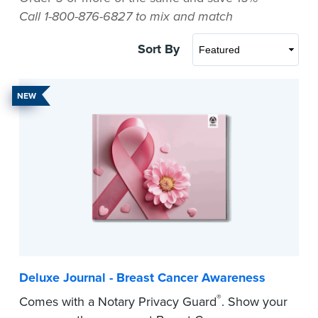
Call 1-800-876-6827 to mix and match
Sort By
NEW
Deluxe Journal - Breast Cancer Awareness
®
Comes with a Notary Privacy Guard
. Show your