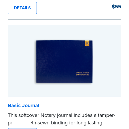
proof, Smyth-sewn construction binding for
$55
DETAILS
long-lasting durability and security.
Step-by-step illustrated instructions make it easy
to record your acts and meets recordkeeping
requirements for every state with room for 488
entries.
...more
Basic Journal
This softcover Notary journal includes a tamper-
proof, Smyth-sewn binding for long lasting