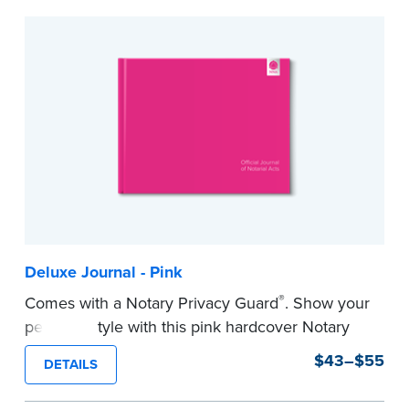
to record your acts and meets record-keeping
requirements for every state with room for 488
entries.
...more
Deluxe Journal - Pink
®
Comes with a Notary Privacy Guard
. Show your
personal style with this pink hardcover Notary
journal.
$43–$55
DETAILS
Features a tamper-proof, Smyth-sewn binding
for long lasting durability and security.