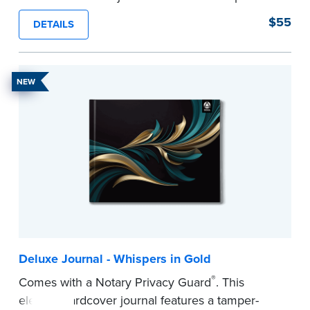
proof, Smyth-sewn construction binding for
$55
DETAILS
long-lasting durability and security.
Step-by-step illustrated instructions make it easy
to record your acts and meets recordkeeping
NEW
requirements for every state with room for 488
entries.
...more
Deluxe Journal - Whispers in Gold
®
Comes with a Notary Privacy Guard
. This
elegant hardcover journal features a tamper-