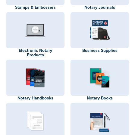
Stamps & Embossers
Notary Journals
Electronic Notary
Business Supplies
Products
Notary Handbooks
Notary Books