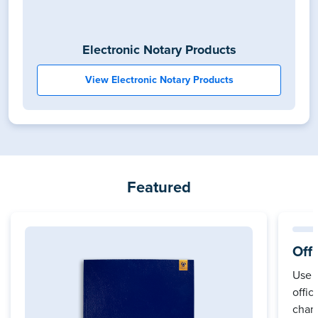
Electronic Notary Products
View Electronic Notary Products
Featured
Off
Use 
offic
cham