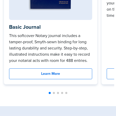
your 
on t
time.
Basic Journal
This softcover Notary journal includes a
tamper-proof, Smyth-sewn binding for long
lasting durability and security. Step-by-step,
illustrated instructions make it easy to record
your notarial acts with room for 488 entries.
Learn More