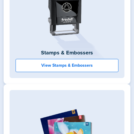
Stamps & Embossers
View Stamps & Embossers