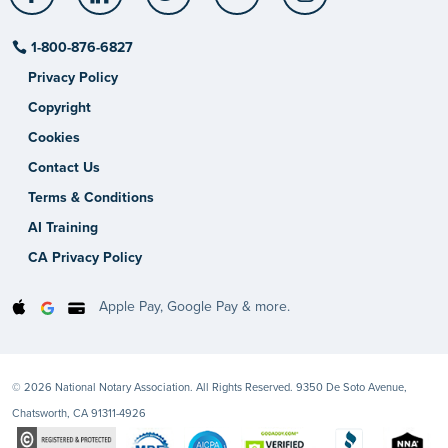
1-800-876-6827
Privacy Policy
Copyright
Cookies
Contact Us
Terms & Conditions
AI Training
CA Privacy Policy
Apple Pay, Google Pay & more.
© 2026 National Notary Association. All Rights Reserved. 9350 De Soto Avenue,
Chatsworth, CA 91311-4926