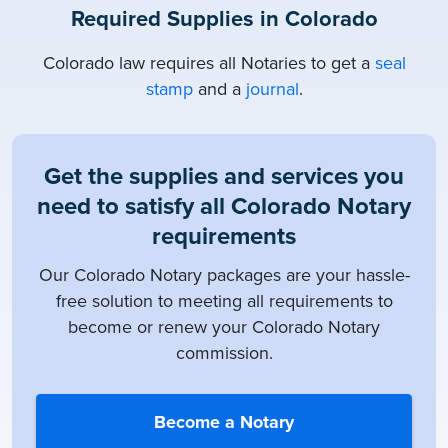
Required Supplies in Colorado
Colorado law requires all Notaries to get a
seal
stamp
and a
journal
.
Get the supplies and services you
need to satisfy all Colorado Notary
requirements
Our Colorado Notary packages are your hassle-
free solution to meeting all requirements to
become or renew your Colorado Notary
commission.
Become a Notary