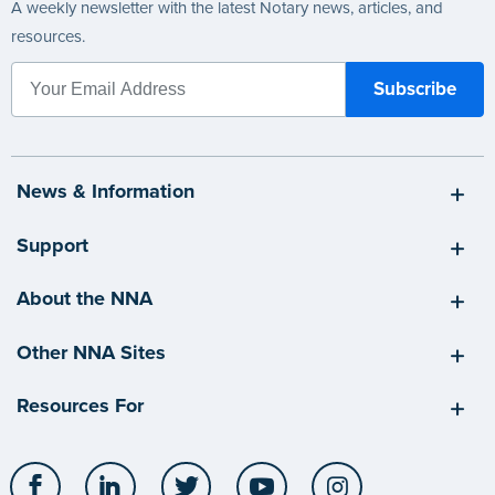
A weekly newsletter with the latest Notary news, articles, and
resources.
News & Information
Support
About the NNA
Other NNA Sites
Resources For
Facebook
LinkedIn
Twitter
YouTube
Instagram