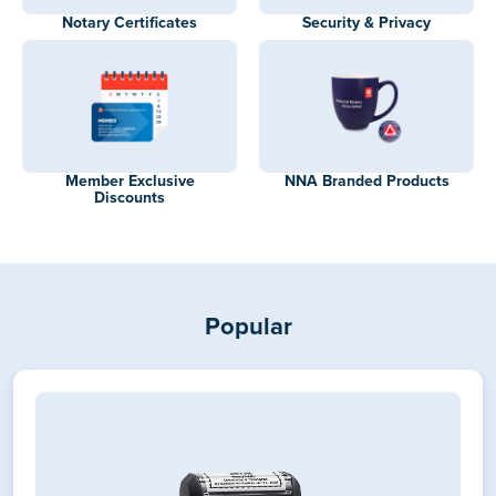
Notary Certificates
Security & Privacy
Member Exclusive
NNA Branded Products
Discounts
Popular