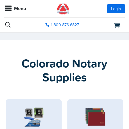
Menu
Login
1-800-876-6827
Colorado Notary
Supplies