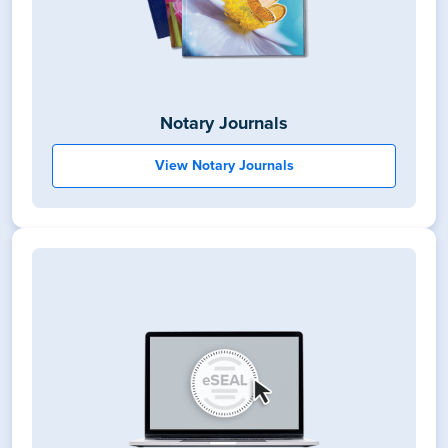
Notary Journals
View Notary Journals