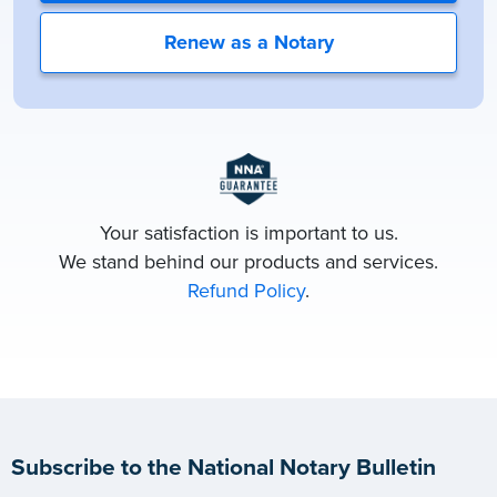
Renew as a Notary
Your satisfaction is important to us.
We stand behind our products and services.
Refund Policy
.
Subscribe to the National Notary Bulletin