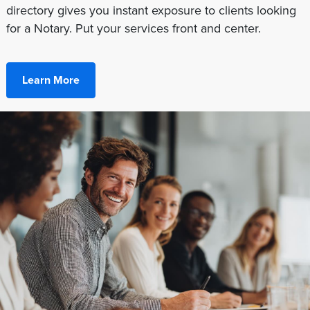
directory gives you instant exposure to clients looking
for a Notary. Put your services front and center.
Learn More