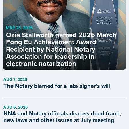
MAR 23, 2026
Ozie Stallworth named 2026 March
Fong Eu Achievement Award
Recipient by National Notary
Association for leadership in
electronic notarization
AUG 7, 2026
The Notary blamed for a late signer’s will
AUG 6, 2026
NNA and Notary officials discuss deed fraud,
new laws and other issues at July meeting