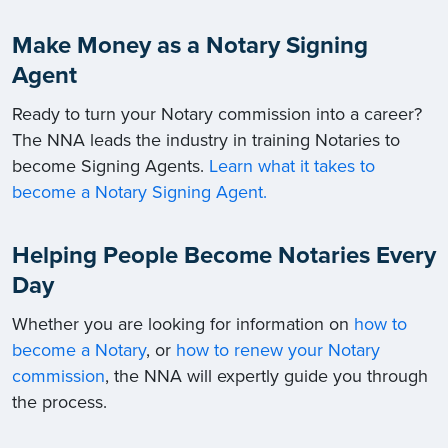
Make Money as a Notary Signing
Agent
Ready to turn your Notary commission into a career?
The NNA leads the industry in training Notaries to
become Signing Agents.
Learn what it takes to
become a Notary Signing Agent.
Helping People Become Notaries Every
Day
Whether you are looking for information on
how to
become a Notary
, or
how to renew your Notary
commission
, the NNA will expertly guide you through
the process.