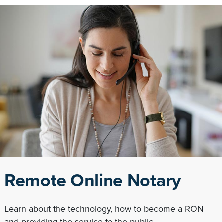
Remote Online Notary
Learn about the technology, how to become a RON
and providing the service to the public.