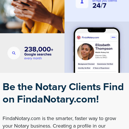
Be the Notary Clients Find
on FindaNotary.com!
FindaNotary.com is the smarter, faster way to grow
your Notary business. Creating a profile in our