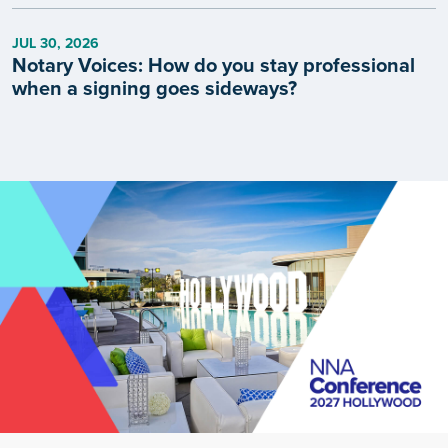
JUL 30, 2026
Notary Voices: How do you stay professional
when a signing goes sideways?