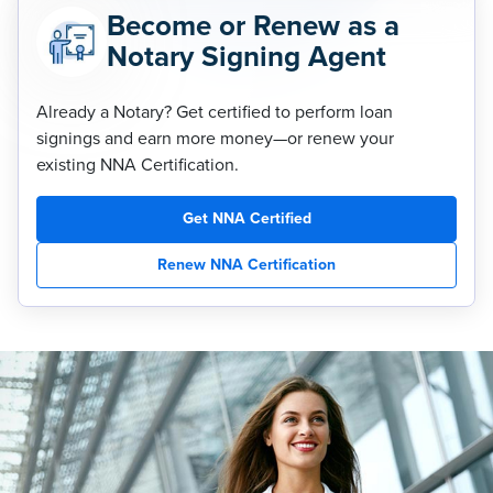
Become or Renew as a
Notary Signing Agent
Already a Notary? Get certified to perform loan
signings and earn more money—or renew your
existing NNA Certification.
Get NNA Certified
Renew NNA Certification