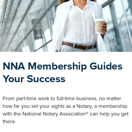
NNA Membership Guides
Your Success
From part-time work to full-time business, no matter
how far you set your sights as a Notary, a membership
with the National Notary Association® can help you get
there.