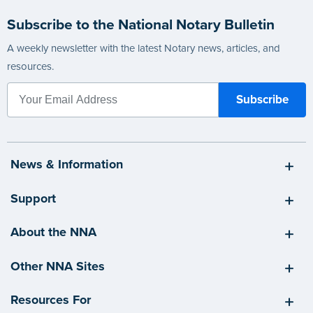
Subscribe to the National Notary Bulletin
A weekly newsletter with the latest Notary news, articles, and
resources.
News & Information
Support
About the NNA
Other NNA Sites
Resources For