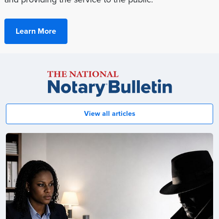
Learn More
Notary
Bulletin
View all articles