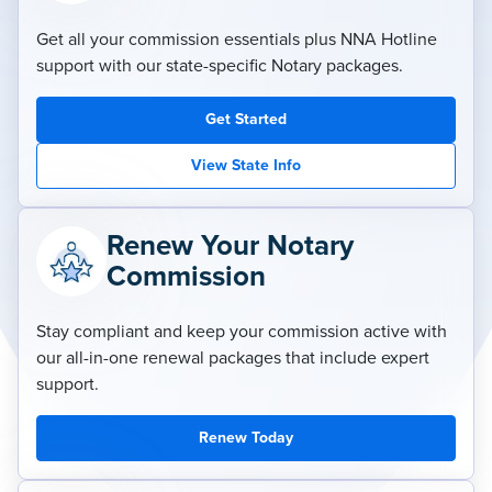
Get all your commission essentials plus NNA Hotline
support with our state-specific Notary packages.
Get Started
View State Info
Renew Your Notary
Commission
Stay compliant and keep your commission active with
our all-in-one renewal packages that include expert
support.
Renew Today