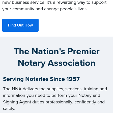
new business service. It's a rewarding way to support
your community and change people's lives!
Find Out How
The Nation's Premier
Notary Association
Serving Notaries Since 1957
The NNA delivers the supplies, services, training and
information you need to perform your Notary and
Signing Agent duties professionally, confidently and
safely.