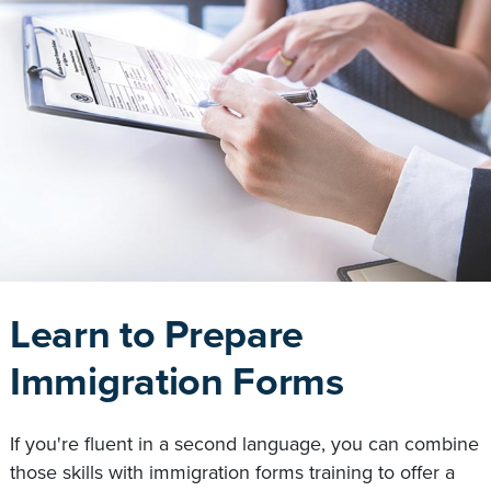
Learn to Prepare
Immigration Forms
If you're fluent in a second language, you can combine
those skills with immigration forms training to offer a