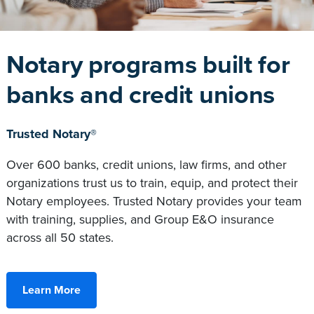
Notary programs built for
banks and credit unions
Trusted Notary®
Over 600 banks, credit unions, law firms, and other
organizations trust us to train, equip, and protect their
Notary employees. Trusted Notary provides your team
with training, supplies, and Group E&O insurance
across all 50 states.
Learn More