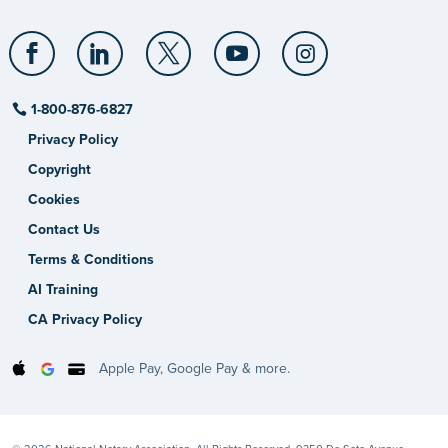
1-800-876-6827
Privacy Policy
Copyright
Cookies
Contact Us
Terms & Conditions
AI Training
CA Privacy Policy
Apple Pay, Google Pay & more.