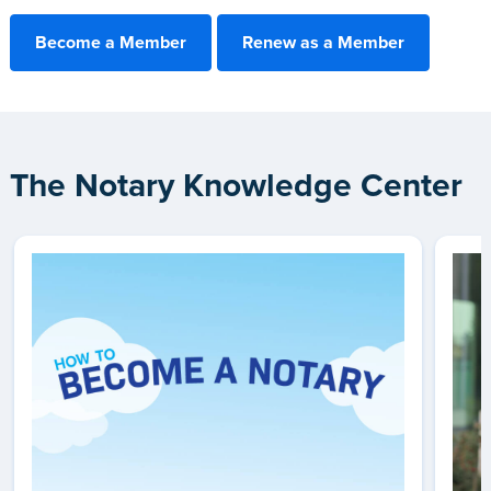
Become a Member
Renew as a Member
The Notary Knowledge Center