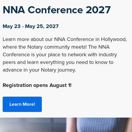
NNA Conference 2027
May 23 - May 25, 2027
Learn more about our NNA Conference in Hollywood,
where the Notary community meets! The NNA
Conference is your place to network with industry
peers and learn everything you need to know to
advance in your Notary journey.
Registration opens August 1!
Learn More!