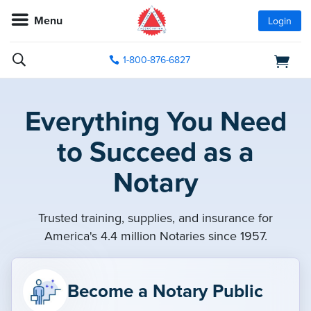
Menu
Login
1-800-876-6827
Everything You Need
to Succeed as a
Notary
Trusted training, supplies, and insurance for
America's 4.4 million Notaries since 1957.
Become a Notary Public