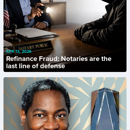
APR 13, 2026
Refinance Fraud: Notaries are the
last line of defense