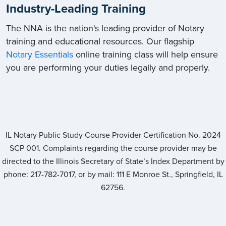
Industry-Leading Training
The NNA is the nation's leading provider of Notary
training and educational resources. Our flagship
Notary Essentials
online training class will help ensure
you are performing your duties legally and properly.
IL Notary Public Study Course Provider Certification No.
2024
SCP 001
. Complaints regarding the course provider may be
directed to the Illinois Secretary of State’s Index Department by
phone: 217-782-7017, or by mail: 111 E Monroe St., Springfield, IL
62756.