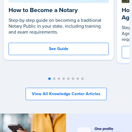
How to Become a Notary
How
Age
Step-by-step guide on becoming a traditional
Notary Public in your state, including training
Step
and exam requirements.
Agen
requ
See Guide
View All Knowledge Center Articles