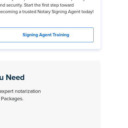
nd security. Start the first step toward
ecoming a trusted Notary Signing Agent today!
Signing Agent Training
ou Need
expert notarization
y Packages.