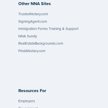
Other NNA Sites
TrustedNotary.com
SigningAgent.com
Immigration Forms Training & Support
NNA Surety
RealEstateBackgrounds.com
FindANotary.com
Resources For
Employers