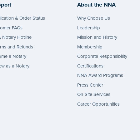
port
About the NNA
ication & Order Status
Why Choose Us
tomer FAQs
Leadership
Notary Hotline
Mission and History
rns and Refunds
Membership
ome a Notary
Corporate Responsibility
w as a Notary
Certifications
NNA Award Programs
Press Center
On-Site Services
Career Opportunities