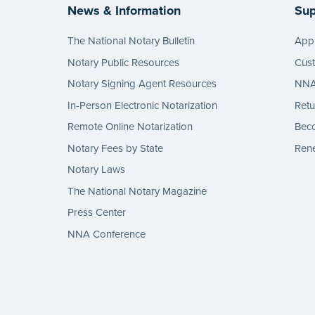
News & Information
Sup
The National Notary Bulletin
Appl
Notary Public Resources
Cus
Notary Signing Agent Resources
NNA 
In-Person Electronic Notarization
Retu
Remote Online Notarization
Bec
Notary Fees by State
Rene
Notary Laws
The National Notary Magazine
Press Center
NNA Conference