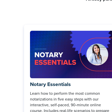
Notary Essentials
Learn how to perform the most common
notarizations in five easy steps with our
interactive, self-paced, 90-minute online
course. Includes real-life scenarios to prepare