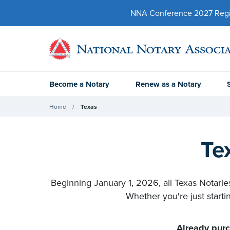
NNA Conference 2027 Regist
Become a Notary
Renew as a Notary
Home
Texas
Te
Beginning January 1, 2026, all Texas Notaries
Whether you're just starti
Already purc