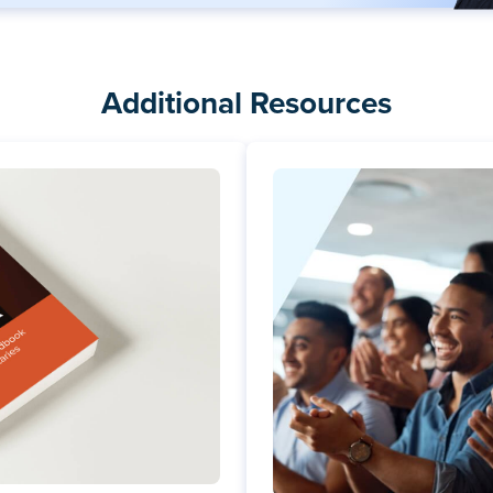
Additional Resources