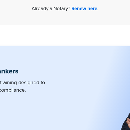
Already a Notary?
Renew here
.
ankers
training designed to
compliance.