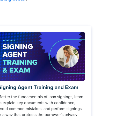
Signing Agent Training and Exam
aster the fundamentals of loan signings, learn
o explain key documents with confidence,
void common mistakes, and perform signings
n a way that protects the borrower's privacy