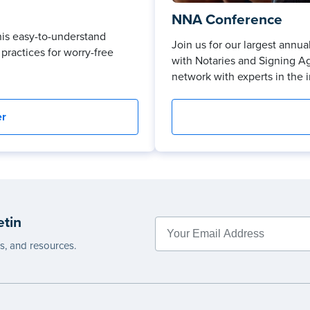
NNA Conference
his easy-to-understand
Join us for our largest ann
practices for worry-free
with Notaries and Signing A
network with experts in the i
er
etin
es, and resources.