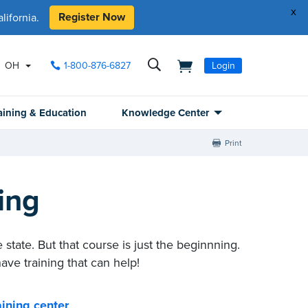
x
Register Now
ifornia.
OH
1-800-876-6827
Login
aining & Education
Knowledge Center
Print
ing
 state. But that course is just the beginnning
.
ave training that can help!
ining center
.