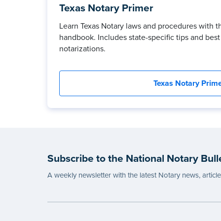
Texas Notary Primer
Learn Texas Notary laws and procedures with t
handbook. Includes state-specific tips and best 
notarizations.
Texas Notary Prim
Subscribe to the National Notary Bull
A weekly newsletter with the latest Notary news, articl