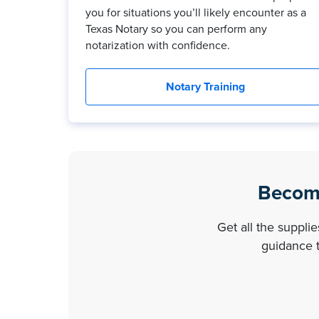
you for situations you’ll likely encounter as a
Texas Notary so you can perform any
notarization with confidence.
Notary Training
Become
Get all the suppli
guidance t