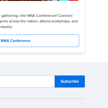
ual gathering—the NNA Conference! Connect
gents across the nation, attend workshops, and
ndustry.
NNA Conference