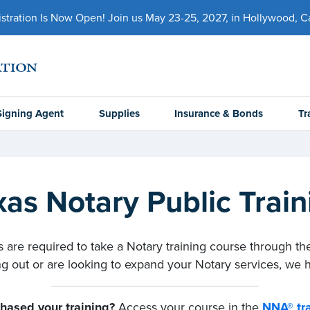
ration Is Now Open! Join us May 23-25, 2027, in Hollywood, Cal
Signing Agent
Supplies
Insurance & Bonds
Tr
xas Notary Public Train
 are required to take a Notary training course through the
ng out or are looking to expand your Notary services, we h
hased your training?
Access your course in the
NNA® tra