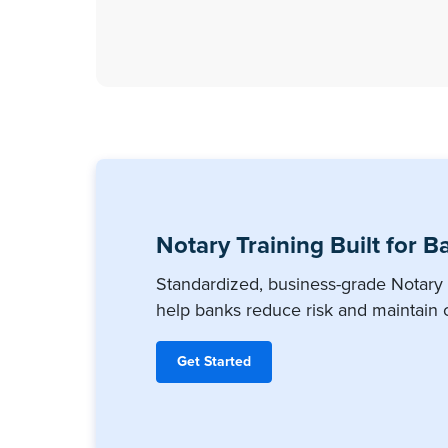
Notary Training Built for B
Standardized, business-grade Notary 
help banks reduce risk and maintain 
Get Started