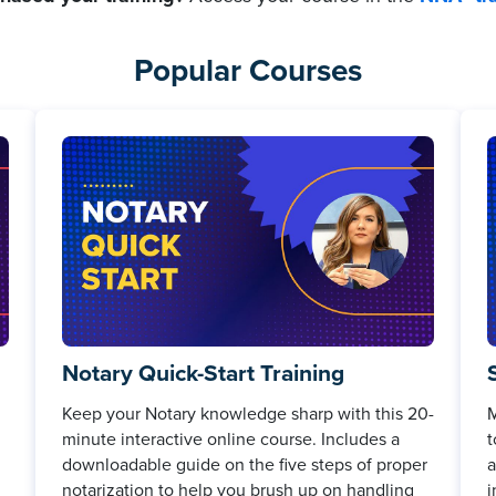
Popular Courses
Notary Quick-Start Training
Keep your Notary knowledge sharp with this 20-
M
minute interactive online course. Includes a
t
downloadable guide on the five steps of proper
a
notarization to help you brush up on handling
i