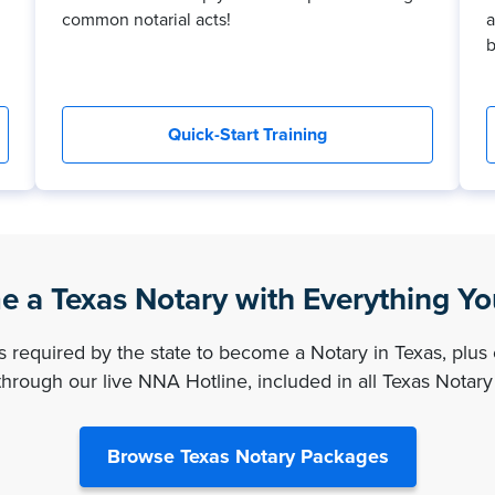
common notarial acts!
a
b
Quick-Start Training
 a Texas Notary with Everything Y
es required by the state to become a Notary in Texas, plus 
hrough our live NNA Hotline, included in all Texas Notar
Browse Texas Notary Packages