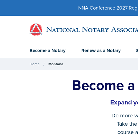
NNA Conference 2027 Regist
Become a Notary
Renew as a Notary
Home
Montana
Become a 
Expand yo
Do more w
Take the 
course a