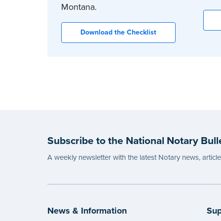
Montana.
Download the Checklist
Subscribe to the National Notary Bull
A weekly newsletter with the latest Notary news, articl
News & Information
Sup