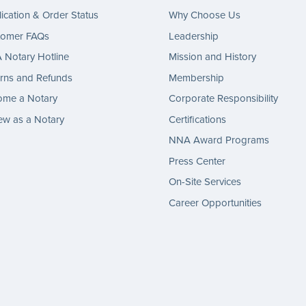
ication & Order Status
Why Choose Us
tomer FAQs
Leadership
Notary Hotline
Mission and History
rns and Refunds
Membership
ome a Notary
Corporate Responsibility
w as a Notary
Certifications
NNA Award Programs
Press Center
On-Site Services
Career Opportunities