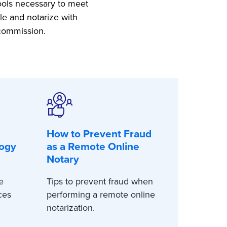
tools necessary to meet
le and notarize with
 commission.
How to Prevent Fraud
logy
as a Remote Online
Notary
e
Tips to prevent fraud when
ces
performing a remote online
notarization.