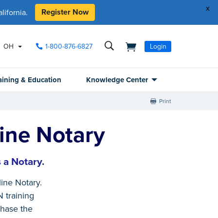
x
Register Now
ifornia.
OH
1-800-876-6827
Login
aining & Education
Knowledge Center
Print
ine Notary
 a Notary.
ne Notary.
N training
chase the