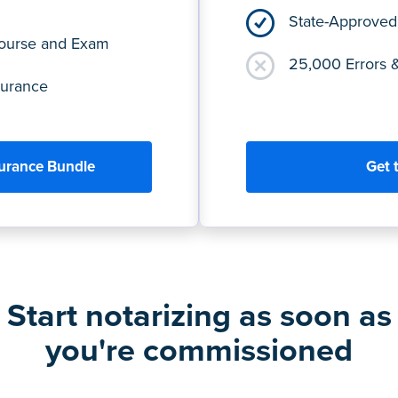
State-Approved
Course and Exam
25,000 Errors 
surance
surance Bundle
Get 
Start notarizing as soon as
you're commissioned