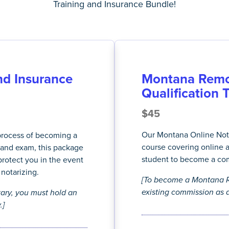
Training and Insurance Bundle!
d Insurance
Montana Remo
Qualification 
$45
Our Montana Online Nota
 process of becoming a
course covering online 
and exam, this package
student to become a co
protect you in the event
notarizing.
[To become a Montana R
existing commission as a
ry, you must hold an
.]