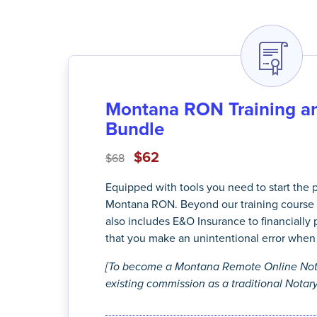
Montana RON Training an
Bundle
$62
$68
Equipped with tools you need to start the
Montana RON. Beyond our training course 
also includes E&O Insurance to financially 
that you make an unintentional error when 
[To become a Montana Remote Online Nota
existing commission as a traditional Notary