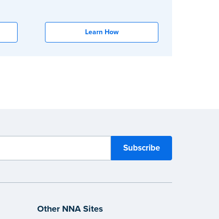
Learn How
Other NNA Sites