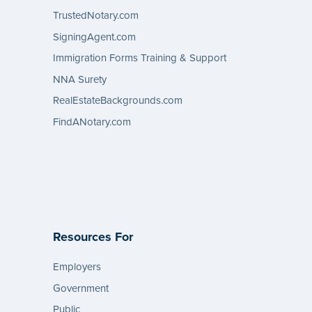
TrustedNotary.com
SigningAgent.com
Immigration Forms Training & Support
NNA Surety
RealEstateBackgrounds.com
FindANotary.com
Resources For
Employers
Government
Public