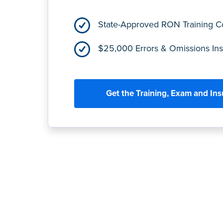
State-Approved RON Training 
$25,000 Errors & Omissions In
Get the Training, Exam and In