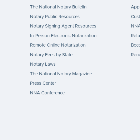
The National Notary Bulletin
Appl
Notary Public Resources
Cus
Notary Signing Agent Resources
NNA 
In-Person Electronic Notarization
Retu
Remote Online Notarization
Bec
Notary Fees by State
Rene
Notary Laws
The National Notary Magazine
Press Center
NNA Conference