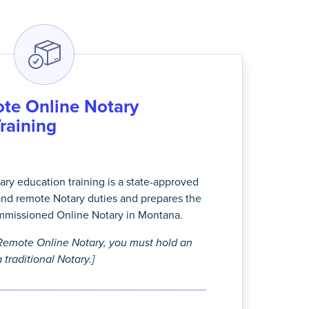
te Online Notary
Training
ry education training is a state-approved
and remote Notary duties and prepares the
mmissioned Online Notary in Montana.
emote Online Notary, you must hold an
 traditional Notary.]