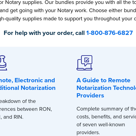
r Notary supplies. Our bundles provide you with all the 
and get going with your Notary work. Choose either bund
gh-quality supplies made to support you throughout your
For help with your order, call
1-800-876-6827
ote, Electronic and
A Guide to Remote
ditional Notarization
Notarization Techno
Providers
eakdown of the
Complete summary of th
erences between RON,
costs, benefits, and servi
, and RIN.
of seven well-known
providers.