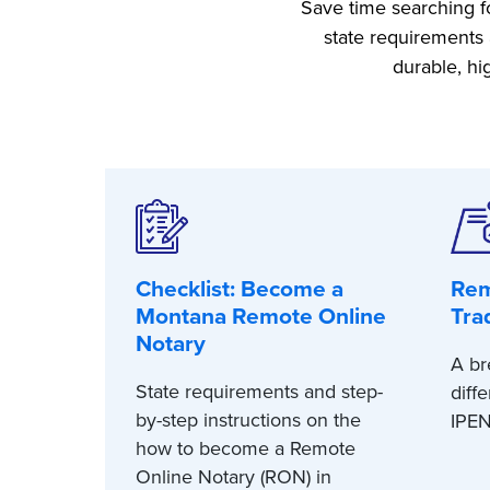
Save time searching fo
state requirements 
durable, hi
Checklist: Become a
Rem
Montana Remote Online
Tra
Notary
A br
State requirements and step-
diff
by-step instructions on the
IPEN
how to become a Remote
Online Notary (RON) in