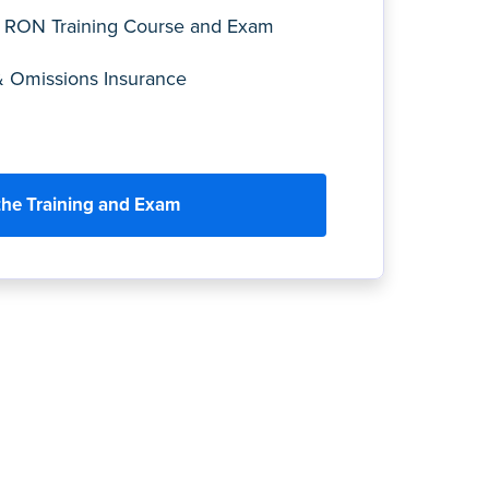
 RON Training Course and Exam
& Omissions Insurance
the Training and Exam