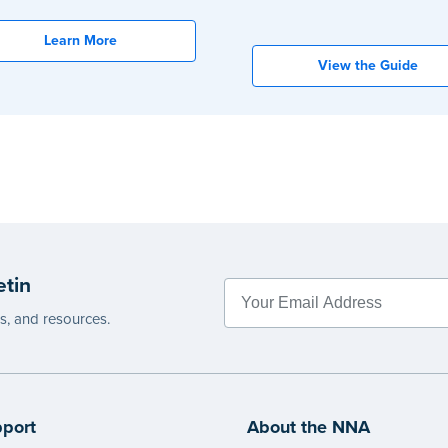
Learn More
View the Guide
etin
es, and resources.
port
About the NNA