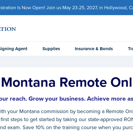
ration Is Now Open! Join us May 23-25, 2027, in Hollywood, Cal
Signing Agent
Supplies
Insurance & Bonds
Tr
Montana Remote Onl
ur reach. Grow your business. Achieve more as
ith your Montana commission by becoming a Remote Onli
first steps to get started by taking our state-approved RO
nd exam. Save 10% on the training course when you pur