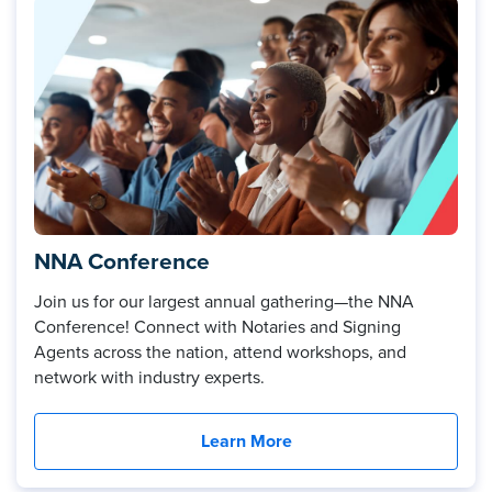
NNA Conference
Join us for our largest annual gathering—the NNA
Conference! Connect with Notaries and Signing
Agents across the nation, attend workshops, and
network with industry experts.
Learn More