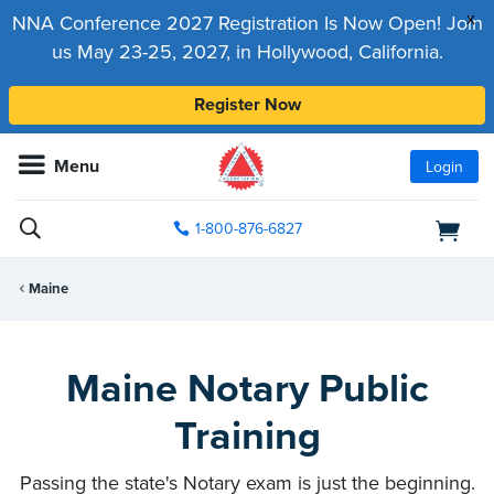
x
NNA Conference 2027 Registration Is Now Open! Join
us May 23-25, 2027, in Hollywood, California.
Register Now
Menu
Login
1-800-876-6827
Maine
Maine Notary Public
Training
Passing the state's Notary exam is just the beginning.