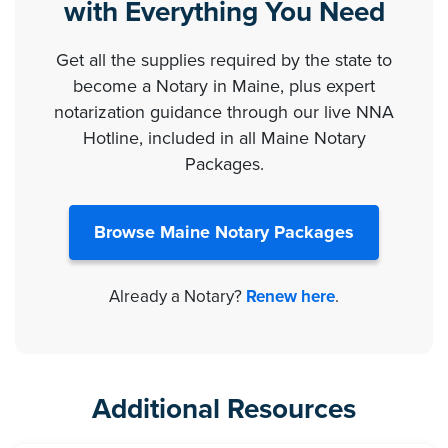
with Everything You Need
Get all the supplies required by the state to
become a Notary in Maine, plus expert
notarization guidance through our live NNA
Hotline, included in all Maine Notary
Packages.
Browse Maine Notary Packages
Already a Notary?
Renew here
.
Additional Resources