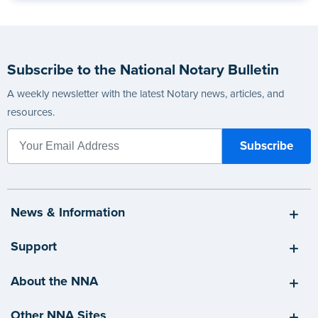
Subscribe to the National Notary Bulletin
A weekly newsletter with the latest Notary news, articles, and
resources.
News & Information
Support
About the NNA
Other NNA Sites