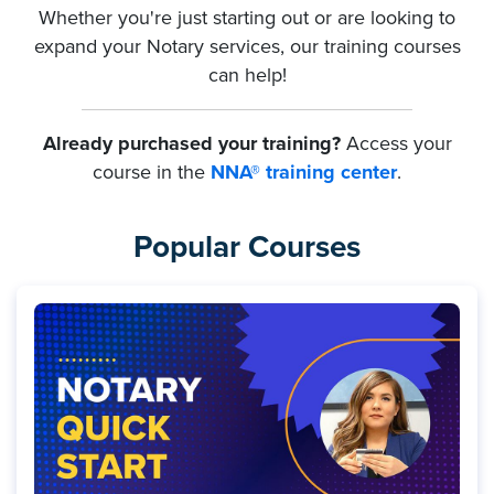
Whether you're just starting out or are looking to
expand your Notary services, our training courses
can help!
Already purchased your training?
Access your
course in the
NNA® training center
.
Popular Courses