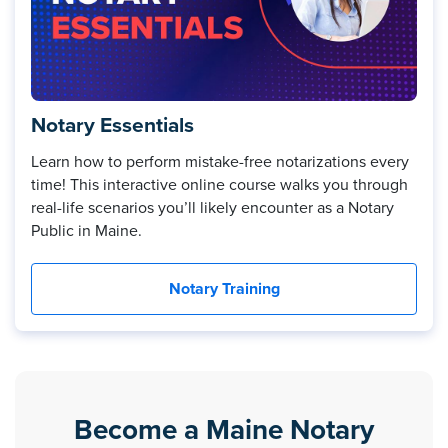
Notary Essentials
Learn how to perform mistake-free notarizations every
time! This interactive online course walks you through
real-life scenarios you’ll likely encounter as a Notary
Public in Maine.
Notary Training
Become a Maine Notary