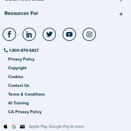
Resources For
Facebook
LinkedIn
Twitter
YouTube
Instagram
1-800-876-6827
Privacy Policy
Copyright
Cookies
Contact Us
Terms & Conditions
AI Training
CA Privacy Policy
Apple Pay, Google Pay & more.