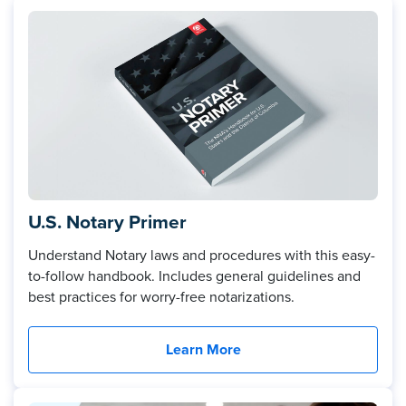
U.S. Notary Primer
Understand Notary laws and procedures with this easy-
to-follow handbook. Includes general guidelines and
best practices for worry-free notarizations.
Learn More