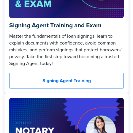
Signing Agent Training and Exam
Master the fundamentals of loan signings, learn to
explain documents with confidence, avoid common
mistakes, and perform signings that protect borrowers’
privacy. Take the first step toward becoming a trusted
Signing Agent today!
Signing Agent Training