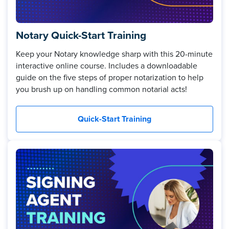
Notary Quick-Start Training
Keep your Notary knowledge sharp with this 20-minute
interactive online course. Includes a downloadable
guide on the five steps of proper notarization to help
you brush up on handling common notarial acts!
Quick-Start Training