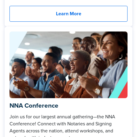
Learn More
NNA Conference
Join us for our largest annual gathering—the NNA
Conference! Connect with Notaries and Signing
Agents across the nation, attend workshops, and