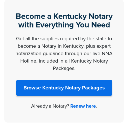
Become a Kentucky Notary
with Everything You Need
Get all the supplies required by the state to
become a Notary in Kentucky, plus expert
notarization guidance through our live NNA
Hotline, included in all Kentucky Notary
Packages.
Browse Kentucky Notary Packages
Already a Notary?
Renew here
.