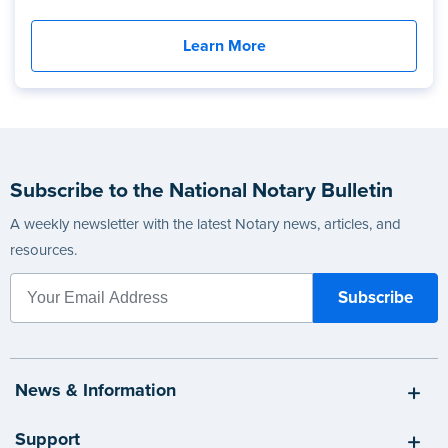
Learn More
Subscribe to the National Notary Bulletin
A weekly newsletter with the latest Notary news, articles, and
resources.
News & Information
Support