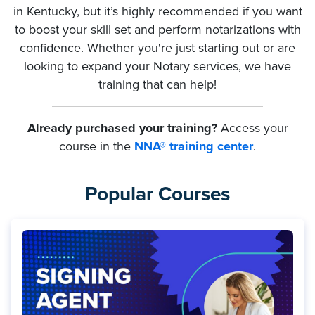
in Kentucky, but it’s highly recommended if you want
to boost your skill set and perform notarizations with
confidence. Whether you're just starting out or are
looking to expand your Notary services, we have
training that can help!
Already purchased your training?
Access your
course in the
NNA® training center
.
Popular Courses