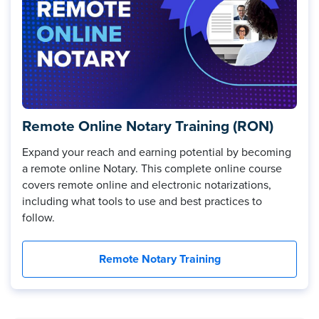
Remote Online Notary Training (RON)
Expand your reach and earning potential by becoming
a remote online Notary. This complete online course
covers remote online and electronic notarizations,
including what tools to use and best practices to
follow.
Remote Notary Training