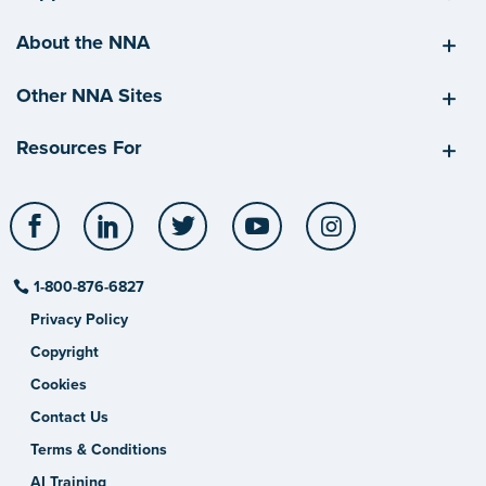
About the NNA
Other NNA Sites
Resources For
Facebook
LinkedIn
Twitter
YouTube
Instagram
1-800-876-6827
Privacy Policy
Copyright
Cookies
Contact Us
Terms & Conditions
AI Training