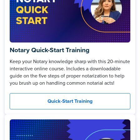
Notary Quick-Start Training
Keep your Notary knowledge sharp with this 20-minute
interactive online course. Includes a downloadable
guide on the five steps of proper notarization to help
you brush up on handling common notarial acts!
Quick-Start Training