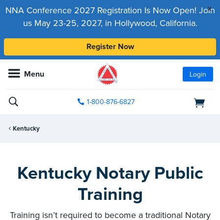
x
NNA Conference 2027 Registration Is Now Open! Join
us May 23-25, 2027, in Hollywood, California.
Register Now
Menu
Login
1-800-876-6827
Kentucky
Kentucky Notary Public
Training
Training isn’t required to become a traditional Notary