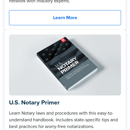
network with industry experts.
Learn More
U.S. Notary Primer
Learn Notary laws and procedures with this easy-to-
understand handbook. Includes state-specific tips and
best practices for worry-free notarizations.