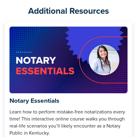
Additional Resources
Notary Essentials
Learn how to perform mistake-free notarizations every
time! This interactive online course walks you through
real-life scenarios you’ll likely encounter as a Notary
Public in Kentucky.