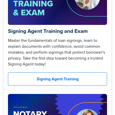
Signing Agent Training and Exam
Master the fundamentals of loan signings, learn to
explain documents with confidence, avoid common
mistakes, and perform signings that protect borrower's
privacy. Take the first step toward becoming a trusted
Signing Agent today!
Signing Agent Training