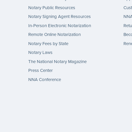
Notary Public Resources
Cus
Notary Signing Agent Resources
NNA 
In-Person Electronic Notarization
Retu
Remote Online Notarization
Bec
Notary Fees by State
Rene
Notary Laws
The National Notary Magazine
Press Center
NNA Conference