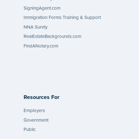
SigningAgent.com
Immigration Forms Training & Support
NNA Surety
RealEstateBackgrounds.com
FindANotary.com
Resources For
Employers
Government
Public