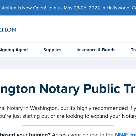
ration Is Now Open! Join us May 23-25, 2027, in Hollywood, Cal
Signing Agent
Supplies
Insurance & Bonds
Tr
ngton Notary Public Tr
onal Notary in Washington, but it’s highly recommended if 
u're just starting out or are looking to expand your Notary
hased your training?
Access your course in the
NNA® tra