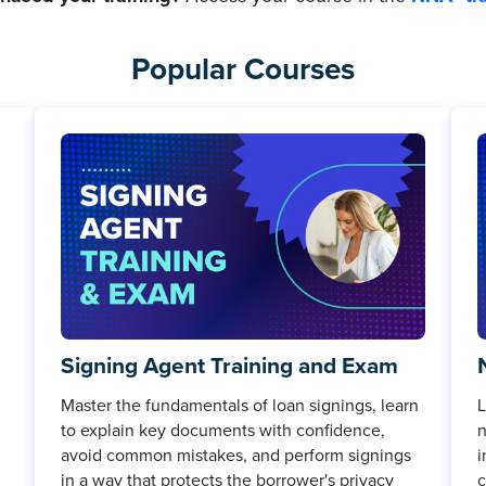
Popular Courses
Signing Agent Training and Exam
Master the fundamentals of loan signings, learn
L
to explain key documents with confidence,
n
avoid common mistakes, and perform signings
i
in a way that protects the borrower's privacy
c