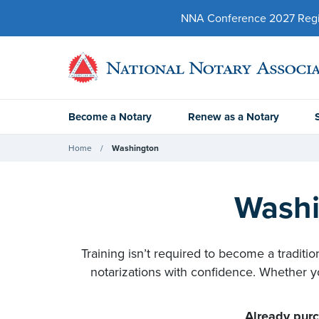
NNA Conference 2027 Regist
Become a Notary
Renew as a Notary
Home
Washington
Washi
Training isn’t required to become a traditi
notarizations with confidence. Whether yo
Already purc