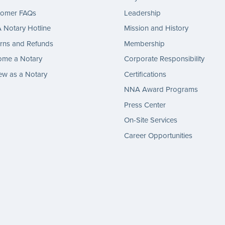
tomer FAQs
Leadership
Notary Hotline
Mission and History
rns and Refunds
Membership
ome a Notary
Corporate Responsibility
w as a Notary
Certifications
NNA Award Programs
Press Center
On-Site Services
Career Opportunities