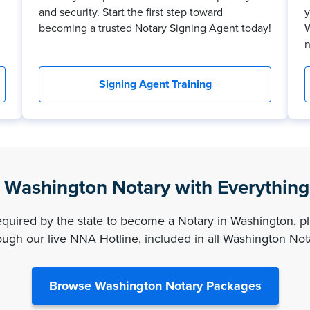
and security. Start the first step toward
y
becoming a trusted Notary Signing Agent today!
W
n
Signing Agent Training
Washington Notary with Everythin
required by the state to become a Notary in Washington, pl
ugh our live NNA Hotline, included in all Washington No
Browse Washington Notary Packages