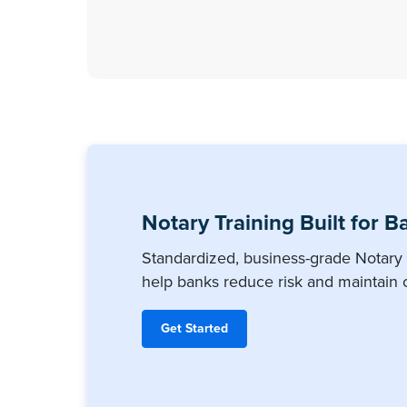
Notary Training Built for B
Standardized, business-grade Notary 
help banks reduce risk and maintain 
Get Started