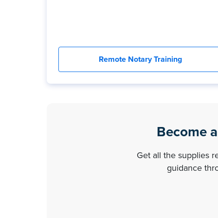
Remote Notary Training
Become a 
Get all the supplies 
guidance thro