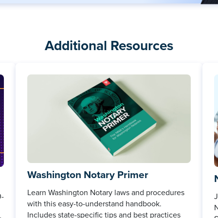
Additional Resources
Washington Notary Primer
Learn Washington Notary laws and procedures
0-
J
with this easy-to-understand handbook.
N
Includes state-specific tips and best practices