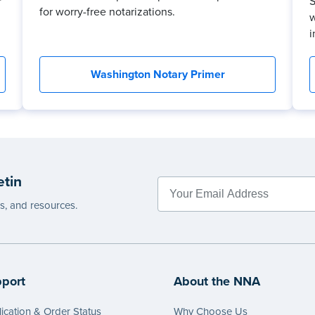
r
S
for worry-free notarizations.
w
i
Washington Notary Primer
etin
es, and resources.
port
About the NNA
ication & Order Status
Why Choose Us