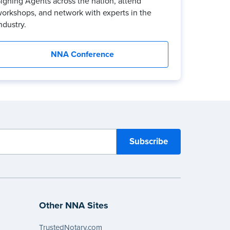
igning Agents across the nation, attend
orkshops, and network with experts in the
ndustry.
NNA Conference
Other NNA Sites
TrustedNotary.com