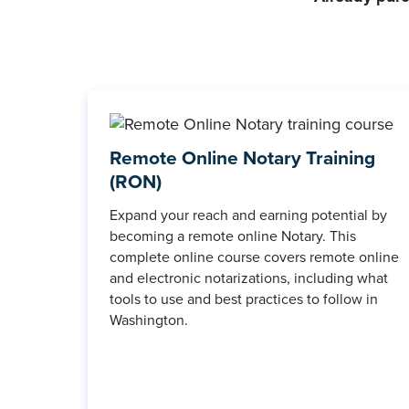
Remote Online Notary Training
(RON)
Expand your reach and earning potential by
becoming a remote online Notary. This
complete online course covers remote online
and electronic notarizations, including what
tools to use and best practices to follow in
Washington.