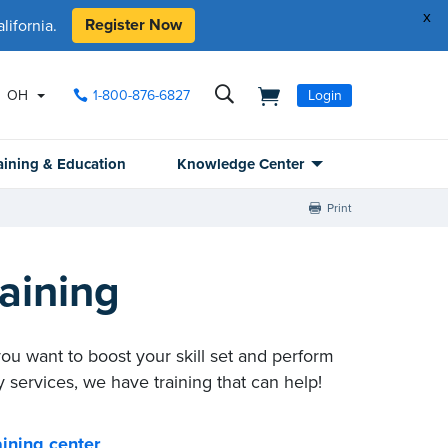
x
Register Now
ifornia.
OH
1-800-876-6827
Login
aining & Education
Knowledge Center
Print
aining
you want to boost your skill set and perform
 services, we have training that can help!
ining center
.