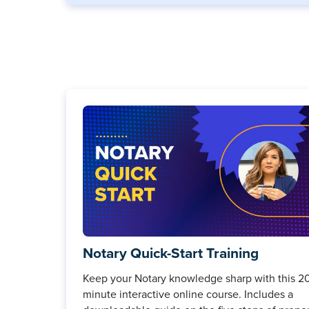
Notary Quick-Start Training
Keep your Notary knowledge sharp with this 2
minute interactive online course. Includes a