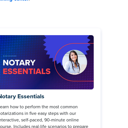
Notary Essentials
earn how to perform the most common
otarizations in five easy steps with our
nteractive, self-paced, 90-minute online
ourse. Includes real-life scenarios to prepare