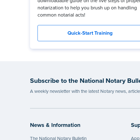
downloadable guide on the five steps of prope
notarization to help you brush up on handling
common notarial acts!
Quick-Start Training
Subscribe to the National Notary Bull
A weekly newsletter with the latest Notary news, articl
News & Information
Sup
The National Notary Bulletin
Appl