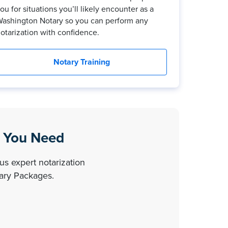
ou for situations you’ll likely encounter as a
ashington Notary so you can perform any
otarization with confidence.
Notary Training
g You Need
us expert notarization
tary Packages.