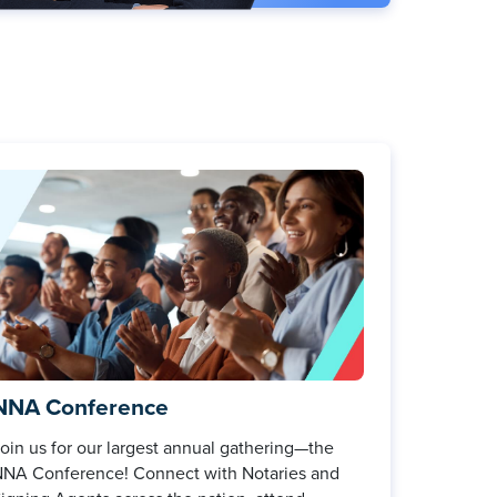
NNA Conference
oin us for our largest annual gathering—the
NA Conference! Connect with Notaries and