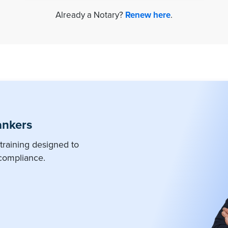
Already a Notary?
Renew here
.
ankers
training designed to
compliance.