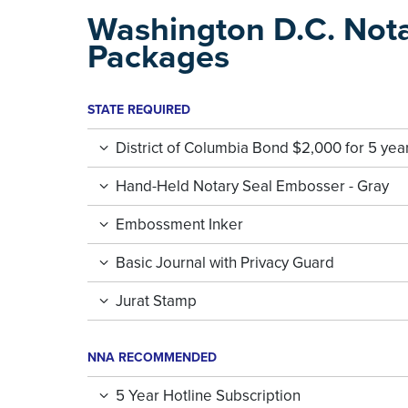
Washington D.C. Not
Packages
STATE REQUIRED
District of Columbia Bond $2,000 for 5 yea
Hand-Held Notary Seal Embosser - Gray
Embossment Inker
Basic Journal with Privacy Guard
Jurat Stamp
NNA RECOMMENDED
5 Year Hotline Subscription