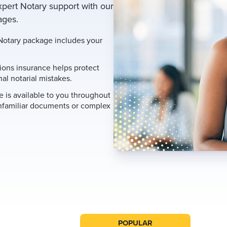
xpert Notary support with our
ages.
otary package includes your
ions insurance helps protect
al notarial mistakes.
 is available to you throughout
nfamiliar documents or complex
POPULAR