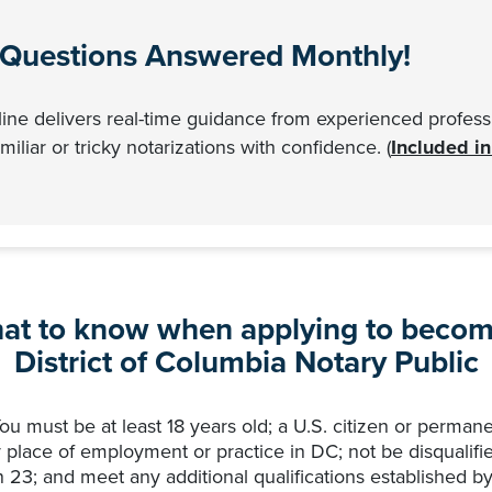
 Questions Answered Monthly!
ne delivers real-time guidance from experienced professi
iliar or tricky notarizations with confidence. (
Included i
at to know when applying to becom
District of Columbia Notary Public
u must be at least 18 years old; a U.S. citizen or permane
 place of employment or practice in DC; not be disqualifi
23; and meet any additional qualifications established by