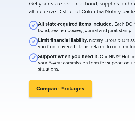
Get your state required bond, supplies and e
all-inclusive District of Columbia Notary pack
All state-required items included.
Each DC N
bond, seal embosser, journal and jurat stamp.
Limit financial liability.
Notary Errors & Omiss
you from covered claims related to unintention
Support when you need it.
Our NNA® Hotline
your 5-year commission term for support on u
situations.
Compare Packages