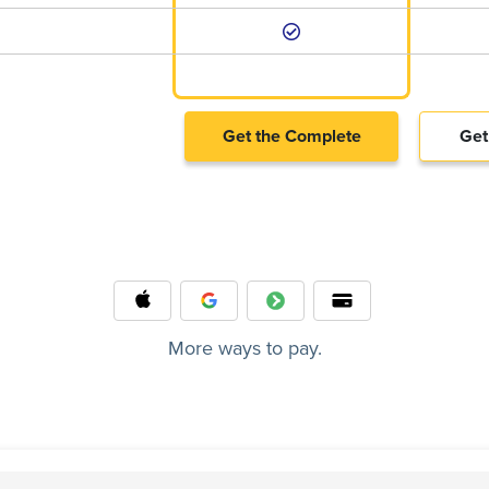
Get the Complete
Get
More ways to pay.