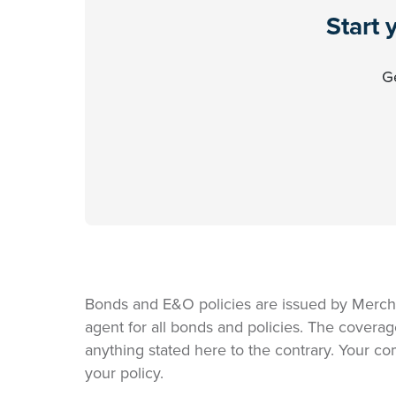
Start 
Ge
Bonds and E&O policies are issued by Merch
agent for all bonds and policies. The coverag
anything stated here to the contrary. Your co
your policy.