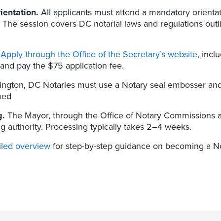
ientation.
All applicants must attend a mandatory orientat
. The session covers DC notarial laws and regulations outl
Apply through the Office of the Secretary’s website
, incl
and pay the $75 application fee.
ngton, DC Notaries must use a Notary seal embosser and 
med
g.
The Mayor, through the Office of Notary Commissions a
g authority. Processing typically takes 2–4 weeks.
iled overview
for step-by-step guidance on becoming a Nota