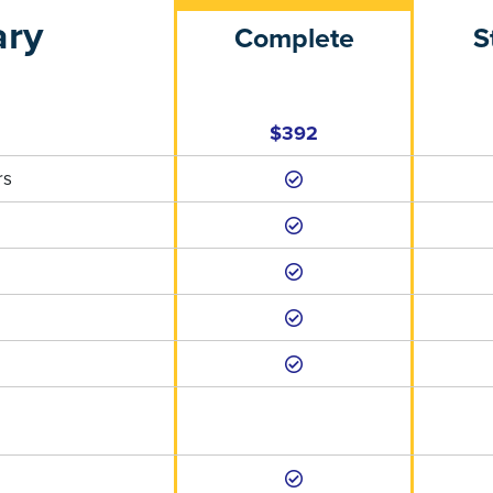
ary
Complete
S
$392
rs