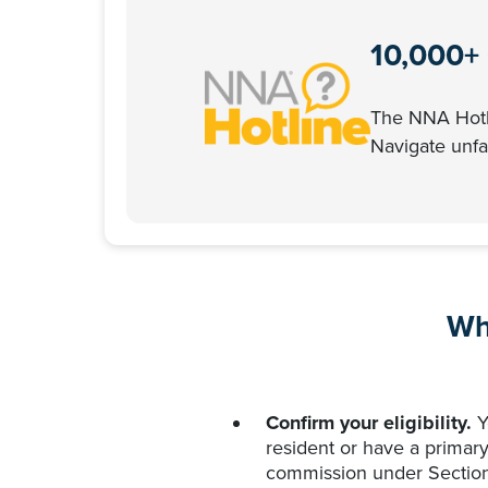
10,000+
The NNA Hotli
Navigate unfam
Wh
Confirm your eligibility.
Yo
resident or have a primary
commission under Section 