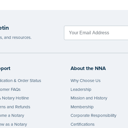
etin
es, and resources.
port
About the NNA
ication & Order Status
Why Choose Us
tomer FAQs
Leadership
Notary Hotline
Mission and History
rns and Refunds
Membership
ome a Notary
Corporate Responsibility
w as a Notary
Certifications