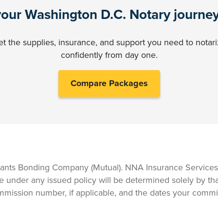
your Washington D.C. Notary journe
t the supplies, insurance, and support you need to notar
confidently from day one.
Compare Packages
ants Bonding Company (Mutual). NNA Insurance Services, 
e under any issued policy will be determined solely by tha
mmission number, if applicable, and the dates your commis