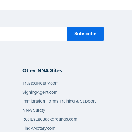
Other NNA Sites
TrustedNotary.com
SigningAgent.com
Immigration Forms Training & Support
NNA Surety
RealEstateBackgrounds.com
FindANotary.com