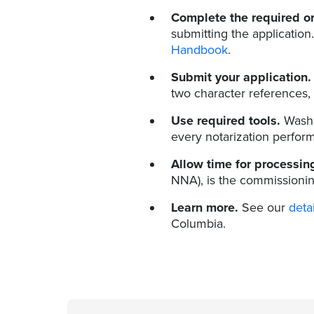
Complete the required or
submitting the application
Handbook
.
Submit your application.
two character references, 
Use required tools.
Washi
every notarization perfor
Allow time for processin
NNA), is the commissionin
Learn more.
See our
deta
Columbia.