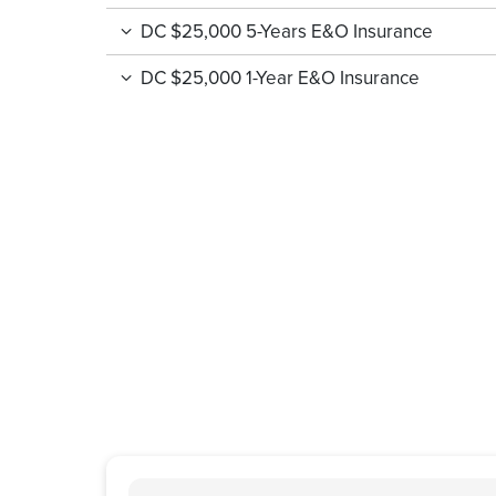
DC $25,000 5-Years E&O Insurance
DC $25,000 1-Year E&O Insurance