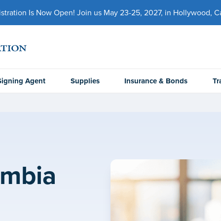
ration Is Now Open! Join us May 23-25, 2027, in Hollywood, Cal
Signing Agent
Supplies
Insurance & Bonds
Tr
umbia