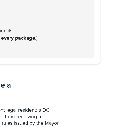
onals.
n every package
.)
e a
nt legal resident; a DC
ed from receiving a
 rules issued by the Mayor.