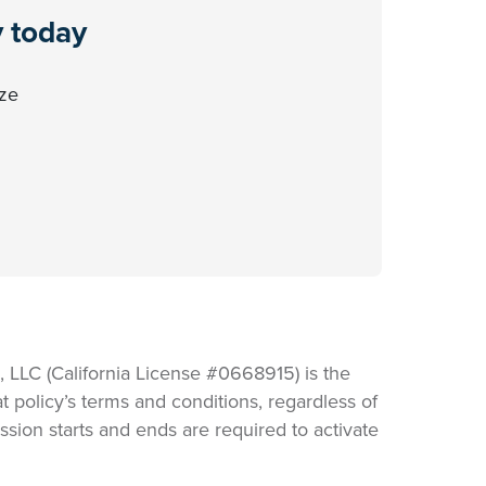
y today
ize
LLC (California License #0668915) is the
t policy’s terms and conditions, regardless of
sion starts and ends are required to activate