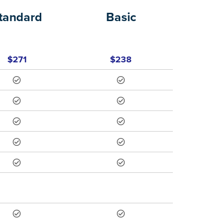
tandard
Basic
$271
$238