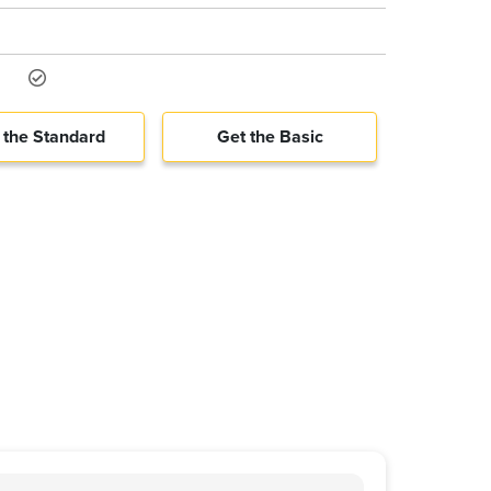
 the Standard
Get the Basic