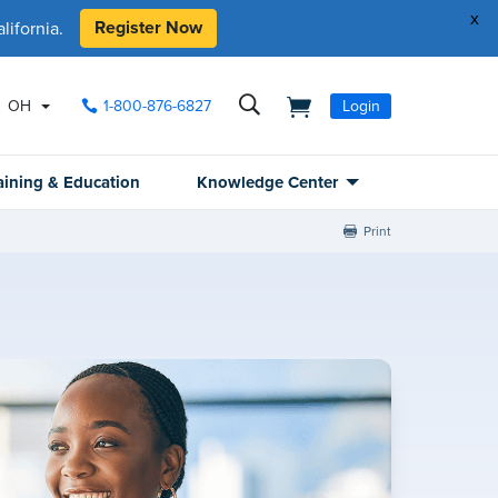
x
Register Now
ifornia.
OH
1-800-876-6827
Login
aining & Education
Knowledge Center
Print