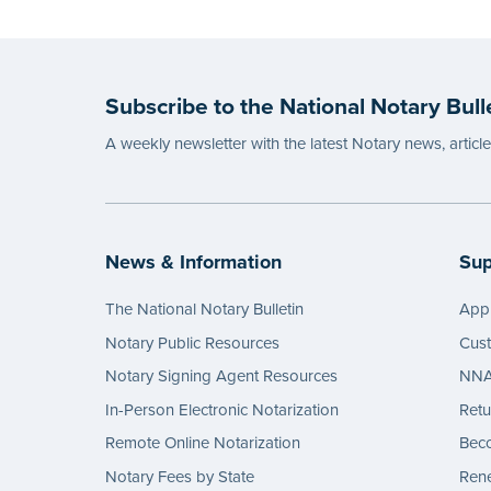
Subscribe to the National Notary Bull
A weekly newsletter with the latest Notary news, articl
News & Information
Sup
The National Notary Bulletin
Appl
Notary Public Resources
Cus
Notary Signing Agent Resources
NNA 
In-Person Electronic Notarization
Retu
Remote Online Notarization
Bec
Notary Fees by State
Rene