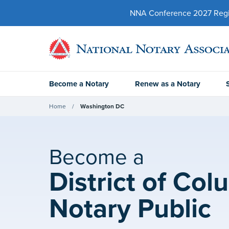
NNA Conference 2027 Regist
Become a Notary
Renew as a Notary
Home
Washington DC
Become a
District of Col
Notary Public