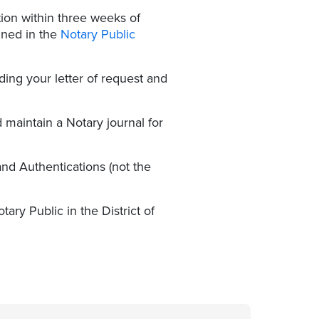
ion within three weeks of
ined in the
Notary Public
uding your letter of request and
maintain a Notary journal for
nd Authentications (not the
ry Public in the District of