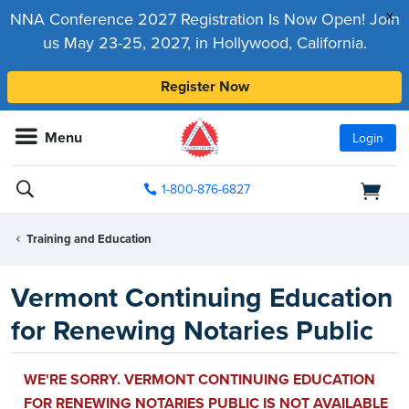
x
NNA Conference 2027 Registration Is Now Open! Join
us May 23-25, 2027, in Hollywood, California.
Register Now
Menu
Login
1-800-876-6827
Training and Education
Vermont Continuing Education
for Renewing Notaries Public
WE'RE SORRY. VERMONT CONTINUING EDUCATION
FOR RENEWING NOTARIES PUBLIC IS NOT AVAILABLE