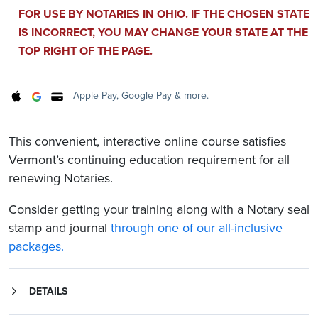
FOR USE BY NOTARIES IN OHIO. IF THE CHOSEN STATE
IS INCORRECT, YOU MAY CHANGE YOUR STATE AT THE
TOP RIGHT OF THE PAGE.
Apple Pay, Google Pay & more.
This convenient, interactive online course satisfies
Vermont’s continuing education requirement for all
renewing Notaries.
Consider getting your training along with a Notary seal
stamp and journal
through one of our all-inclusive
packages.
DETAILS
This convenient online course fulfills Vermont’s continuing education requirement for all renewing Notaries. This interactive course covers the following topics:
An overview of the five-step notarization process for Vermont Notaries
Responsibilities as a Vermont Notary and what to do in unique notarization circumstances
Examples of Notary misconduct, what penalties a Notary may face if charged with misconduct, and the protections a Notary has against liability and misconduct