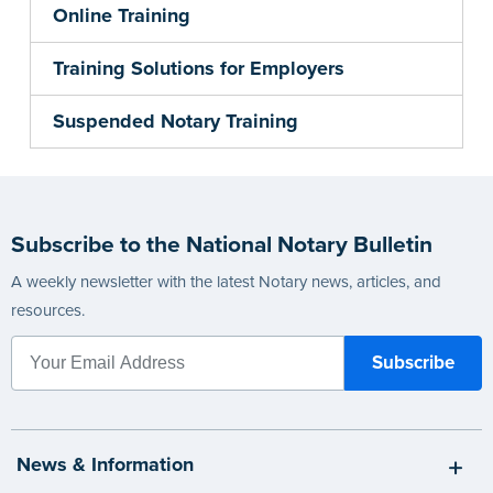
Online Training
Training Solutions for Employers
Suspended Notary Training
Subscribe to the National Notary Bulletin
A weekly newsletter with the latest Notary news, articles, and
resources.
News & Information