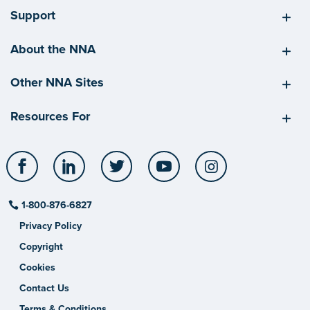
Support
About the NNA
Other NNA Sites
Resources For
Facebook
LinkedIn
Twitter
YouTube
Instagram
1-800-876-6827
Privacy Policy
Copyright
Cookies
Contact Us
Terms & Conditions