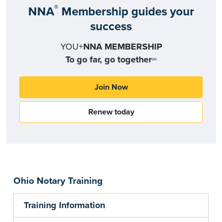
®
NNA
Membership guides your
success
YOU+
NNA MEMBERSHIP
To go far, go together
SM
Join Now
Renew today
Ohio Notary Training
Training Information