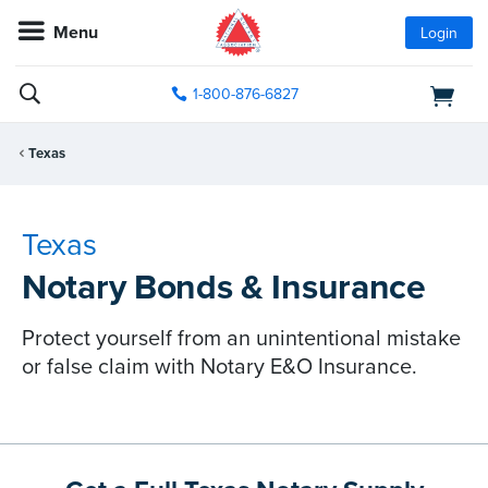
Menu
Login
1-800-876-6827
Texas
Texas
Notary Bonds & Insurance
Protect yourself from an unintentional mistake
or false claim with Notary E&O Insurance.