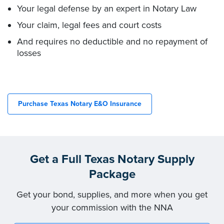
Your legal defense by an expert in Notary Law
Your claim, legal fees and court costs
And requires no deductible and no repayment of
losses
Purchase Texas Notary E&O Insurance
Get a Full Texas Notary Supply
Package
Get your bond, supplies, and more when you get
your commission with the NNA