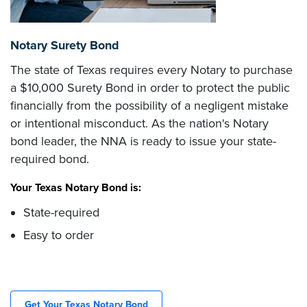
Notary Surety Bond
The state of Texas requires every Notary to purchase
a $10,000 Surety Bond in order to protect the public
financially from the possibility of a negligent mistake
or intentional misconduct. As the nation's Notary
bond leader, the NNA is ready to issue your state-
required bond.
Your Texas Notary Bond is:
State-required
Easy to order
Get Your Texas Notary Bond