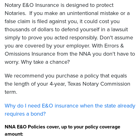
Notary E&O Insurance is designed to protect
Notaries. If you make an unintentional mistake or a
false claim is filed against you, it could cost you
thousands of dollars to defend yourself in a lawsuit
simply to prove you acted responsibly. Don't assume
you are covered by your employer. With Errors &
Omissions Insurance from the NNA you don't have to
worry. Why take a chance?
We recommend you purchase a policy that equals
the length of your 4-year, Texas Notary Commission
term.
Why do I need E&O insurance when the state already
requires a bond?
NNA E&O Policies cover, up to your policy coverage
amount: