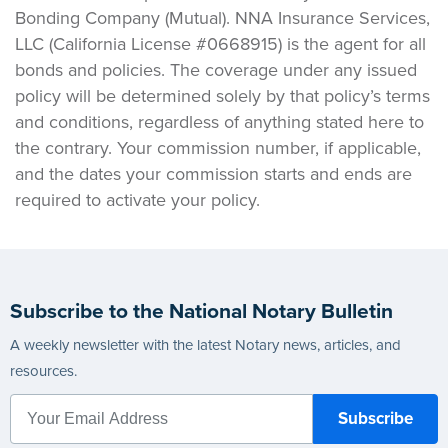
Bonding Company (Mutual). NNA Insurance Services,
LLC (California License #0668915) is the agent for all
bonds and policies. The coverage under any issued
policy will be determined solely by that policy’s terms
and conditions, regardless of anything stated here to
the contrary. Your commission number, if applicable,
and the dates your commission starts and ends are
required to activate your policy.
Subscribe to the National Notary Bulletin
A weekly newsletter with the latest Notary news, articles, and
resources.