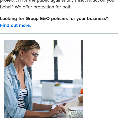
protection for the public against any misconduct on your
behalf. We offer protection for both.
Looking for Group E&O policies for your business?
Find out more.