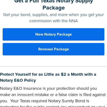
Get a Full Texas Notary Supply
Package
Get your bond, supplies, and more when you get your
commission with the NNA
New Notary Package
Renewal Package
Protect Yourself for as Little as $2 a Month with a
Notary E&O Policy
Notary E&O Insurance is your protection should you
make an innocent mistake or a false claim is filed against
you. Your Texas required Notary Surety Bond is