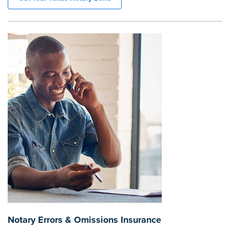
Notary Errors & Omissions Insurance