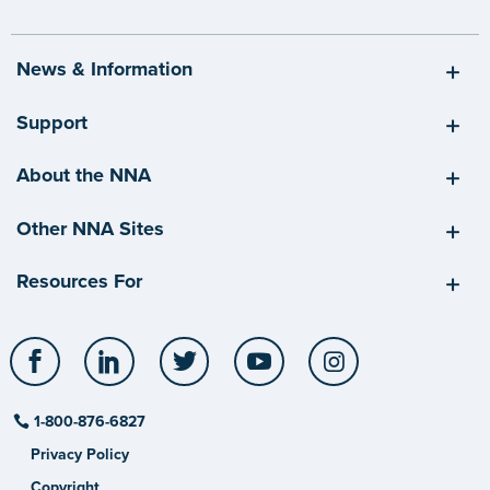
News & Information
Support
About the NNA
Other NNA Sites
Resources For
Facebook
LinkedIn
Twitter
YouTube
Instagram
1-800-876-6827
Privacy Policy
Copyright