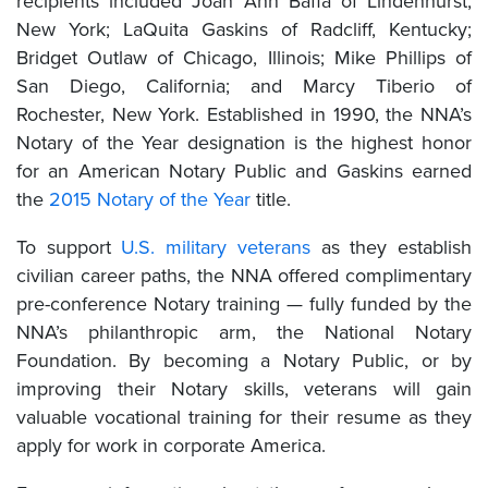
recipients included Joan Ann Baffa of Lindenhurst,
New York; LaQuita Gaskins of Radcliff, Kentucky;
Bridget Outlaw of Chicago, Illinois; Mike Phillips of
San Diego, California; and Marcy Tiberio of
Rochester, New York. Established in 1990, the NNA’s
Notary of the Year designation is the highest honor
for an American Notary Public and Gaskins earned
the
2015 Notary of the Year
title.
To support
U.S. military veterans
as they establish
civilian career paths, the NNA offered complimentary
pre-conference Notary training — fully funded by the
NNA’s philanthropic arm, the National Notary
Foundation. By becoming a Notary Public, or by
improving their Notary skills, veterans will gain
valuable vocational training for their resume as they
apply for work in corporate America.