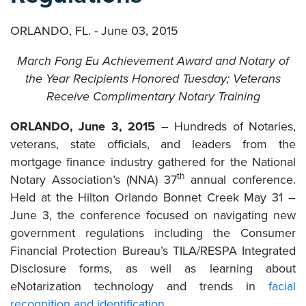
ORLANDO, FL. - June 03, 2015
March Fong Eu Achievement Award and Notary of
the Year Recipients Honored Tuesday; Veterans
Receive Complimentary Notary Training
ORLANDO, June 3, 2015
– Hundreds of Notaries,
veterans, state officials, and leaders from the
mortgage finance industry gathered for the National
th
Notary Association’s (NNA) 37
annual conference.
Held at the Hilton Orlando Bonnet Creek May 31 –
June 3, the conference focused on navigating new
government regulations including the Consumer
Financial Protection Bureau’s TILA/RESPA Integrated
Disclosure forms, as well as learning about
eNotarization technology and trends in
facial
recognition and identification
.