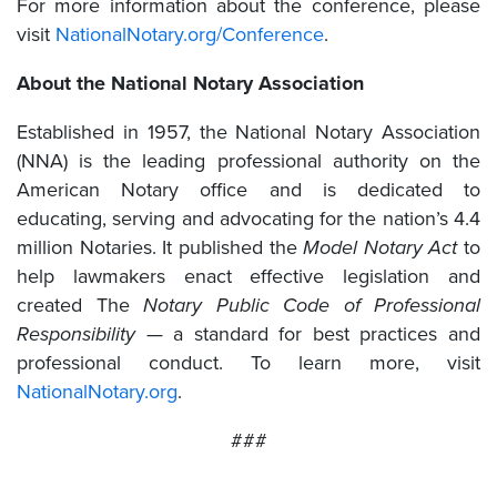
For more information about the conference, please
visit
NationalNotary.org/Conference
.
About the National Notary Association
Established in 1957, the National Notary Association
(NNA) is the leading professional authority on the
American Notary office and is dedicated to
educating, serving and advocating for the nation’s 4.4
million Notaries. It published the
Model Notary Act
to
help lawmakers enact effective legislation and
created The
Notary Public Code of Professional
Responsibility
— a standard for best practices and
professional conduct. To learn more, visit
NationalNotary.org
.
###