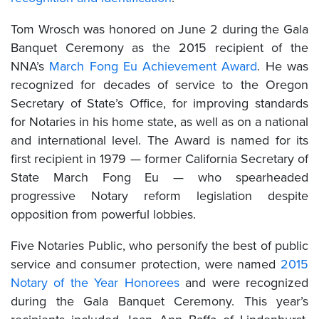
Tom Wrosch was honored on June 2 during the Gala
Banquet Ceremony as the 2015 recipient of the
NNA’s
March Fong Eu Achievement Award
. He was
recognized for decades of service to the Oregon
Secretary of State’s Office, for improving standards
for Notaries in his home state, as well as on a national
and international level. The Award is named for its
first recipient in 1979 — former California Secretary of
State March Fong Eu — who spearheaded
progressive Notary reform legislation despite
opposition from powerful lobbies.
Five Notaries Public, who personify the best of public
service and consumer protection, were named
2015
Notary of the Year Honorees
and were recognized
during the Gala Banquet Ceremony. This year’s