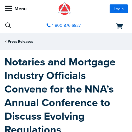
Menu
Login
1-800-876-6827
Press Releases
Notaries and Mortgage
Industry Officials
Convene for the NNA’s
Annual Conference to
Discuss Evolving
Regulations