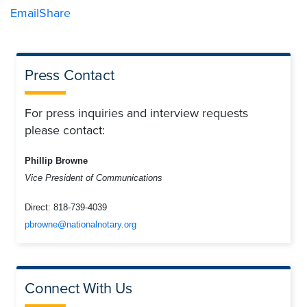
Email
Share
Press Contact
For press inquiries and interview requests
please contact:
Phillip Browne
Vice President of Communications
Direct:
818-739-4039
pbrowne@nationalnotary.org
Connect With Us