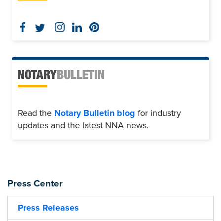
Read the
Notary Bulletin blog
for industry
updates and the latest NNA news.
Press Center
Press Releases