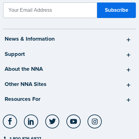
News & Information
Support
About the NNA
Other NNA Sites
Resources For
Facebook
LinkedIn
Twitter
YouTube
Instagram
1-800-876-6827