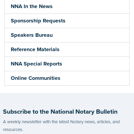
NNA In the News
Sponsorship Requests
Speakers Bureau
Reference Materials
NNA Special Reports
Online Communities
Subscribe to the National Notary Bulletin
A weekly newsletter with the latest Notary news, articles, and
resources.