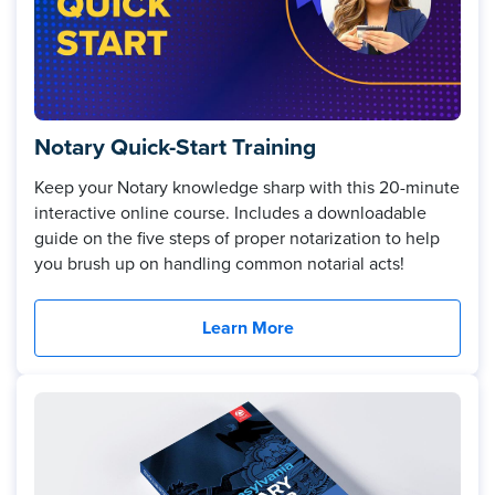
Notary Quick-Start Training
Keep your Notary knowledge sharp with this 20-minute
interactive online course. Includes a downloadable
guide on the five steps of proper notarization to help
you brush up on handling common notarial acts!
Learn More