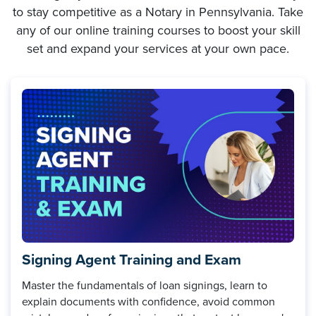
to stay competitive as a Notary in Pennsylvania. Take
any of our online training courses to boost your skill
set and expand your services at your own pace.
Signing Agent Training and Exam
Master the fundamentals of loan signings, learn to
explain documents with confidence, avoid common