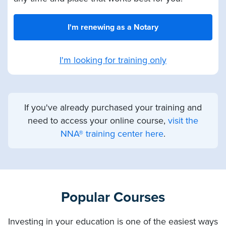
I'm renewing as a Notary
I'm looking for training only
If you've already purchased your training and
need to access your online course,
visit the
NNA® training center here
.
Popular Courses
Investing in your education is one of the easiest ways