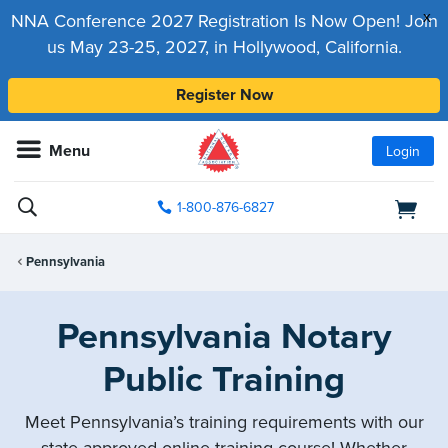
x
NNA Conference 2027 Registration Is Now Open! Join
us May 23-25, 2027, in Hollywood, California.
Register Now
Menu
Login
1-800-876-6827
Pennsylvania
Pennsylvania Notary
Public Training
Meet Pennsylvania’s training requirements with our
state-approved online training course! Whether