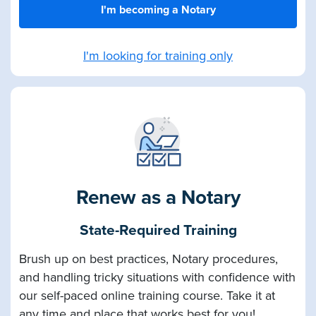
I'm becoming a Notary
I'm looking for training only
Renew as a Notary
State-Required Training
Brush up on best practices, Notary procedures,
and handling tricky situations with confidence with
our self-paced online training course. Take it at
any time and place that works best for you!