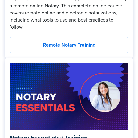
a remote online Notary. This complete online course
covers remote online and electronic notarizations,
including what tools to use and best practices to
follow.
Remote Notary Training
Notary Essentials® Training