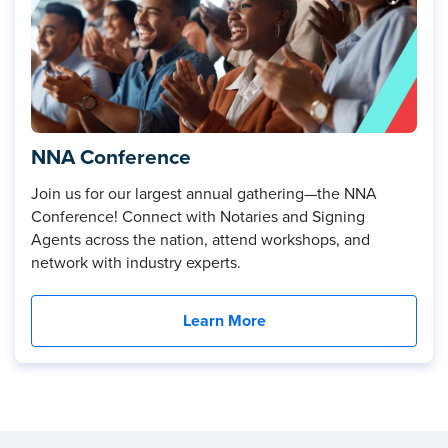
NNA Conference
Join us for our largest annual gathering—the NNA
Conference! Connect with Notaries and Signing
Agents across the nation, attend workshops, and
network with industry experts.
Learn More