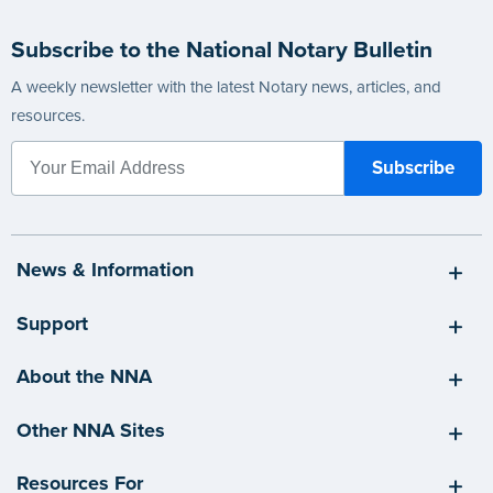
Subscribe to the National Notary Bulletin
A weekly newsletter with the latest Notary news, articles, and
resources.
News & Information
Support
About the NNA
Other NNA Sites
Resources For