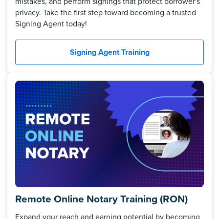
mistakes, and perform signings that protect borrower's
privacy. Take the first step toward becoming a trusted
Signing Agent today!
Signing Agent Training
Remote Online Notary Training (RON)
Expand your reach and earning potential by becoming