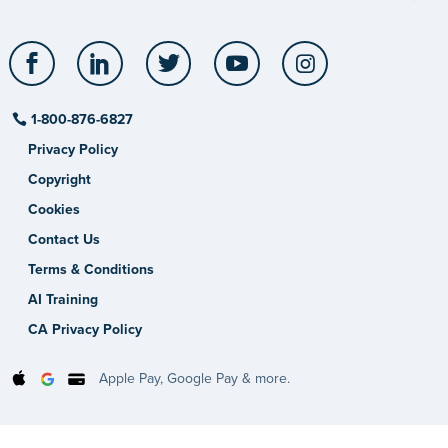
Facebook
LinkedIn
Twitter
YouTube
Instagram
1-800-876-6827
Privacy Policy
Copyright
Cookies
Contact Us
Terms & Conditions
AI Training
CA Privacy Policy
Apple Pay, Google Pay & more.