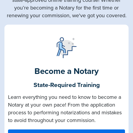
you’re becoming a Notary for the first time or
renewing your commission, we've got you covered.
Become a Notary
State-Required Training
Learn everything you need to know to become a
Notary at your own pace! From the application
process to performing notarizations and mistakes
to avoid throughout your commission.