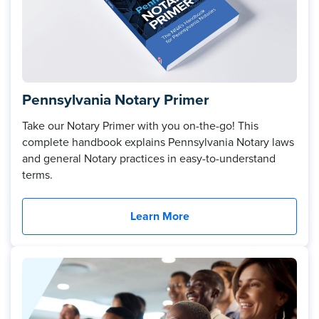
Pennsylvania Notary Primer
Take our Notary Primer with you on-the-go! This
complete handbook explains Pennsylvania Notary laws
and general Notary practices in easy-to-understand
terms.
Learn More