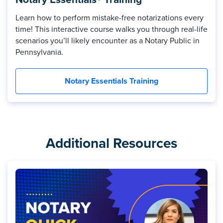
Learn how to perform mistake-free notarizations every
time! This interactive course walks you through real-life
scenarios you’ll likely encounter as a Notary Public in
Pennsylvania.
Notary Essentials Training
Additional Resources