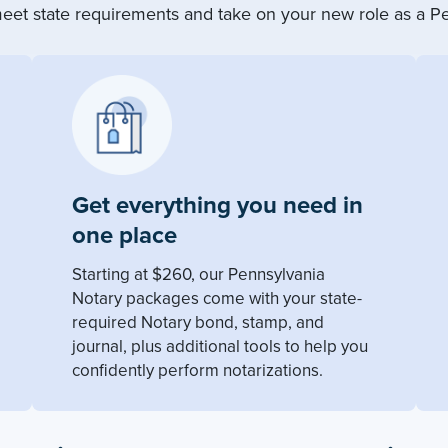
eet state requirements and take on your new role as a Pe
Get everything you need in
one place
Starting at $260, our Pennsylvania
Notary packages come with your state-
required Notary bond, stamp, and
journal, plus additional tools to help you
confidently perform notarizations.