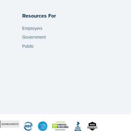
Resources For
Employers
Government
Public