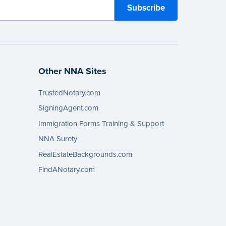
Other NNA Sites
TrustedNotary.com
SigningAgent.com
Immigration Forms Training & Support
NNA Surety
RealEstateBackgrounds.com
FindANotary.com