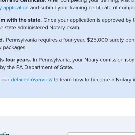
y application
and submit your training certificate of comple
am with the state.
Once your application is approved by th
the state-administered Notary exam.
d.
Pennsylvania requires a four-year, $25,000 surety bond 
y packages.
s four years.
In Pennsylvania, your Noary comission (som
 by the PA Department of State.
t our
detailed overview
to learn how to become a Notary i
etin