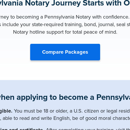
lvania Notary Journey Starts with 
urney to becoming a Pennsylvania Notary with confidence. 
include your state-required training, bond, journal, seal 
Notary hotline support for total peace of mind.
Compare Packages
hen applying to become a Pennsylva
gible.
You must be 18 or older, a U.S. citizen or legal resid
, able to read and write English, be of good moral charact
ion and certificate.
After completing your training, visit th