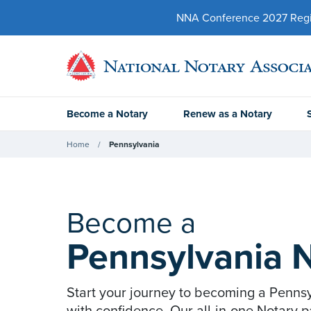
NNA Conference 2027 Regist
Become a Notary
Renew as a Notary
Home
Pennsylvania
Become a
Pennsylvania 
Start your journey to becoming a Penns