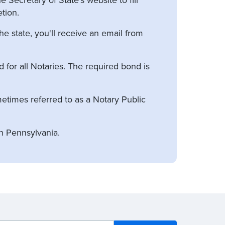
tion.
e state, you'll receive an email from
for all Notaries. The required bond is
etimes referred to as a Notary Public
n Pennsylvania.