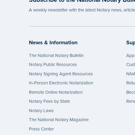
A weekly newsletter with the latest Notary news, articl
News & Information
Sup
The National Notary Bulletin
Appl
Notary Public Resources
Cus
Notary Signing Agent Resources
NNA 
In-Person Electronic Notarization
Retu
Remote Online Notarization
Bec
Notary Fees by State
Rene
Notary Laws
The National Notary Magazine
Press Center