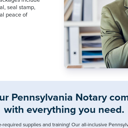
packages include
al, seal stamp,
tal peace of
our Pennsylvania Notary co
with everything you need.
e-required supplies and training! Our all-inclusive Pennsy