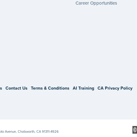
Career Opportunities
gram
s
Contact Us
Terms & Conditions
AI Training
CA Privacy Policy
Soto Avenue, Chatsworth, CA 91311-4926