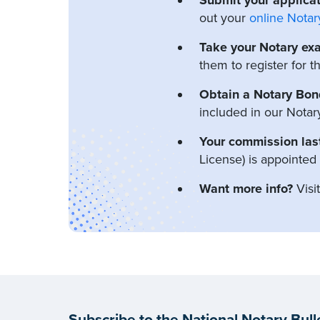
out your
online Notar
Take your Notary ex
them to register for 
Obtain a Notary Bon
included in our Notar
Your commission last
License) is appointed
Want more info?
Visi
Subscribe to the National Notary Bull