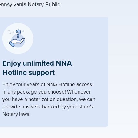
nnsylvania Notary Public.
Enjoy unlimited NNA
Hotline support
Enjoy four years of NNA Hotline access
in any package you choose! Whenever
you have a notarization question, we can
provide answers backed by your state's
Notary laws.