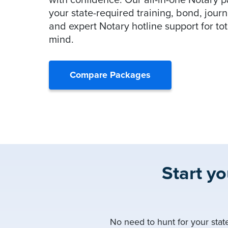
with confidence. Our all-in-one Notary 
your state-required training, bond, journ
and expert Notary hotline support for to
mind.
Compare Packages
Start y
No need to hunt for your stat