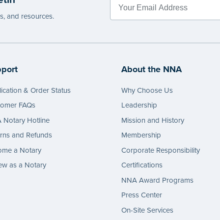
es, and resources.
port
About the NNA
ication & Order Status
Why Choose Us
tomer FAQs
Leadership
Notary Hotline
Mission and History
rns and Refunds
Membership
ome a Notary
Corporate Responsibility
w as a Notary
Certifications
NNA Award Programs
Press Center
On-Site Services