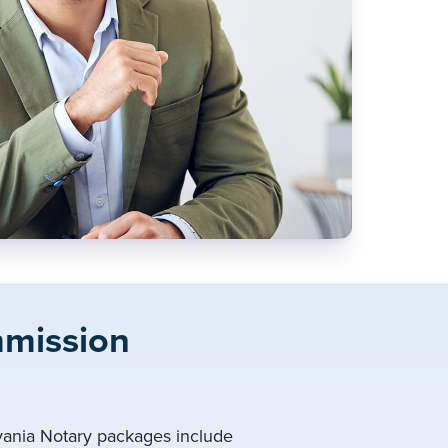
mmission
lvania Notary packages include