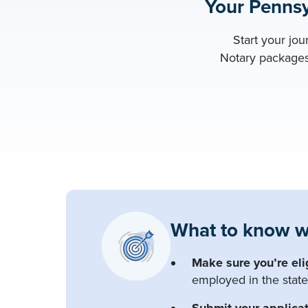
Your Pennsy
Start your jo
Notary packages 
What to know w
Make sure you’re eli
employed in the state
Submit your applicat