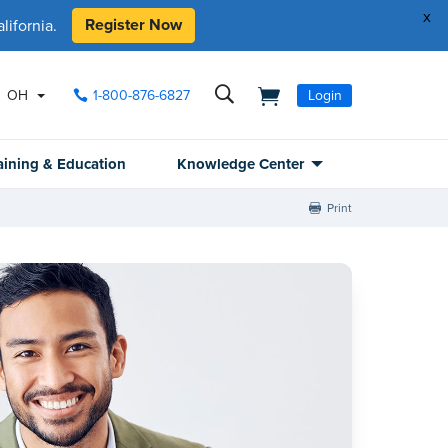
x
Register Now
ifornia.
OH
1-800-876-6827
Login
aining & Education
Knowledge Center
Print