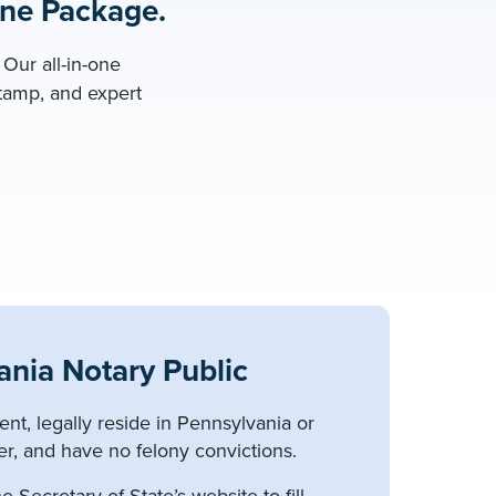
One Package.
Our all-in-one
stamp, and expert
nia Notary Public
ent, legally reside in Pennsylvania or
er, and have no felony convictions.
e Secretary of State’s website to fill