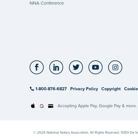
NNA Conference
Facebook
LinkedIn
Twitter
YouTube
Insta
1-800-876-6827
Privacy Policy
Copyright
Cookie
Accepting Apple Pay, Google Pay & more.
© 2026 National Notary Association. All Rights Reserved. 9350 De 