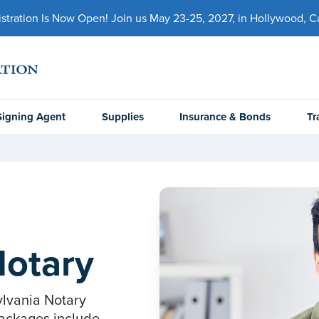
ration Is Now Open! Join us May 23-25, 2027, in Hollywood, Cal
Signing Agent
Supplies
Insurance & Bonds
Tr
Notary
ylvania Notary