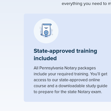
everything you need to m
State-approved training
included
All Pennsylvania Notary packages
include your required training. You’ll get
access to our state-approved online
course and a downloadable study guide
to prepare for the state Notary exam.