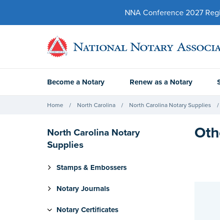
NNA Conference 2027 Regist
Become a Notary
Renew as a Notary
Home
North Carolina
North Carolina Notary Supplies
Oth
North Carolina Notary
Supplies
Stamps & Embossers
Notary Journals
Notary Certificates