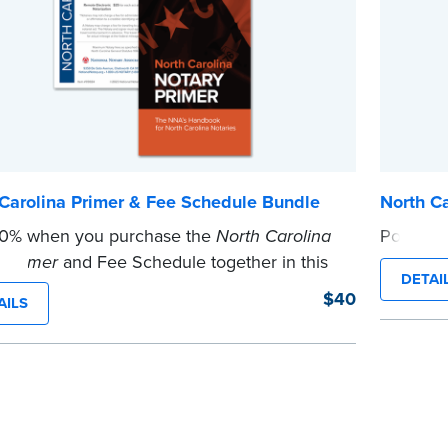
Carolina Primer & Fee Schedule Bundle
North C
10% when you purchase the
North Carolina
Post the
...more
 Primer
and Fee Schedule together in this
DETAI
.
$40
AILS
e