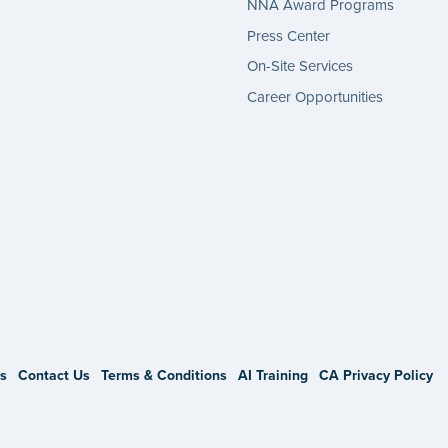
NNA Award Programs
Press Center
On-Site Services
Career Opportunities
gram
s
Contact Us
Terms & Conditions
AI Training
CA Privacy Policy