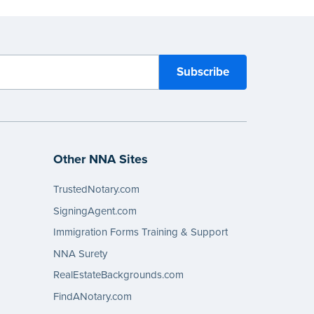
Other NNA Sites
TrustedNotary.com
SigningAgent.com
Immigration Forms Training & Support
NNA Surety
RealEstateBackgrounds.com
FindANotary.com