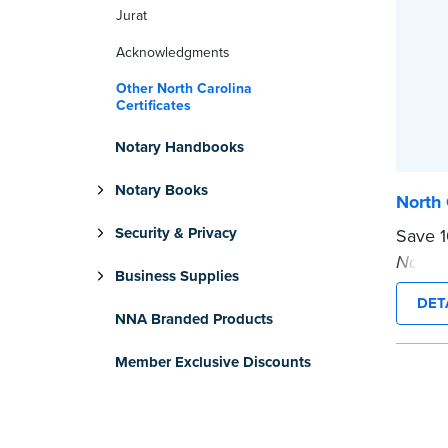
Jurat
Acknowledgments
Other North Carolina
Certificates
Notary Handbooks
Notary Books
North 
Security & Privacy
Save 
Notary
Business Supplies
bundle
DET
...mor
NNA Branded Products
Member Exclusive Discounts