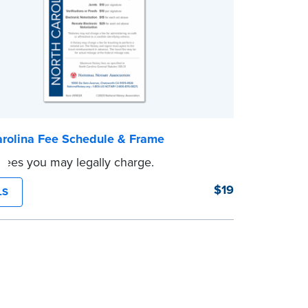
arolina Fee Schedule & Frame
 fees you may legally charge.
$19
LS