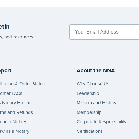
etin
es, and resources.
port
About the NNA
ication & Order Status
Why Choose Us
tomer FAQs
Leadership
Notary Hotline
Mission and History
rns and Refunds
Membership
ome a Notary
Corporate Responsibility
w as a Notary
Certifications