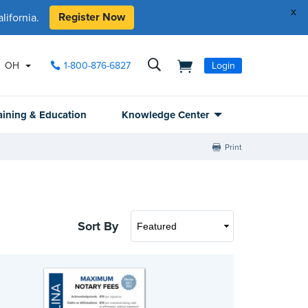
x
Register Now
ifornia.
OH
1-800-876-6827
Login
aining & Education
Knowledge Center
Print
Sort By