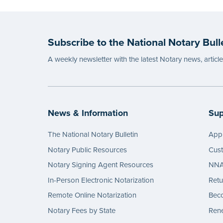
Subscribe to the National Notary Bull
A weekly newsletter with the latest Notary news, articl
News & Information
Sup
The National Notary Bulletin
Appl
Notary Public Resources
Cus
Notary Signing Agent Resources
NNA 
In-Person Electronic Notarization
Retu
Remote Online Notarization
Bec
Notary Fees by State
Rene