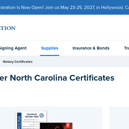
ration Is Now Open! Join us May 23-25, 2027, in Hollywood, Cal
Signing Agent
Supplies
Insurance & Bonds
Tr
Notary Certificates
er North Carolina Certificates