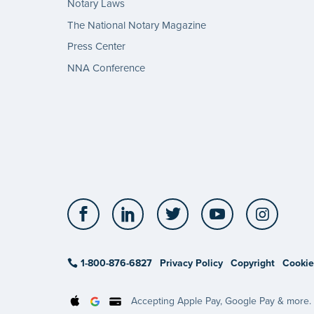
Notary Laws
The National Notary Magazine
Press Center
NNA Conference
Facebook
LinkedIn
Twitter
YouTube
Insta
1-800-876-6827
Privacy Policy
Copyright
Cookie
Accepting Apple Pay, Google Pay & more.