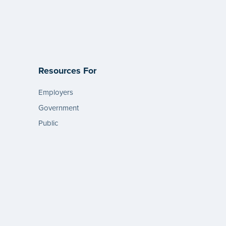
Resources For
Employers
Government
Public